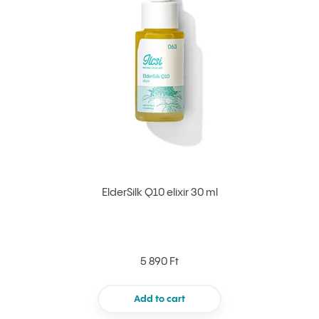
ElderSilk Q10 elixir 30 ml
5 890 Ft
Add to cart