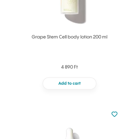
Grape Stem Cell body lotion 200 ml
4 890 Ft
Add to cart
Not added to 
Add to your