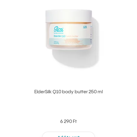
ElderSilk Q10 body butter 250 ml
6 290 Ft