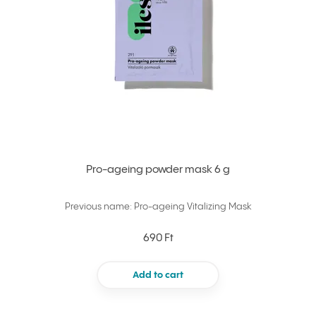
Pro-ageing powder mask 6 g
Previous name: Pro-ageing Vitalizing Mask
690 Ft
Add to cart