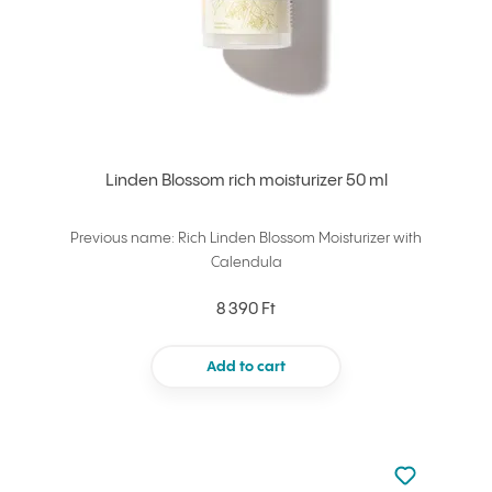
Linden Blossom rich moisturizer 50 ml
Previous name: Rich Linden Blossom Moisturizer with
Calendula
8 390 Ft
Add to cart
Not added to 
Add to your