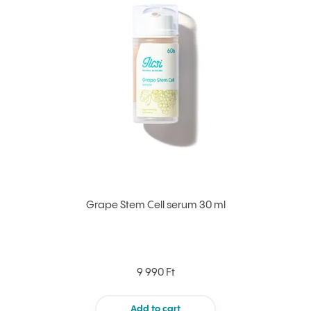
Grape Stem Cell serum 30 ml
9 990 Ft
Add to cart