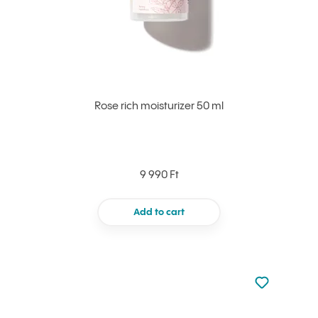
Rose rich moisturizer 50 ml
9 990 Ft
Add to cart
Not added to 
Add to your