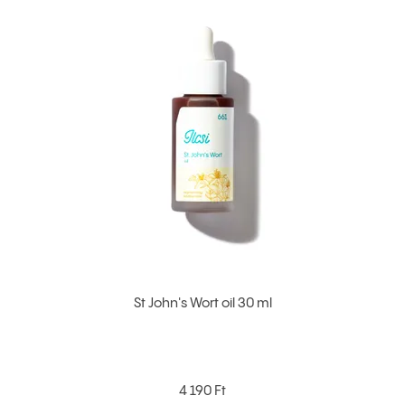
St John's Wort oil 30 ml
4 190 Ft