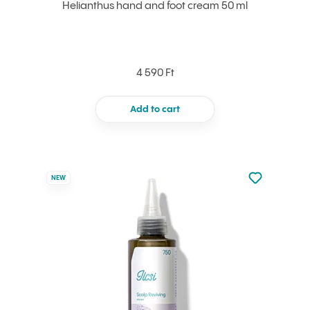
Helianthus hand and foot cream 50 ml
4 590 Ft
Add to cart
Not added to 
NEW
Add to your