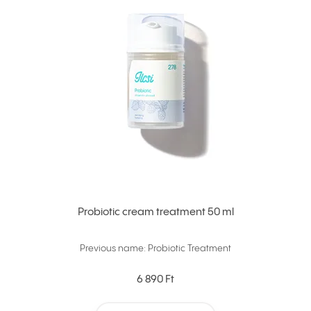
Probiotic cream treatment 50 ml
Previous name: Probiotic Treatment
6 890 Ft