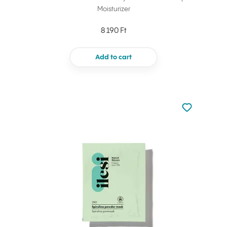
Moisturizer
8 190 Ft
Add to cart
Not added to 
Add to your