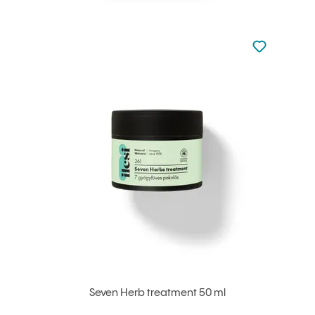
Not added to 
Add to your
Seven Herb treatment 50 ml