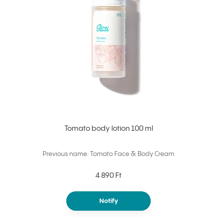
Tomato body lotion 100 ml
Previous name: Tomato Face & Body Cream
4 890 Ft
Notify