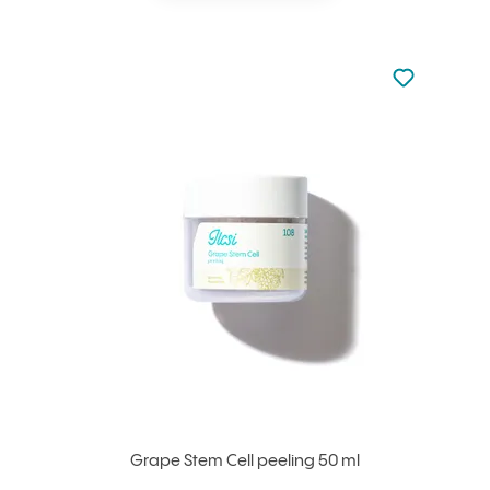
Not added to 
Add to your
Grape Stem Cell peeling 50 ml