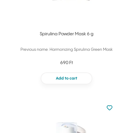
Spirulina Powder Mask 6 g
Previous name: Harmonizing Spirulina Green Mask
690 Ft
Add to cart
Not added to 
Add to your