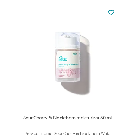
Not added to 
Add to your
Sour Cherry & Blackthorn moisturizer 50 ml
Previous name: Sour Cherry & Blackthorn Whip