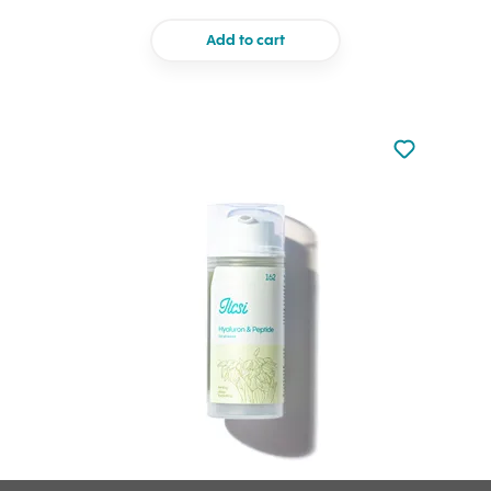
Add to cart
Not added to 
Add to your