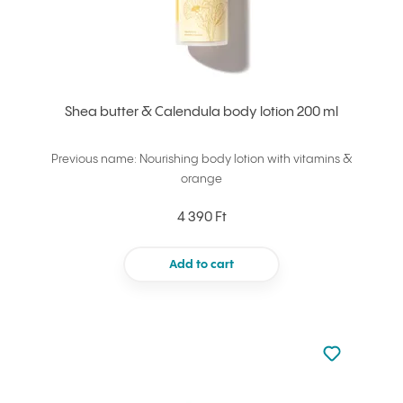
Shea butter & Calendula body lotion 200 ml
Previous name: Nourishing body lotion with vitamins &
orange
4 390 Ft
Add to cart
Not added to 
Add to your