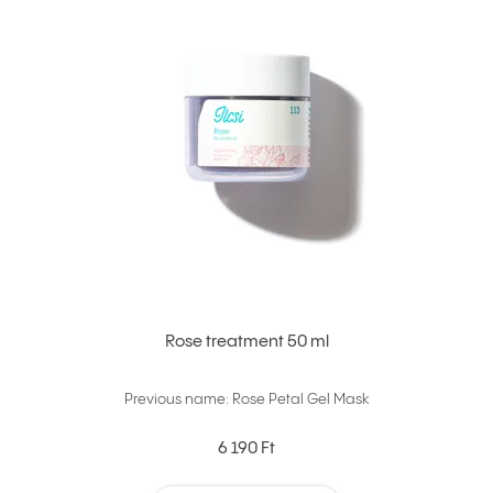
Rose treatment 50 ml
Previous name: Rose Petal Gel Mask
6 190 Ft