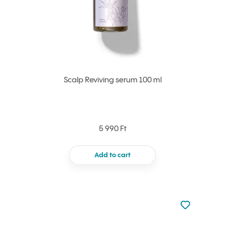
Scalp Reviving serum 100 ml
5 990 Ft
Add to cart
Not added to 
Add to your