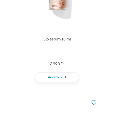
Lip serum 15 ml
2 990 Ft
Add to cart
Not added to 
Add to your