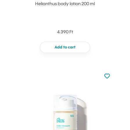
Helianthus body lotion 200 ml
4 390 Ft
Add to cart
Not added to 
Add to your