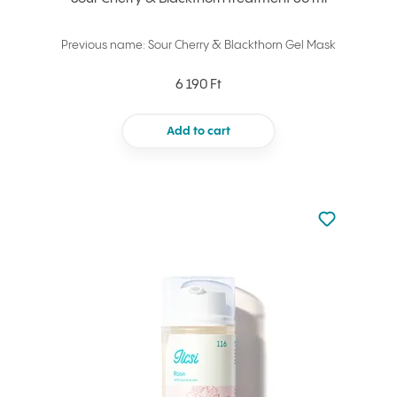
Previous name: Sour Cherry & Blackthorn Gel Mask
6 190 Ft
Add to cart
Not added to 
Add to your