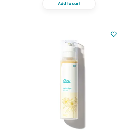
Add to cart
Not added to 
Add to your