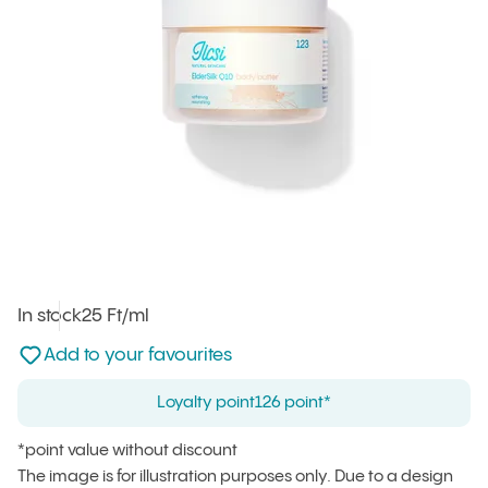
In stock
Unit price
25 Ft
/ml
:
Not added to favourites
Add to your favourites
Loyalty point
126 point*
*point value without discount
The image is for illustration purposes only. Due to a design