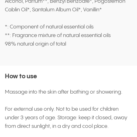
Alcohol, Parfum**, Benzyl Benzoate*, Pogostemon
Cablin Oil*, Santalum Album Oil*, Vanillin*
*: Component of natural essential oils
**: Fragrance mixture of natural essential oils
98% natural origin of total
How to use
Massage into the skin after bathing or showering.
For external use only. Not to be used for children
under 3 years of age. Storage: keep it closed, away
from direct sunlight, in a dry and cool place.