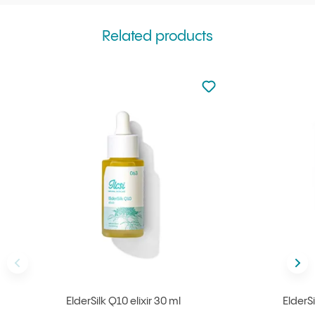
Related products
Not added to favourite
Add to your favourites
Back
Nex
ElderSilk Q10 elixir 30 ml
ElderS