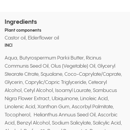
Ingredients
Plant components
Castor oil, Elderflower oil
INCI
Aqua, Butyrospermum Parkii Butter, Ricinus
Communis Seed Oil, Olus (Vegetable) Oil, Glyceryl
Stearate Citrate, Squalane, Coco-Caprylate/Caprate,
Glycerin, Caprylic/Capric Triglyceride, Cetearyl
Alcohol, Cetyl Alcohol, Isoamyl Laurate, Sambucus
Nigra Flower Extract, Ubiquinone, Linoleic Acid,
Linolenic Acid, Xanthan Gum, Ascorbyl Palmitate,
Tocopherol, Helianthus Annuus Seed Oil, Ascorbic
Acid, Benzyl Alcohol, Sodium Salicylate, Salicylic Acid,