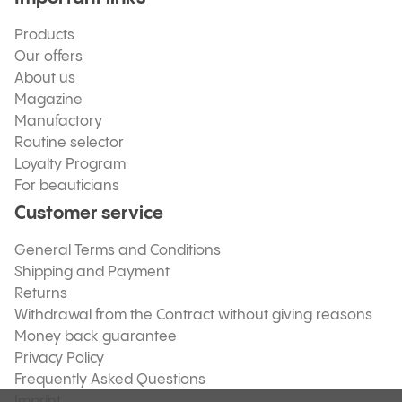
Products
Our offers
About us
Magazine
Manufactory
Routine selector
Loyalty Program
For beauticians
Customer service
General Terms and Conditions
Shipping and Payment
Returns
Withdrawal from the Contract without giving reasons
Money back guarantee
Privacy Policy
Frequently Asked Questions
Imprint