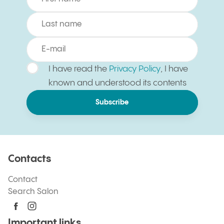
I have read the
Privacy Policy
, I have
known and understood its contents
Subscribe
Contacts
Contact
Search Salon
Important links