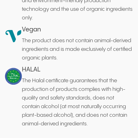
and environment-friendly production
technology and the use of organic ingredients
only.
Vegan
The product does not contain animal-derived
ingredients and is made exclusively of certified
organic plants.
HALAL
The Halal certificate guarantees that the
production of products complies with high-
quality and safety standards, does not
contain alcohol (at most naturally occurring
plant-based alcohol), and does not contain
animal-derived ingredients.