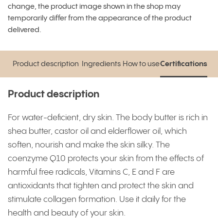
change, the product image shown in the shop may
temporarily differ from the appearance of the product
delivered.
Product description
Ingredients
How to use
Certifications
Product description
Ingredients
How to use
Certifications
Product description
For water-deficient, dry skin. The body butter is rich in
shea butter, castor oil and elderflower oil, which
soften, nourish and make the skin silky. The
coenzyme Q10 protects your skin from the effects of
harmful free radicals, Vitamins C, E and F are
antioxidants that tighten and protect the skin and
stimulate collagen formation. Use it daily for the
health and beauty of your skin.