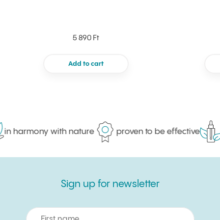
5 890 Ft
Add to cart
in harmony with nature
proven to be effective
m
Sign up for newsletter
Sign up for newsletter