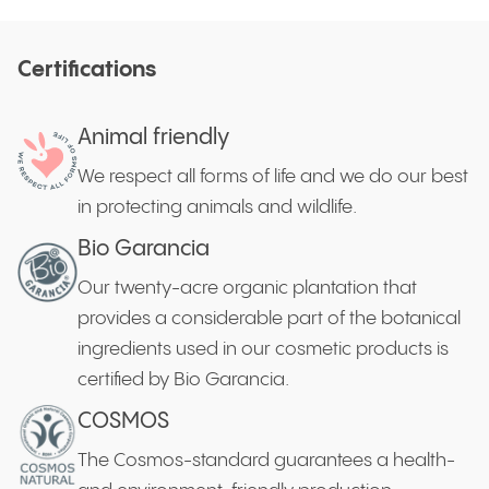
Certifications
Animal friendly
We respect all forms of life and we do our best
in protecting animals and wildlife.
Bio Garancia
Our twenty-acre organic plantation that
provides a considerable part of the botanical
ingredients used in our cosmetic products is
certified by Bio Garancia.
COSMOS
The Cosmos-standard guarantees a health-