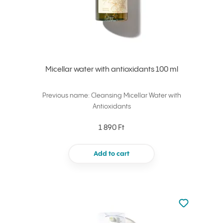
Micellar water with antioxidants 100 ml
Previous name: Cleansing Micellar Water with
Antioxidants
1 890 Ft
Add to cart
Not added to 
Add to your