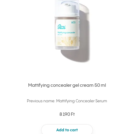
Mattifying concealer gel cream 50 ml
Previous name: Mattifying Concealer Serum
8 190 Ft
Add to cart