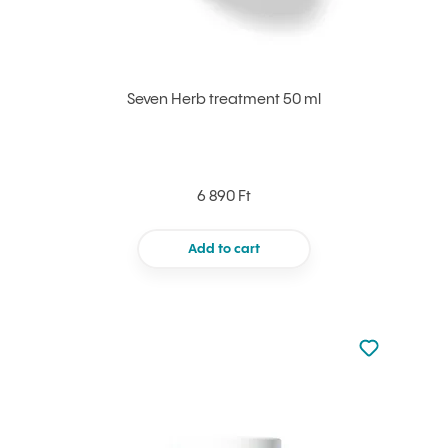
Seven Herb treatment 50 ml
6 890 Ft
Add to cart
Not added to 
Add to your