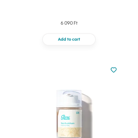
6 090 Ft
Add to cart
Not added to 
Add to your