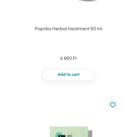
Paprika Herbal treatment 50 ml
6 890 Ft
Add to cart
Not added to 
Add to your