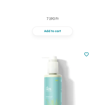
7 190 Ft
Add to cart
Not added to 
Add to your