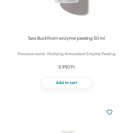
Sea Buckthorn enzyme peeling 50 ml
Previous name: Vitalizing Antioxidant Enzyme Peeling
5 990 Ft
Add to cart
Not added to 
Add to your