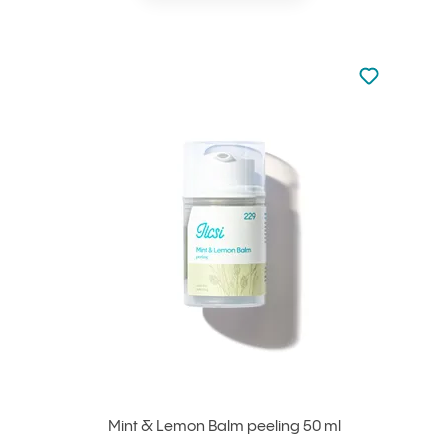
Not added to 
Add to your
Mint & Lemon Balm peeling 50 ml