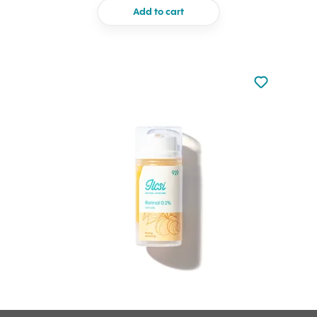
Add to cart
Not added to 
Add to your