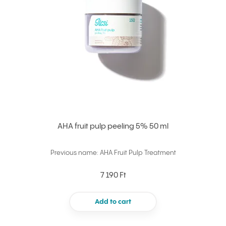
AHA fruit pulp peeling 5% 50 ml
Previous name: AHA Fruit Pulp Treatment
7 190 Ft
Add to cart