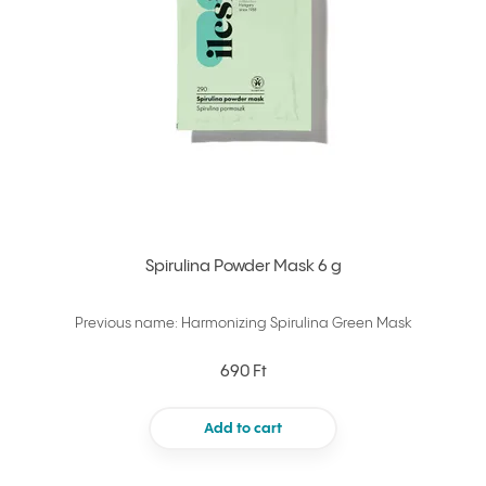
Spirulina Powder Mask 6 g
Previous name: Harmonizing Spirulina Green Mask
690 Ft
Add to cart