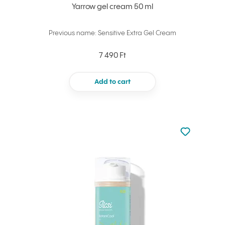
Yarrow gel cream 50 ml
Previous name: Sensitive Extra Gel Cream
7 490 Ft
Add to cart
Not added to 
Add to your