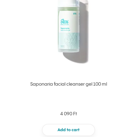
Saponaria facial cleanser gel 100 ml
4 090 Ft
Add to cart