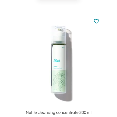
Not added to 
Add to your
Nettle cleansing concentrate 200 ml