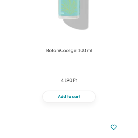
BotaniCool gel 100 ml
4 190 Ft
Add to cart
Not added to 
Add to your