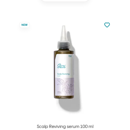
Not added to 
NEW
Add to your
Scalp Reviving serum 100 ml