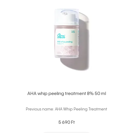
AHA whip peeling treatment 8% 50 ml
Previous name: AHA Whip Peeling Treatment
5 690 Ft