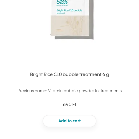
Bright Rice C10 bubble treatment 6 g
Previous name: Vitamin bubble powder for treatments
690 Ft
Add to cart