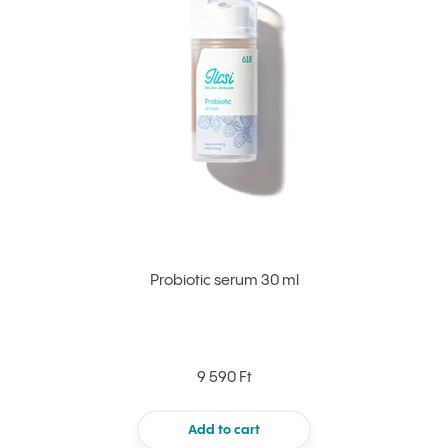
Probiotic serum 30 ml
9 590 Ft
Add to cart