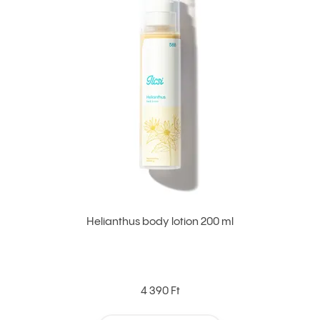
Helianthus body lotion 200 ml
4 390 Ft