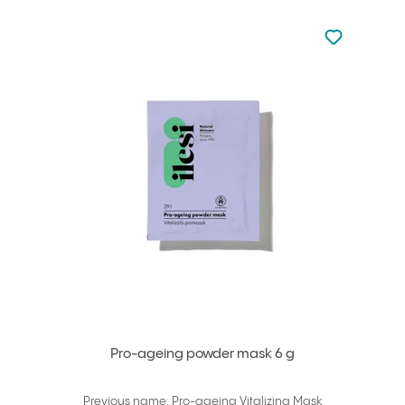
Not added to 
Add to your
Pro-ageing powder mask 6 g
Previous name: Pro-ageing Vitalizing Mask