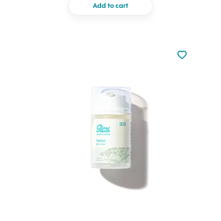
Add to cart
Not added to 
Add to your