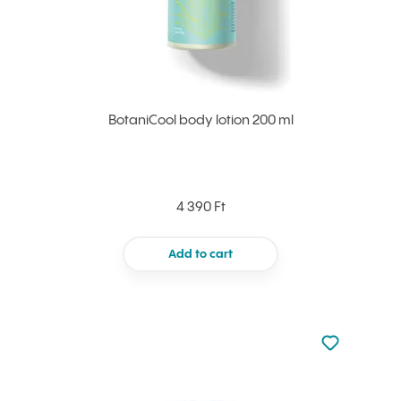
BotaniCool body lotion 200 ml
4 390 Ft
Add to cart
Not added to 
Add to your