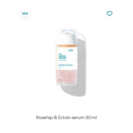
Not added to 
NEW
Add to your
Rosehip & Ectoin serum 30 ml