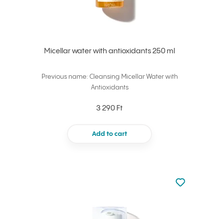
Micellar water with antioxidants 250 ml
Previous name: Cleansing Micellar Water with
Antioxidants
3 290 Ft
Add to cart
Not added to 
Add to your