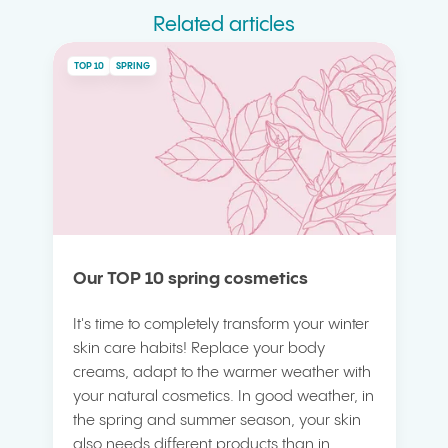
Related articles
TOP 10
SPRING
Our TOP 10 spring cosmetics
It's time to completely transform your winter
skin care habits! Replace your body
creams, adapt to the warmer weather with
your natural cosmetics. In good weather, in
the spring and summer season, your skin
also needs different products than in