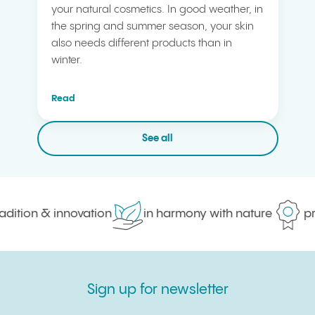
your natural cosmetics. In good weather, in
the spring and summer season, your skin
also needs different products than in
winter.
Read
See all
dition & innovation
in harmony with nature
pro
Sign up for newsletter
Sign up for newsletter