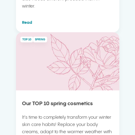
winter.
Read
TOP 10
SPRING
Our TOP 10 spring cosmetics
It's time to completely transform your winter
skin care habits! Replace your body
creams, adapt to the warmer weather with