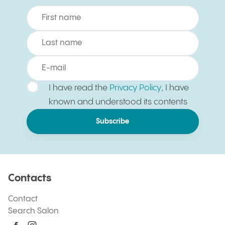
I have read the
Privacy Policy
, I have
known and understood its contents
Subscribe
Contacts
Contact
Search Salon