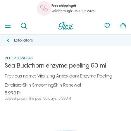
Free shipping🚛
You
Open menu
Open search
Ilcsi home page
My favorit
Ope
Valid through: 06-11.08.2026
You
Open menu
Open search
Ilcsi home page
My favorit
Ope
Ilcsi home page
Products
Facial peels and scrubs
Sea Buckthorn enzyme peeling 50 ml
Exfoliators
Exfoliators
RECEPTURA 378
Sea Buckthorn enzyme peeling 50 ml
Previous name: Vitalizing Antioxidant Enzyme Peeling
Exfoliator
Skin Smoothing
Skin Renewal
5 990 Ft
Lowest price in the past 30 days: 5 990 Ft