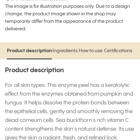
The image is for illustration purposes only. Due to a design
change, the product image shown in the shop may
temporarily differ from the appearance of the product
delivered.
Product description
Ingredients
How to use
Certifications
Product description
Ingredients
How to use
Certifications
Product description
For all skin types. This enzyme peel has a keratolytic
effect from the enzymes obtained from pumpkin and
fungus. It helps dissolve the protein bonds between
the epithelial cells, gently and smoothly removing the
dead corneum cells. Sea buckthorn's rich vitamin C
content strengthens the skin's natural defense. Its use
gives the skin a radiant, fresh, and refined look.