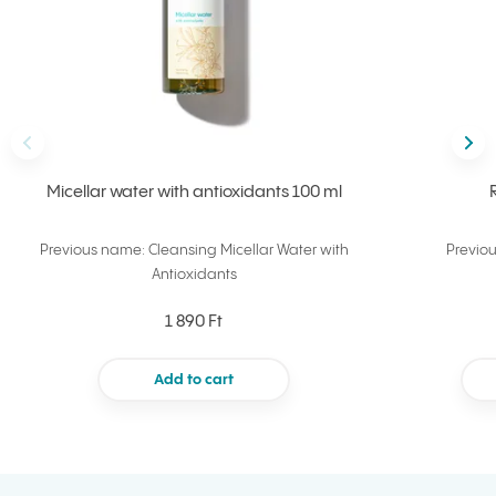
Back
Nex
Micellar water with antioxidants 100 ml
Previous name: Cleansing Micellar Water with
Previo
Antioxidants
1 890 Ft
Add to cart