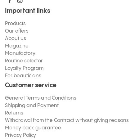
Important links
Products
Our offers
About us
Magazine
Manufactory
Routine selector
Loyalty Program
For beauticians
Customer service
General Terms and Conditions
Shipping and Payment
Returns
Withdrawal from the Contract without giving reasons
Money back guarantee
Privacy Policy