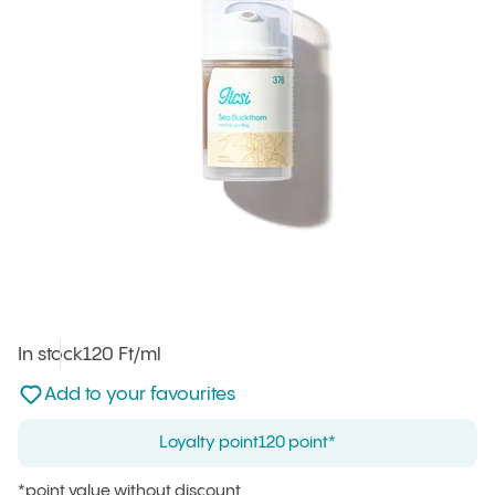
In stock
Unit price
120 Ft
/ml
:
Not added to favourites
Add to your favourites
Loyalty point
120 point*
*point value without discount