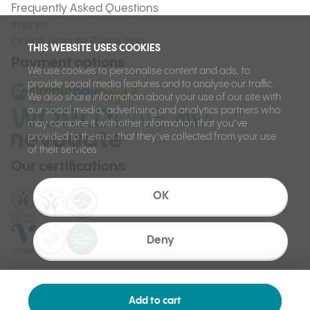
Frequently Asked Questions
Imprint
Online Dispute Resolution
THIS WEBSITE USES COOKIES
Payment options
We use cookies to personalise content and ads, to
provide social media features and to analyse our traffic.
We also share information about your use of our site with
our social media, advertising and analytics partners who
may combine it with other information that you’ve
provided to them or that they’ve collected from your use
of their services.
Our certifications
OK
Deny
Add to cart
©
Ilcsi 2026.
Made by: