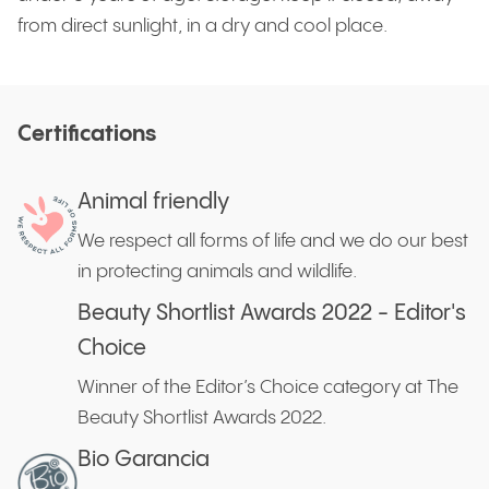
from direct sunlight, in a dry and cool place.
Certifications
Animal friendly
We respect all forms of life and we do our best
in protecting animals and wildlife.
Beauty Shortlist Awards 2022 - Editor's
Choice
Winner of the Editor’s Choice category at The
Beauty Shortlist Awards 2022.
Bio Garancia