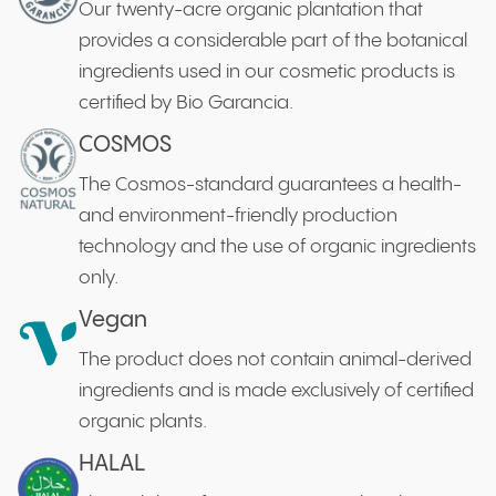
Our twenty-acre organic plantation that
provides a considerable part of the botanical
ingredients used in our cosmetic products is
certified by Bio Garancia.
COSMOS
The Cosmos-standard guarantees a health-
and environment-friendly production
technology and the use of organic ingredients
only.
Vegan
The product does not contain animal-derived
ingredients and is made exclusively of certified
organic plants.
HALAL