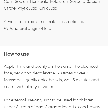
Gum, Sodium Benzoate, Potassium Sorbate, Sodium
Citrate, Phytic Acid, Citric Acid
*: Fragrance mixture of natural essential oils
99% natural origin of total
How to use
Apply thinly and evenly on the skin of the cleansed
face, neck and decolletage 1-3 times a week.
Massage it gently onto the skin, wait 5 minutes and
rinse it with plenty of water.
For external use only. Not to be used for children
under 3 years of age. Storage: keep it closed, away