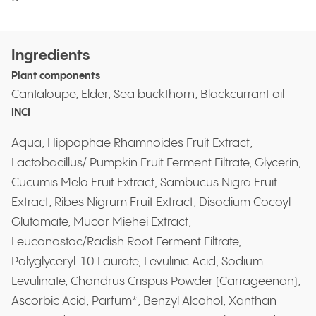
Ingredients
Plant components
Cantaloupe, Elder, Sea buckthorn, Blackcurrant oil
INCI
Aqua, Hippophae Rhamnoides Fruit Extract,
Lactobacillus/ Pumpkin Fruit Ferment Filtrate, Glycerin,
Cucumis Melo Fruit Extract, Sambucus Nigra Fruit
Extract, Ribes Nigrum Fruit Extract, Disodium Cocoyl
Glutamate, Mucor Miehei Extract,
Leuconostoc/Radish Root Ferment Filtrate,
Polyglyceryl-10 Laurate, Levulinic Acid, Sodium
Levulinate, Chondrus Crispus Powder (Carrageenan),
Ascorbic Acid, Parfum*, Benzyl Alcohol, Xanthan