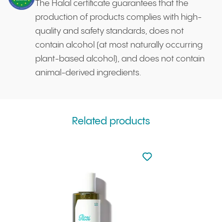
The Halal certificate guarantees that the
production of products complies with high-
quality and safety standards, does not
contain alcohol (at most naturally occurring
plant-based alcohol), and does not contain
animal-derived ingredients.
Related products
Not added to favourite
Add to your favourites