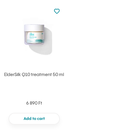
Not added to favourites
Add to your favourites
ElderSilk Q10 treatment 50 ml
6 890 Ft
Add to cart