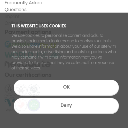
Frequently Asked
Questions
Imprint
Online Dispute Resolution
THIS WEBSITE USES COOKIES
Payment options
We use cookies to personalise content and ads, to
provide social media features and to analyse our traffic.
We also share information about your use of our site with
our social media, advertising and analytics partners who
may combine it with other information that you’ve
provided to them or that they’ve collected from your use
of their services.
Our certifications
OK
Deny