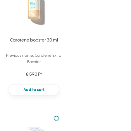
Carotene booster 30 ml
Previous name: Carotene Extra
Booster
8 590 Ft
Add to cart
Not added to favourites
Add to your favourites