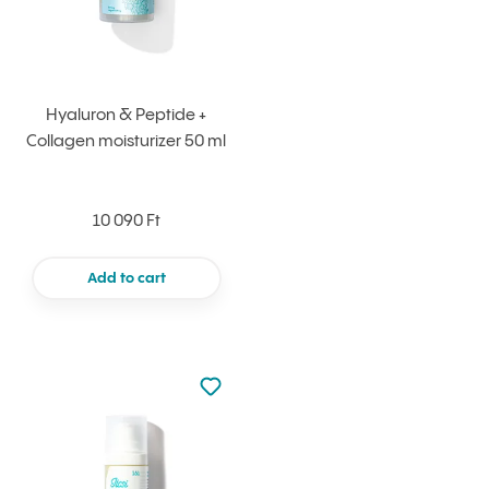
Hyaluron & Peptide +
Collagen moisturizer 50 ml
10 090 Ft
Add to cart
Not added to favourites
Add to your favourites