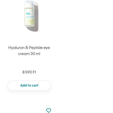
Hyaluron & Peptide eye
cream 30 ml
8 590 Ft
Add to cart
Not added to favourites