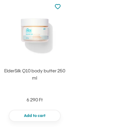
Not added to favourites
Add to your favourites
ElderSilk Q10 body butter 250
ml
6 290 Ft
Add to cart