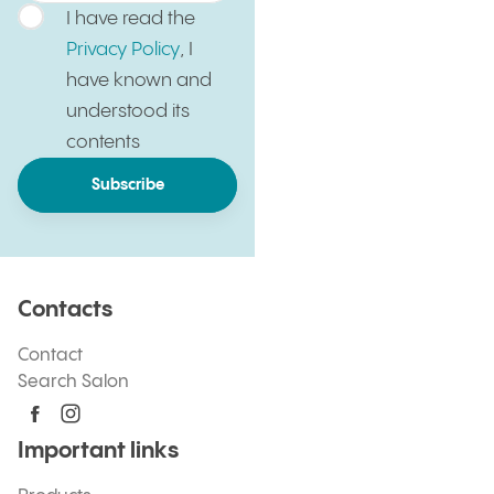
I have read the
Privacy Policy
, I
have known and
understood its
contents
Subscribe
Contacts
Contact
Search Salon
Important links