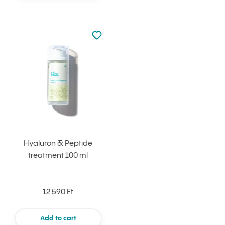
Not added to favourites
Add to your favourites
Hyaluron & Peptide
treatment 100 ml
12 590 Ft
Add to cart