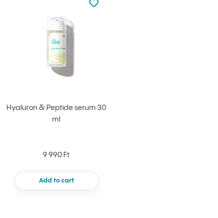
Add to your favourites
Hyaluron & Peptide serum 30
ml
9 990 Ft
Add to cart