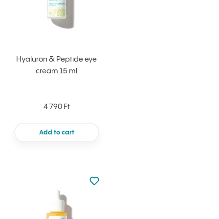
Hyaluron & Peptide eye
cream 15 ml
4 790 Ft
Add to cart
Not added to favourites
Add to your favourites