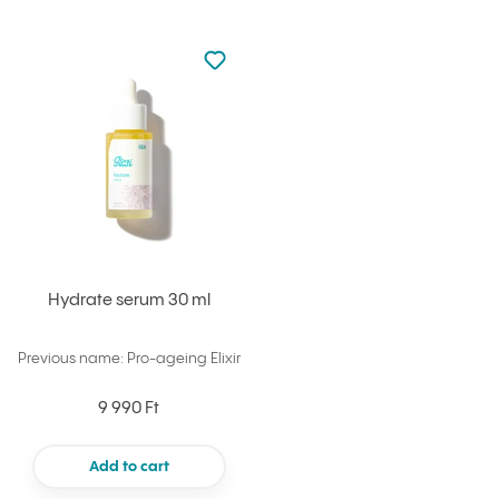
Not added to favourites
Add to your favourites
Hydrate serum 30 ml
Previous name: Pro-ageing Elixir
9 990 Ft
Add to cart