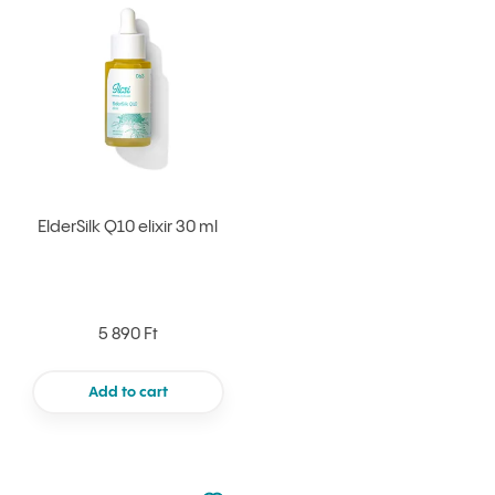
Add to your favourites
ElderSilk Q10 elixir 30 ml
5 890 Ft
Add to cart
Not added to favourites