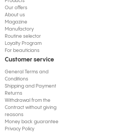
Products
Our offers
About us
Magazine
Manufactory
Routine selector
Loyalty Program
For beauticians
Customer service
General Terms and
Conditions
Shipping and Payment
Returns
Withdrawal from the
Contract without giving
reasons
Money back guarantee
Privacy Policy