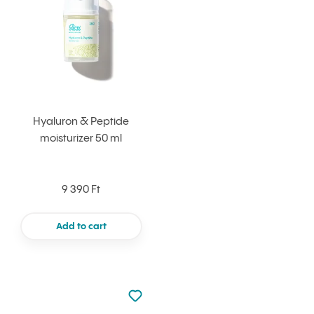
Hyaluron & Peptide
moisturizer 50 ml
9 390 Ft
Add to cart
Not added to favourites
Add to your favourites