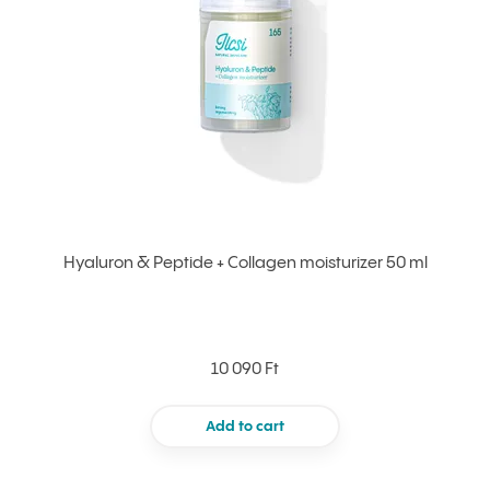
Hyaluron & Peptide + Collagen moisturizer 50 ml
10 090 Ft
Add to cart