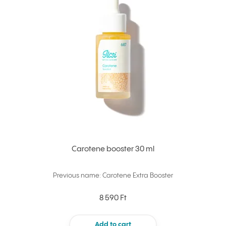
Carotene booster 30 ml
Previous name: Carotene Extra Booster
8 590 Ft
Add to cart