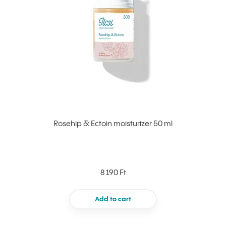
Rosehip & Ectoin moisturizer 50 ml
8 190 Ft
Add to cart