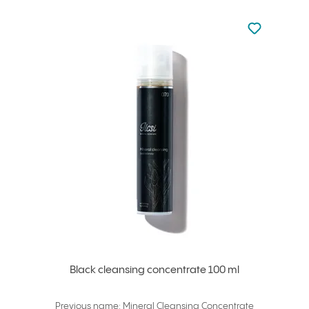
Not added to 
Add to your
Black cleansing concentrate 100 ml
Previous name: Mineral Cleansing Concentrate