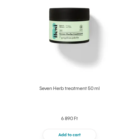
Seven Herb treatment 50 ml
6 890 Ft
Add to cart