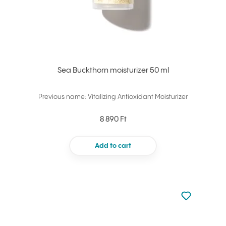
Sea Buckthorn moisturizer 50 ml
Previous name: Vitalizing Antioxidant Moisturizer
8 890 Ft
Add to cart
Not added to 
Add to your