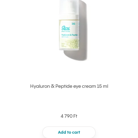
Hyaluron & Peptide eye cream 15 ml
4 790 Ft
Add to cart