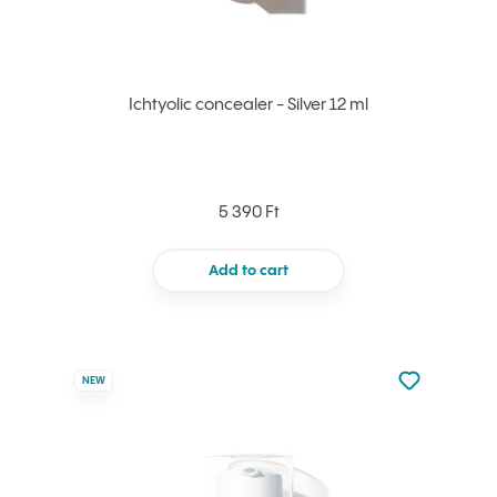
Ichtyolic concealer - Silver 12 ml
5 390 Ft
Add to cart
Not added to 
NEW
Add to your