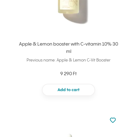
Apple & Lemon booster with C-vitamin 10% 30
ml
Previous name: Apple & Lemon C-Vit Booster
9 290 Ft
Add to cart
Not added to 
Add to your