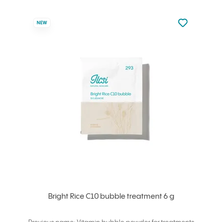
Not added to 
NEW
Add to your
Bright Rice C10 bubble treatment 6 g