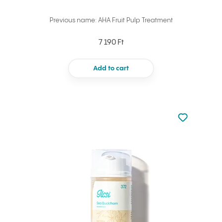
Previous name: AHA Fruit Pulp Treatment
7 190 Ft
Add to cart
Not added to 
Add to your