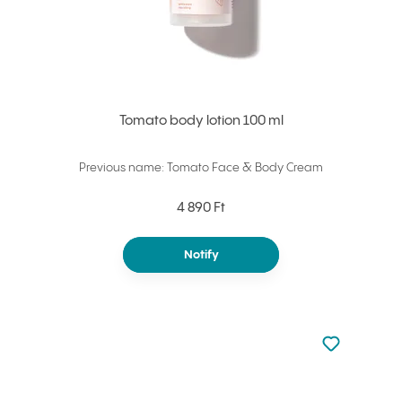
Tomato body lotion 100 ml
Previous name: Tomato Face & Body Cream
4 890 Ft
Notify
Not added to 
Add to your