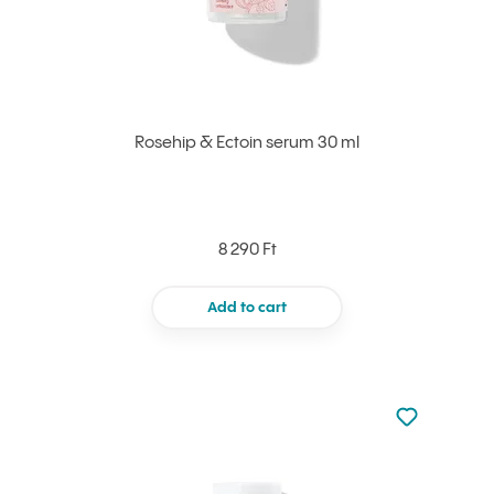
Rosehip & Ectoin serum 30 ml
8 290 Ft
Add to cart
Not added to 
Add to your