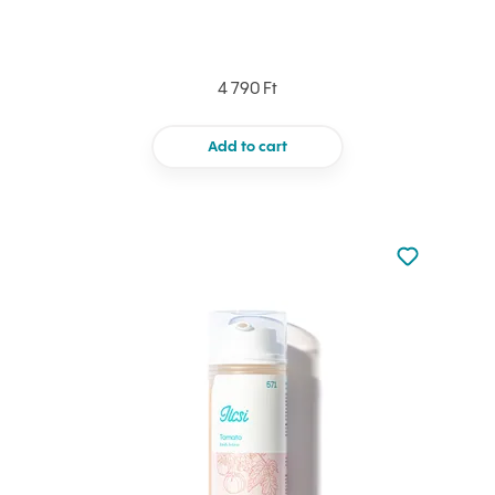
4 790 Ft
Add to cart
Not added to 
Add to your