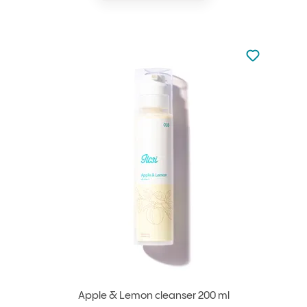
Not added to 
Add to your
Apple & Lemon cleanser 200 ml