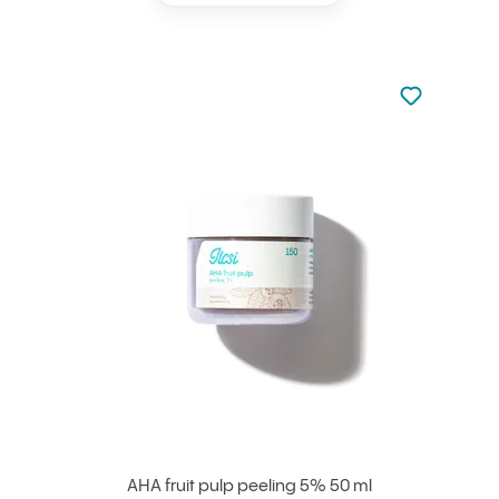
Not added to 
Add to your
AHA fruit pulp peeling 5% 50 ml