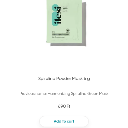
Spirulina Powder Mask 6 g
Previous name: Harmonizing Spirulina Green Mask
690 Ft
Add to cart