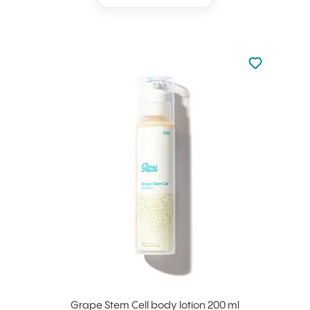
Not added to 
Add to your
Grape Stem Cell body lotion 200 ml