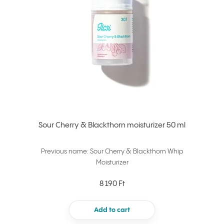
Sour Cherry & Blackthorn moisturizer 50 ml
Previous name: Sour Cherry & Blackthorn Whip
Moisturizer
8 190 Ft
Add to cart