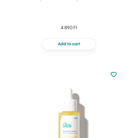
4 890 Ft
Add to cart
Not added to 
Add to your