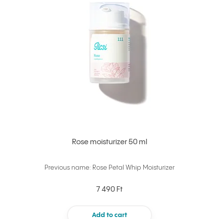
Rose moisturizer 50 ml
Previous name: Rose Petal Whip Moisturizer
7 490 Ft
Add to cart