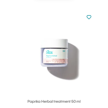
Not added to 
Add to your
Paprika Herbal treatment 50 ml