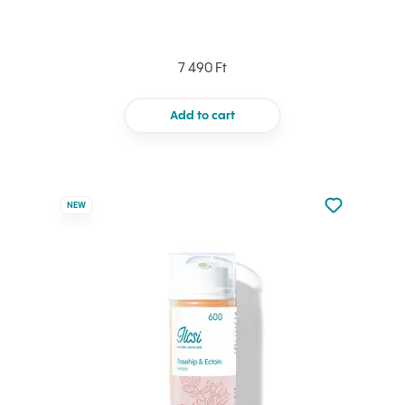
7 490 Ft
Add to cart
Not added to 
NEW
Add to your