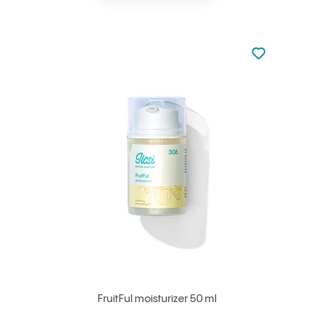
Not added to 
Add to your
FruitFul moisturizer 50 ml