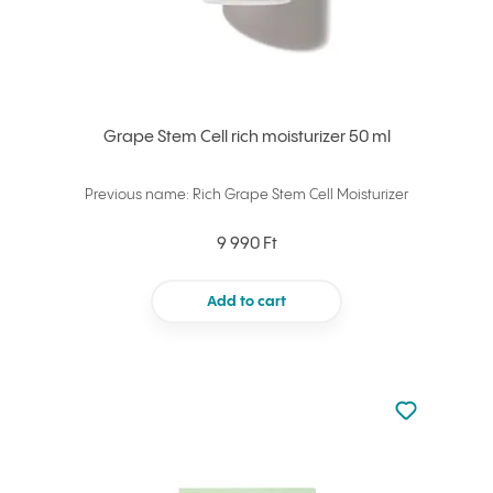
Grape Stem Cell rich moisturizer 50 ml
Previous name: Rich Grape Stem Cell Moisturizer
9 990 Ft
Add to cart
Not added to 
Add to your