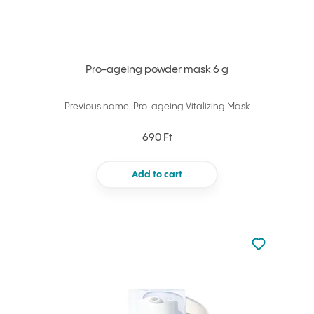
Pro-ageing powder mask 6 g
Previous name: Pro-ageing Vitalizing Mask
690 Ft
Add to cart
Not added to 
Add to your