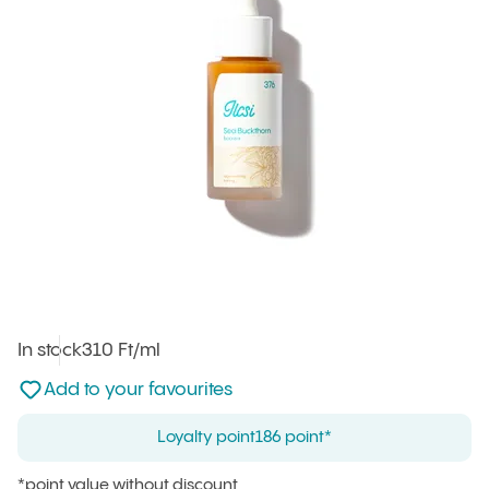
In stock
Unit price
310 Ft
/ml
:
Not added to favourites
Add to your favourites
Loyalty point
186 point*
*point value without discount