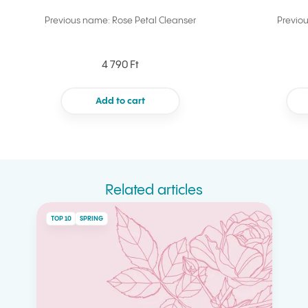
Previous name: Rose Petal Cleanser
Previo
4 790 Ft
Add to cart
Related articles
TOP 10
SPRING