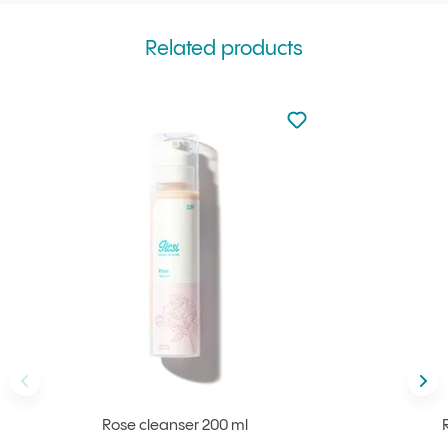
Related products
Not added to favourite
Add to your favourites
Back
Nex
Rose cleanser 200 ml