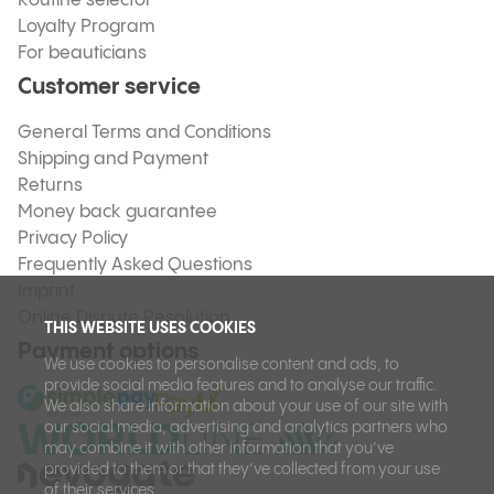
Routine selector
Loyalty Program
For beauticians
Customer service
General Terms and Conditions
Shipping and Payment
Returns
Money back guarantee
Privacy Policy
Frequently Asked Questions
Imprint
Online Dispute Resolution
THIS WEBSITE USES COOKIES
Payment options
We use cookies to personalise content and ads, to
provide social media features and to analyse our traffic.
We also share information about your use of our site with
our social media, advertising and analytics partners who
may combine it with other information that you’ve
provided to them or that they’ve collected from your use
of their services.