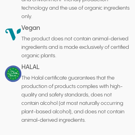
technology and the use of organic ingredients
only.
Vegan
The product does not contain animal-derived
ingredients and is made exclusively of certified
organic plants.
HALAL
The Halal certificate guarantees that the
production of products complies with high-
quality and safety standards, does not
contain alcohol (at most naturally occurring
plant-based alcohol), and does not contain
animal-derived ingredients.