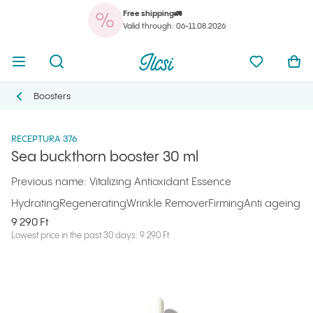
Free shipping🚛
You
Open menu
Open search
Ilcsi home page
My favorit
Ope
Valid through: 06-11.08.2026
You
Open menu
Open search
Ilcsi home page
My favorit
Ope
Ilcsi home page
Products
Serums and oils
Sea buckthorn booster 30 ml
Boosters
Boosters
RECEPTURA 376
Sea buckthorn booster 30 ml
Previous name: Vitalizing Antioxidant Essence
Hydrating
Regenerating
Wrinkle Remover
Firming
Anti ageing
9 290 Ft
Lowest price in the past 30 days: 9 290 Ft