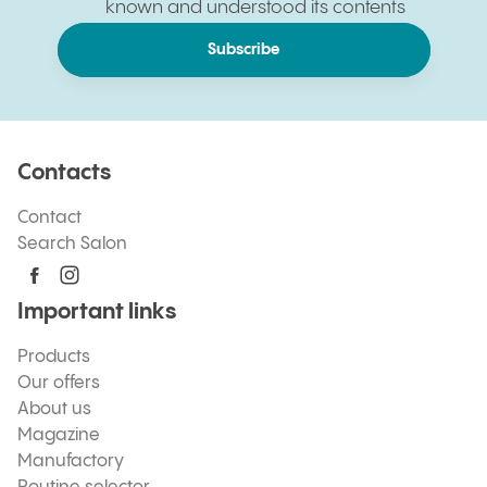
known and understood its contents
Subscribe
Contacts
Contact
Search Salon
Important links
Products
Our offers
About us
Magazine
Manufactory