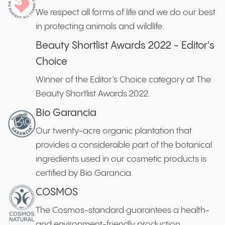
We respect all forms of life and we do our best
in protecting animals and wildlife.
Beauty Shortlist Awards 2022 - Editor's
Choice
Winner of the Editor’s Choice category at The
Beauty Shortlist Awards 2022.
Bio Garancia
Our twenty-acre organic plantation that
provides a considerable part of the botanical
ingredients used in our cosmetic products is
certified by Bio Garancia.
COSMOS
The Cosmos-standard guarantees a health-
and environment-friendly production