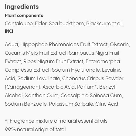
Ingredients
Plant components
Cantaloupe, Elder, Sea buckthorn, Blackcurrant oil
INCI
Aqua, Hippophae Rhamnoides Fruit Extract, Glycerin,
Cucumis Melo Fruit Extract, Sambucus Nigra Fruit
Extract, Ribes Nigrum Fruit Extract, Enteromorpha
Compressa Extract, Sodium Hyaluronate, Levulinic
Acid, Sodium Levulinate, Chondrus Crispus Powder
(Carrageenan), Ascorbic Acid, Parfum*, Benzyl
Alcohol, Xanthan Gum, Caesalpinia Spinosa Gum,
Sodium Benzoate, Potassium Sorbate, Citric Acid
*: Fragrance mixture of natural essential oils
99% natural origin of total