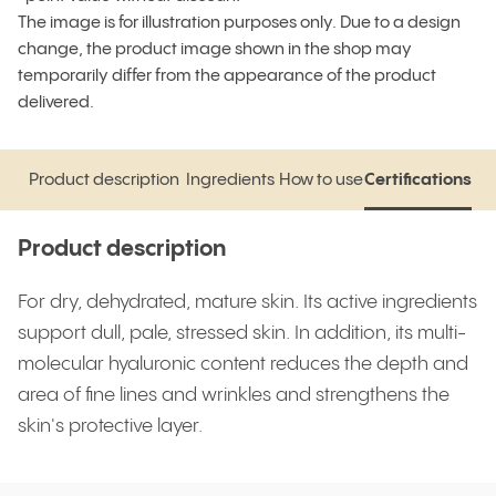
The image is for illustration purposes only. Due to a design
change, the product image shown in the shop may
temporarily differ from the appearance of the product
delivered.
Product description
Ingredients
How to use
Certifications
Product description
Ingredients
How to use
Certifications
Product description
For dry, dehydrated, mature skin. Its active ingredients
support dull, pale, stressed skin. In addition, its multi-
molecular hyaluronic content reduces the depth and
area of fine lines and wrinkles and strengthens the
skin's protective layer.