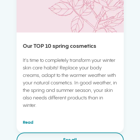
Our TOP 10 spring cosmetics
It's time to completely transform your winter
skin care habits! Replace your body
creams, adapt to the warmer weather with
your natural cosmetics. In good weather, in
the spring and summer season, your skin
also needs different products than in
winter.
Read