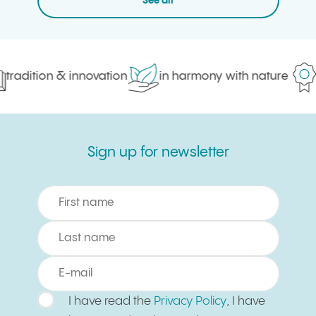
See all
tradition & innovation
in harmony with nature
p
Sign up for newsletter
Sign up for newsletter
I have read the
Privacy Policy
, I have