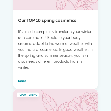
Our TOP 10 spring cosmetics
It's time to completely transform your winter
skin care habits! Replace your body
creams, adapt to the warmer weather with
your natural cosmetics. In good weather, in
the spring and summer season, your skin
also needs different products than in
winter.
Read
TOP 10
SPRING