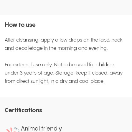
How to use
After cleansing, apply a few drops on the face, neck
and decolletage in the morning and evening.
For external use only. Not to be used for children
under 3 years of age. Storage: keep it closed, away
from direct sunlight, in a dry and cool place.
Certifications
Animal friendly