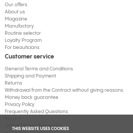
Our offers
About us
Magazine
Manufactory
Routine selector
Loyalty Program
For beauticians
Customer service
General Terms and Conditions
Shipping and Payment
Returns
Withdrawal from the Contract without giving reasons
Money back guarantee
Privacy Policy
Frequently Asked Questions
Imprint
Online Dispute Resolution
THIS WEBSITE USES COOKIES