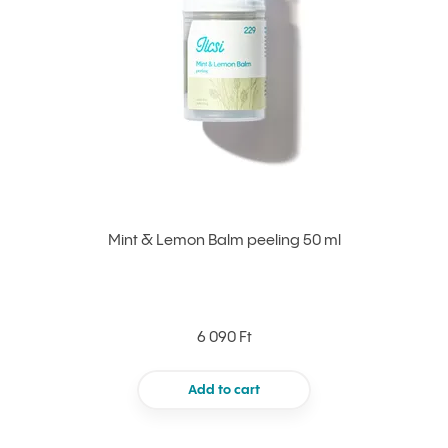
Mint & Lemon Balm peeling 50 ml
6 090 Ft
Add to cart