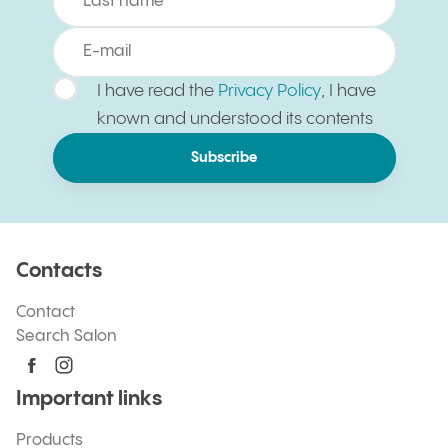
I have read the
Privacy Policy
, I have
known and understood its contents
Subscribe
Contacts
Contact
Search Salon
Important links
Products