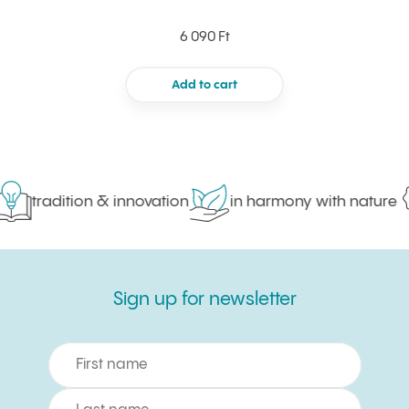
6 090 Ft
Add to cart
tradition & innovation
in harmony with nature
Sign up for newsletter
Sign up for newsletter