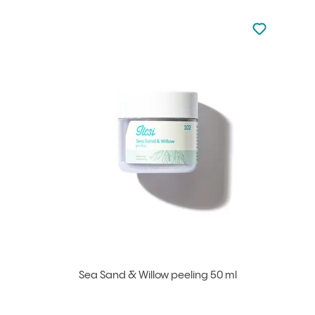
Not added to 
Add to your
Sea Sand & Willow peeling 50 ml