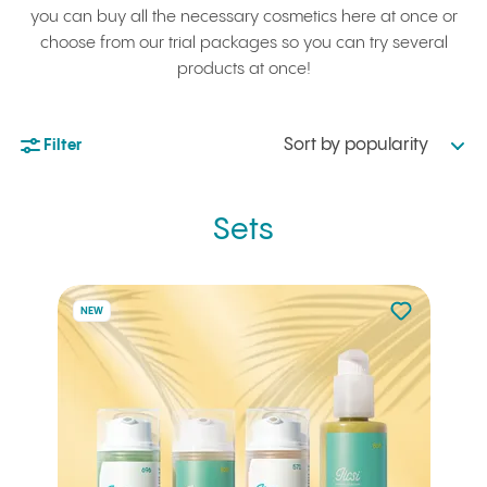
you can buy all the necessary cosmetics here at once or
choose from our trial packages so you can try several
products at once!
Sort by popularity
Filter
Sets
Not added to 
NEW
Add to your