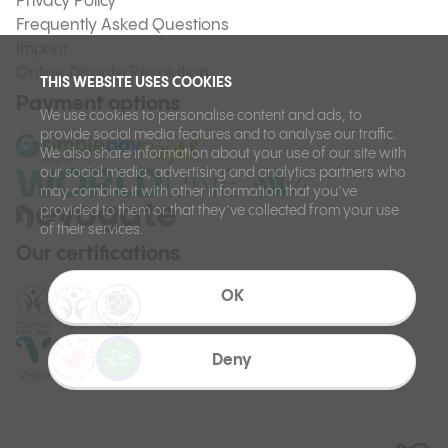
Privacy Policy
Frequently Asked Questions
Imprint
Online Dispute Resolution
THIS WEBSITE USES COOKIES
Payment options
We use cookies to personalise content and ads, to
provide social media features and to analyse our traffic.
We also share information about your use of our site with
our social media, advertising and analytics partners who
may combine it with other information that you’ve
provided to them or that they’ve collected from your use
of their services.
Our certifications
OK
Deny