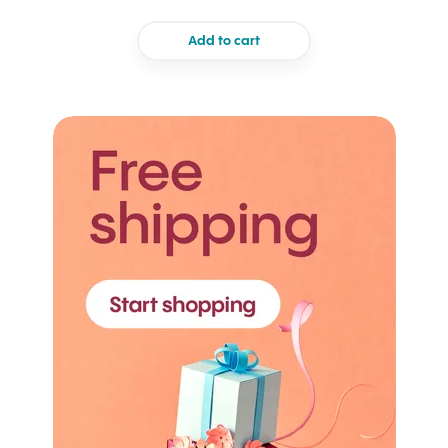
Add to cart