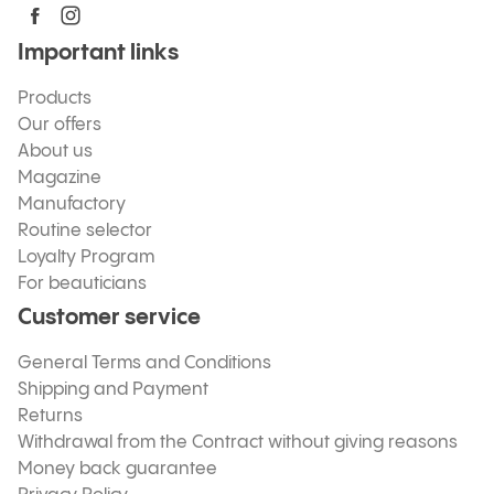
Important links
Products
Our offers
About us
Magazine
Manufactory
Routine selector
Loyalty Program
For beauticians
Customer service
General Terms and Conditions
Shipping and Payment
Returns
Withdrawal from the Contract without giving reasons
Money back guarantee