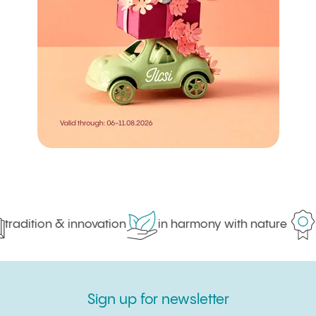
tradition & innovation
in harmony with nature
p
Sign up for newsletter
Sign up for newsletter