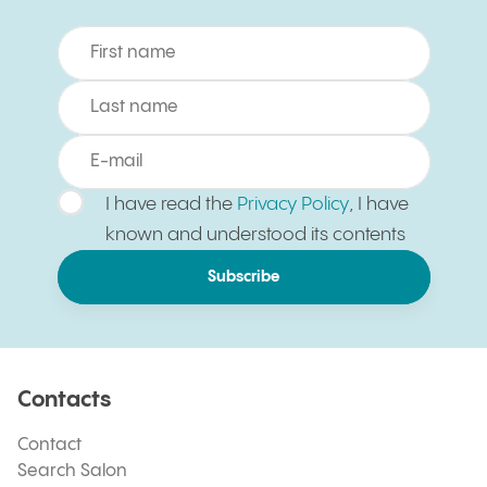
I have read the
Privacy Policy
, I have
known and understood its contents
Subscribe
Contacts
Contact
Search Salon