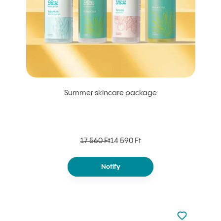
Summer skincare package
17 560 Ft
14 590 Ft
Notify
Not added to 