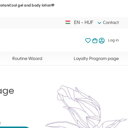
BotaniCool gel and body lotion💛
Your cart is 
My favorites
Open basket
Log in
EN - HUF
Contact
My favorites
My cart
Log in
Your cart is em
Routine Wizard
Loyalty Program page
age
t