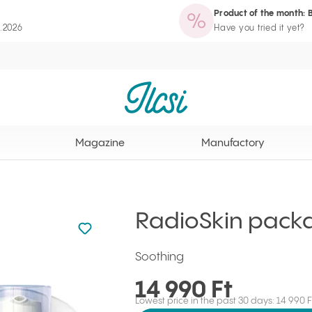
Product of the month: 
zine
Manufactory
Routine Wizard
Loyalty Program page
8.2026
Have you tried it yet?
Ilcsi home page
Magazine
Manufactory
RadioSkin pack
Not added to favourites
Add to your favourites
Soothing
14 990 Ft
Lowest price in the past 30 days: 14 990 F