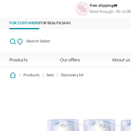
Free shipping🚛
Products
Our offers
About us
Maga
Ilcsi home page
Open search
Search Salon
Valid through: 06-11.0
FOR COSTUMERS
FOR BEAUTICIANS
Search
Search Salon
Products
Our offers
About us
Products
Sets
Discovery kit
RadioSkin package