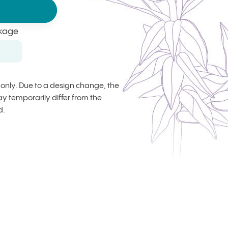
kage
s only. Due to a design change, the
 temporarily differ from the
d.