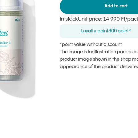
Add to cart
In stock
Unit price
:
14 990 Ft
/pac
Loyalty point
300 point*
*point value without discount
The image is for illustration purpose
product image shown in the shop may
appearance of the product delivere