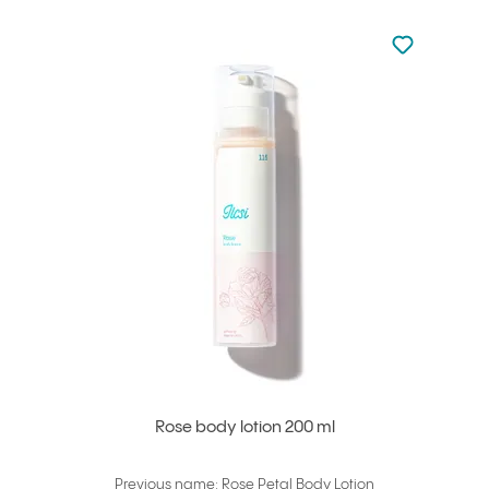
Not added to 
Add to your
Rose body lotion 200 ml
Previous name: Rose Petal Body Lotion