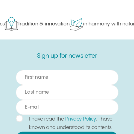
s
tradition & innovation
in harmony with nature
Sign up for newsletter
Sign up for newsletter
I have read the
Privacy Policy
, I have
known and understood its contents