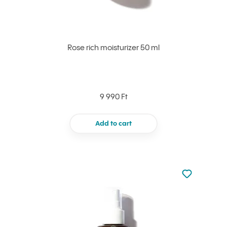
Rose rich moisturizer 50 ml
9 990 Ft
Add to cart
Not added to 
Add to your