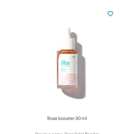
Not added to 
Add to your
Rose booster 30 ml