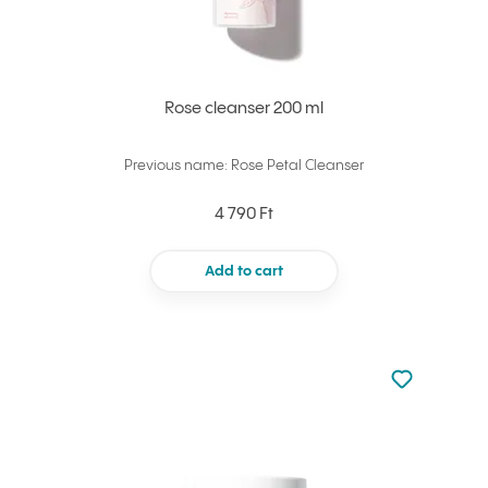
Rose cleanser 200 ml
Previous name: Rose Petal Cleanser
4 790 Ft
Add to cart
Not added to 
Add to your