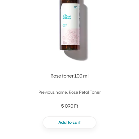
Rose toner 100 ml
Previous name: Rose Petal Toner
5 090 Ft
Add to cart