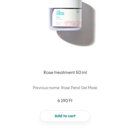
Rose treatment 50 ml
Previous name: Rose Petal Gel Mask
6 190 Ft
Add to cart