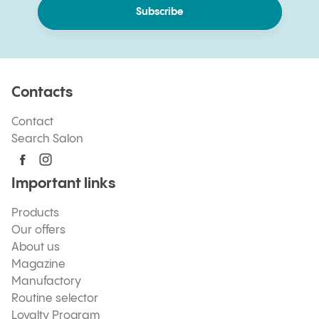
Subscribe
Contacts
Contact
Search Salon
Important links
Products
Our offers
About us
Magazine
Manufactory
Routine selector
Loyalty Program