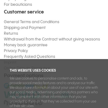
For beauticians
Customer service
General Terms and Conditions
Shipping and Payment
Returns
Withdrawal from the Contract without giving reasons
Money back guarantee
Privacy Policy
Frequently Asked Questions
Imprint
Online Dispute Resolution
THIS WEBSITE USES COOKIES
Payment options
We use cookies to personalise content and ads, to
provide social media features and to analyse our traffic.
We also share information about your use of our site with
our social media, advertising and analytics partners who
may combine it with other information that you’ve
provided to them or that they’ve collected from your use
of their services.