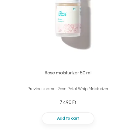
Rose moisturizer 50 ml
Previous name: Rose Petal Whip Moisturizer
7 490 Ft
Add to cart