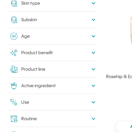
Skin type
Subskin
Age
Product benefit
Product line
Rosehip & Ec
Active ingredient
Use
Routine