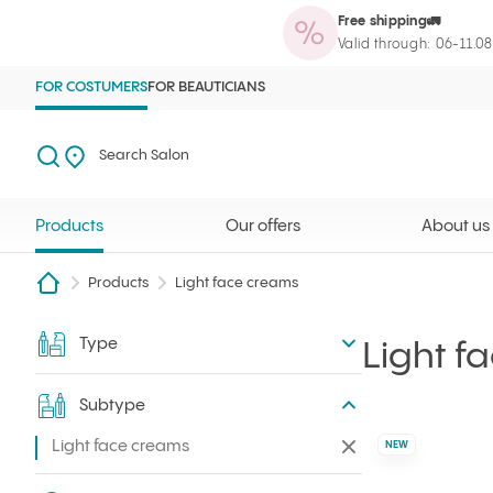
Free shipping🚛
Products
Our offers
About us
Maga
Ilcsi home page
Open search
Search Salon
Valid through: 06-11.0
FOR COSTUMERS
FOR BEAUTICIANS
Search
Search Salon
Products
Our offers
About us
Products
Light face creams
Type
Filter
Light f
Subtype
Light face creams
Remove all filters
NEW