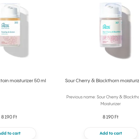
toin moisturizer 50 ml
Sour Cherry & Blackthorn moisturiz
Previous name: Sour Cherry & Blackth
Moisturizer
8 190 Ft
8 190 Ft
Add to cart
Add to cart