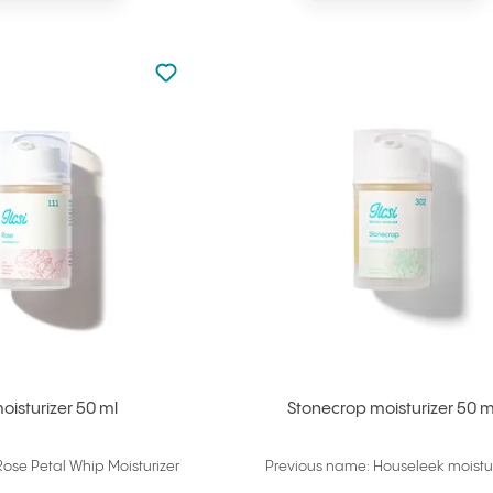
Not added to favourites
Add to your favourites
oisturizer 50 ml
Stonecrop moisturizer 50 m
ose Petal Whip Moisturizer
Previous name: Houseleek moistur