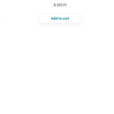
8 190 Ft
Add to cart