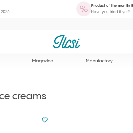
Product of the month: 
zine
Manufactory
Routine Wizard
Loyalty Program page
8.2026
Have you tried it yet?
Ilcsi home page
Magazine
Manufactory
ace creams
Not added to favourites
Add to your favourites