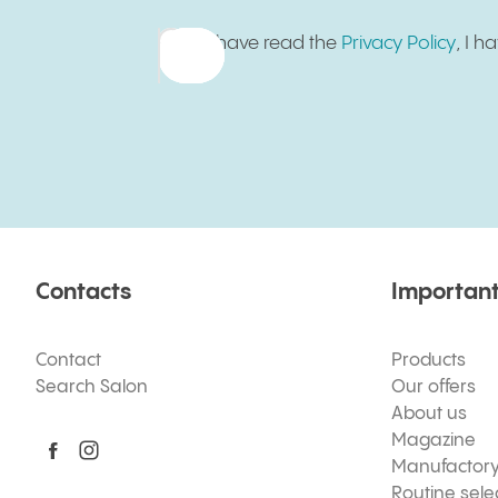
I have read the
Privacy Policy
, I 
Contacts
Important
Contact
Products
Search Salon
Our offers
About us
Magazine
Manufactor
Routine sele