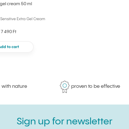
 gel cream 50 ml
Sensitive Extra Gel Cream
7 490 Ft
Add to cart
h nature
proven to be effective
Sign up for newsletter