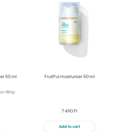
er 50 ml
FruitFul moisturizer 50 ml
orn Whip
7 490 Ft
Add to cart