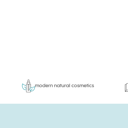
modern natural cosmetics