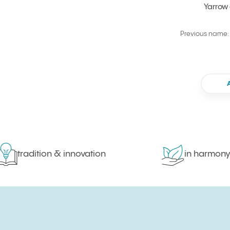
Yarrow
Previous name: 
tradition & innovation
in harmony wit
Sign up for newsletter