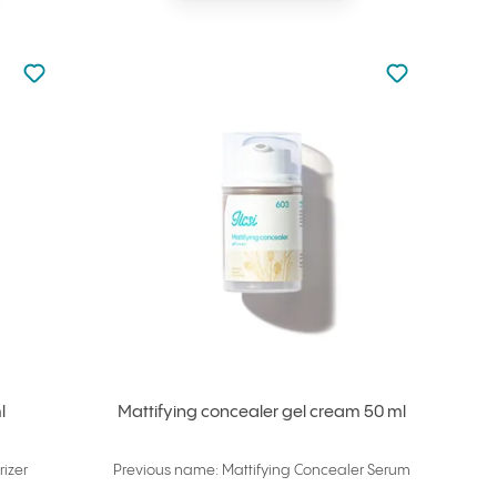
Not added to favourites
Not added to f
Add to your favourites
Add to your f
l
Mattifying concealer gel cream 50 ml
izer
Previous name: Mattifying Concealer Serum