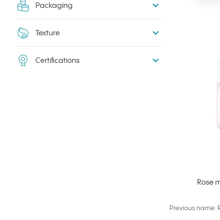
Packaging
Texture
Certifications
Rose m
Previous name: R