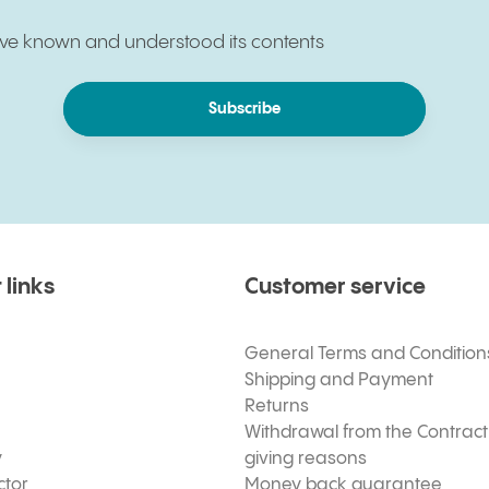
have known and understood its contents
Subscribe
 links
Customer service
General Terms and Condition
Shipping and Payment
Returns
Withdrawal from the Contract
y
giving reasons
ctor
Money back guarantee