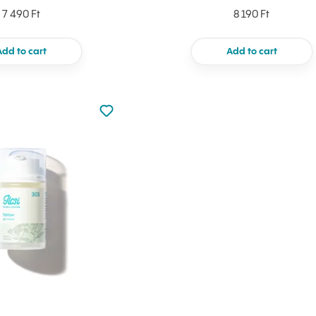
7 490 Ft
8 190 Ft
Add to cart
Add to cart
Not added to favourites
Add to your favourites