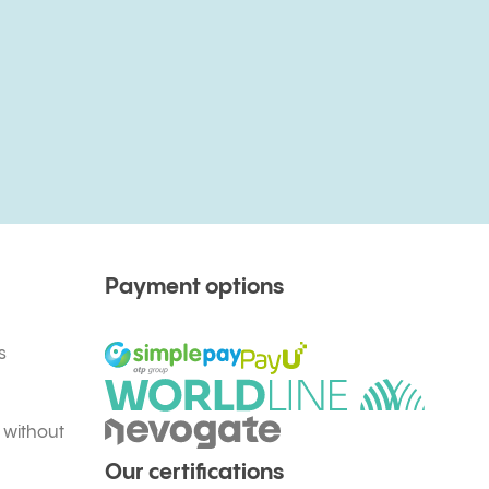
Payment options
s
 without
Our certifications