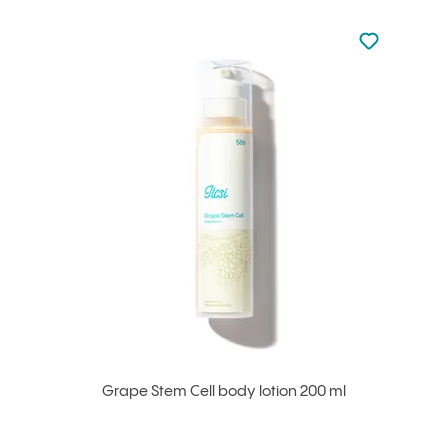
Not added to 
Add to your
Grape Stem Cell body lotion 200 ml