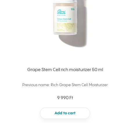
Grape Stem Cell rich moisturizer 50 ml
Previous name: Rich Grape Stem Cell Moisturizer
9 990 Ft
Add to cart