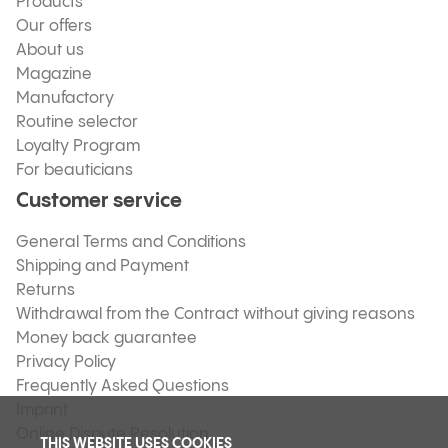
Products
Our offers
About us
Magazine
Manufactory
Routine selector
Loyalty Program
For beauticians
Customer service
General Terms and Conditions
Shipping and Payment
Returns
Withdrawal from the Contract without giving reasons
Money back guarantee
Privacy Policy
Frequently Asked Questions
Imprint
Online Dispute Resolution
THIS WEBSITE USES COOKIES