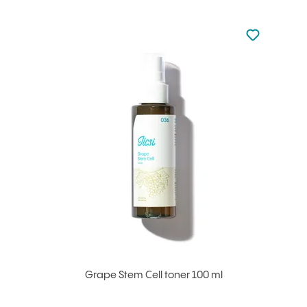
Not added to 
Add to your
Grape Stem Cell toner 100 ml