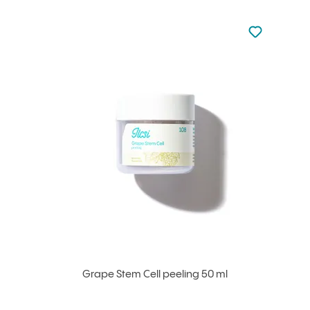
Not added to 
Add to your
Grape Stem Cell peeling 50 ml