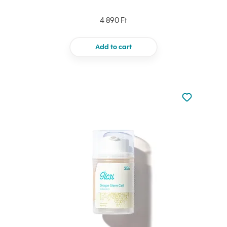
4 890 Ft
Add to cart
Not added to 
Add to your