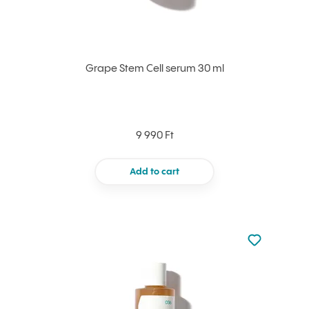
Grape Stem Cell serum 30 ml
9 990 Ft
Add to cart
Not added to 
Add to your