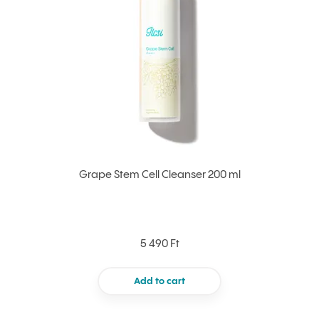
Grape Stem Cell Cleanser 200 ml
5 490 Ft
Add to cart