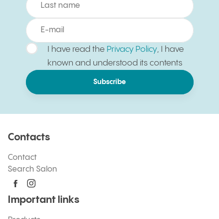
I have read the
Privacy Policy
, I have
known and understood its contents
Subscribe
Contacts
Contact
Search Salon
Important links