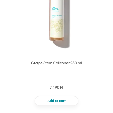
Grape Stem Cell toner 250 ml
7 490 Ft
Add to cart