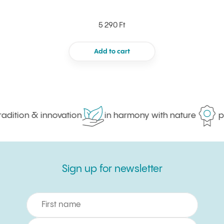
5 290 Ft
Add to cart
dition & innovation
in harmony with nature
pro
Sign up for newsletter
Sign up for newsletter