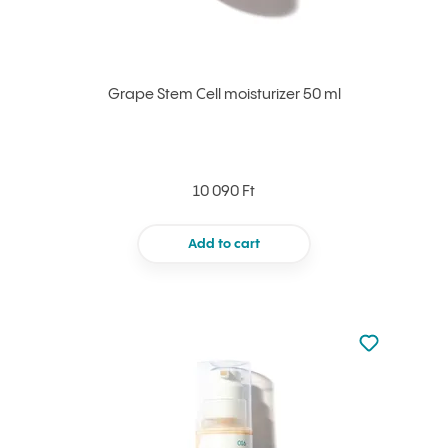
Grape Stem Cell moisturizer 50 ml
10 090 Ft
Add to cart
Not added to 
Add to your