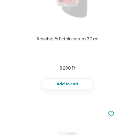
Rosehip & Ectoin serum 30 ml
8 290 Ft
Add to cart
Not added to 
Add to your