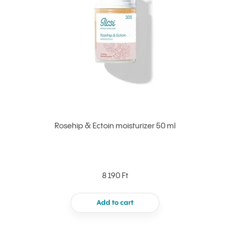
Rosehip & Ectoin moisturizer 50 ml
8 190 Ft
Add to cart