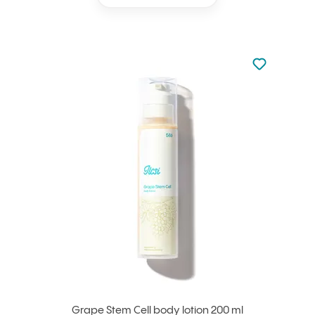
Not added to 
Add to your
Grape Stem Cell body lotion 200 ml