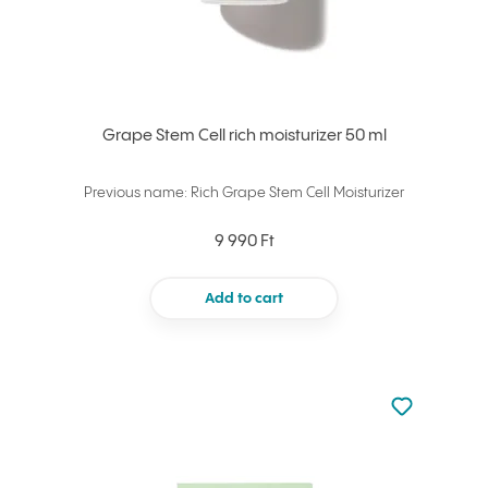
Grape Stem Cell rich moisturizer 50 ml
Previous name: Rich Grape Stem Cell Moisturizer
9 990 Ft
Add to cart
Not added to 
Add to your