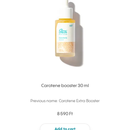
Carotene booster 30 ml
Previous name: Carotene Extra Booster
8 590 Ft
Add to cart