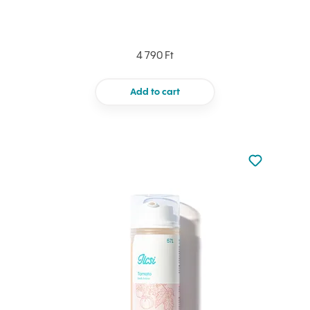
4 790 Ft
Add to cart
Not added to 
Add to your