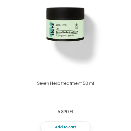
Seven Herb treatment 50 ml
6 890 Ft
Add to cart