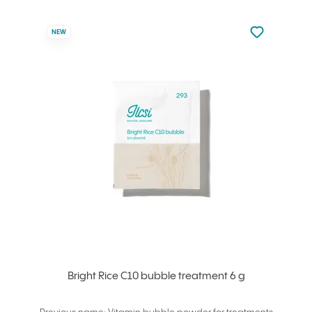
Not added to 
NEW
Add to your
Bright Rice C10 bubble treatment 6 g