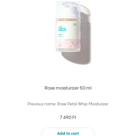
Rose moisturizer 50 ml
Previous name: Rose Petal Whip Moisturizer
7 490 Ft
Add to cart