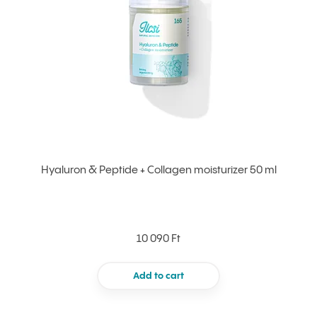
Hyaluron & Peptide + Collagen moisturizer 50 ml
10 090 Ft
Add to cart