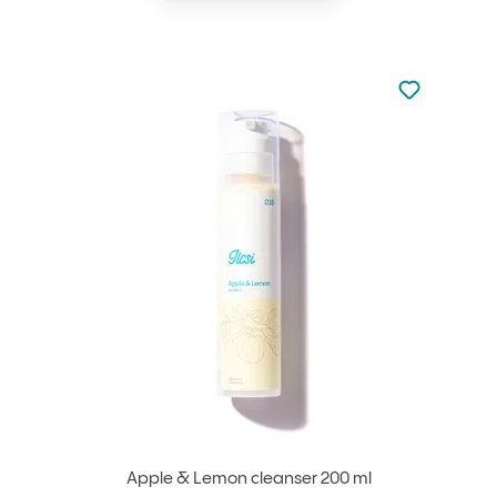
Not added to 
Add to your
Apple & Lemon cleanser 200 ml