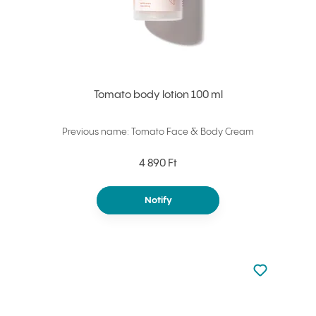
Tomato body lotion 100 ml
Previous name: Tomato Face & Body Cream
4 890 Ft
Notify
Not added to 
Add to your