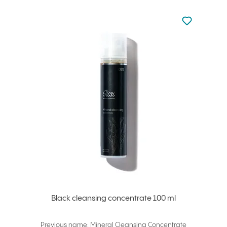
Not added to 
Add to your
Black cleansing concentrate 100 ml
Previous name: Mineral Cleansing Concentrate