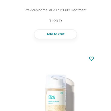
Previous name: AHA Fruit Pulp Treatment
7 190 Ft
Add to cart
Not added to 
Add to your