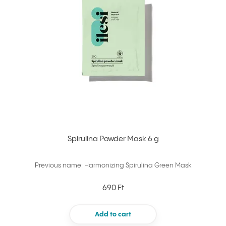
Spirulina Powder Mask 6 g
Previous name: Harmonizing Spirulina Green Mask
690 Ft
Add to cart