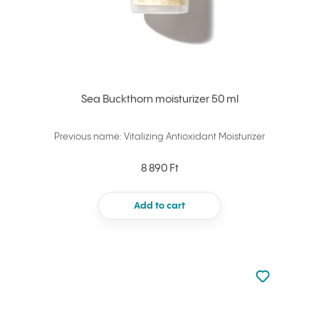
Sea Buckthorn moisturizer 50 ml
Previous name: Vitalizing Antioxidant Moisturizer
8 890 Ft
Add to cart
Not added to 
Add to your