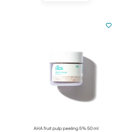
Not added to 
Add to your
AHA fruit pulp peeling 5% 50 ml