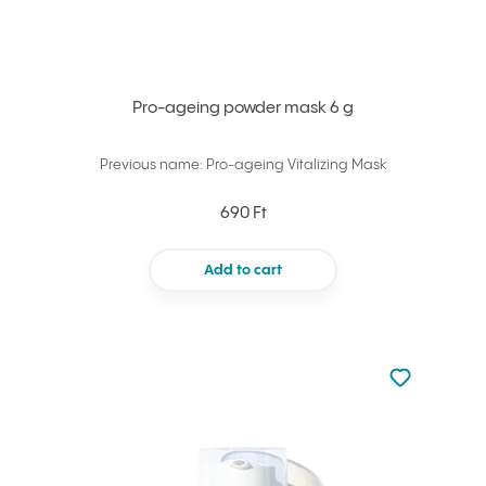
Pro-ageing powder mask 6 g
Previous name: Pro-ageing Vitalizing Mask
690 Ft
Add to cart
Not added to 
Add to your