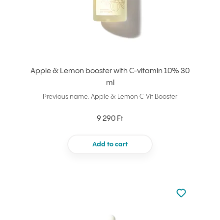
Apple & Lemon booster with C-vitamin 10% 30
ml
Previous name: Apple & Lemon C-Vit Booster
9 290 Ft
Add to cart
Not added to 
Add to your