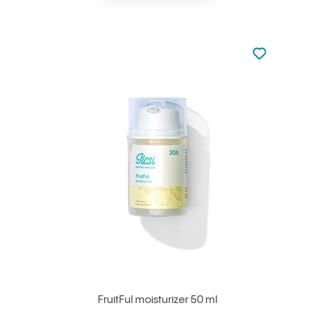
Not added to 
Add to your
FruitFul moisturizer 50 ml