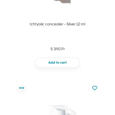
Ichtyolic concealer - Silver 12 ml
5 390 Ft
Add to cart
Not added to 
NEW
Add to your