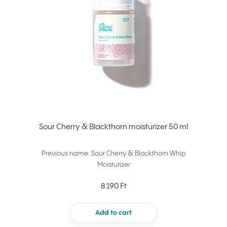
Sour Cherry & Blackthorn moisturizer 50 ml
Previous name: Sour Cherry & Blackthorn Whip
Moisturizer
8 190 Ft
Add to cart