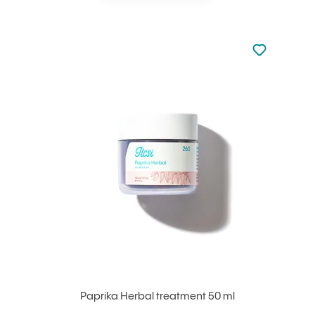
Not added to 
Add to your
Paprika Herbal treatment 50 ml