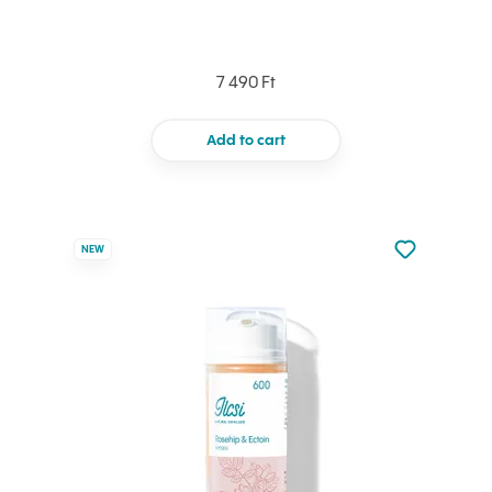
7 490 Ft
Add to cart
Not added to 
NEW
Add to your