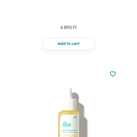
4 890 Ft
Add to cart
Not added to 
Add to your