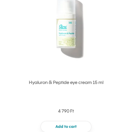
Hyaluron & Peptide eye cream 15 ml
4 790 Ft
Add to cart