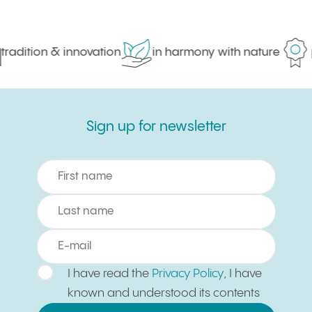
radition & innovation
in harmony with nature
p
Sign up for newsletter
Sign up for newsletter
I have read the
Privacy Policy
, I have
known and understood its contents