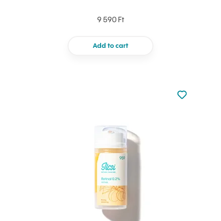
9 590 Ft
Add to cart
Not added to 
Add to your