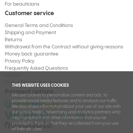
For beauticians
Customer service
General Terms and Conditions
Shipping and Payment
Returns
Withdrawal from the Contract without giving reasons
Money back guarantee
Privacy Policy
Frequently Asked Questions
Imprint
Online Dispute Resolution
THIS WEBSITE USES COOKIES
Payment options
We use cookies to personalise content and ads, to
provide social media features and to analyse our traffic.
We also share information about your use of our site with
our social media, advertising and analytics partners who
may combine it with other information that you’ve
provided to them or that they’ve collected from your use
of their services.