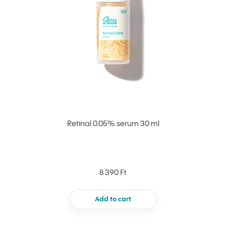
Retinal 0.05% serum 30 ml
8 390 Ft
Add to cart