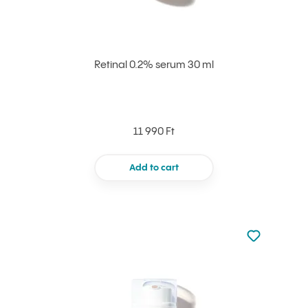
Retinal 0.2% serum 30 ml
11 990 Ft
Add to cart
Not added to 
Add to your