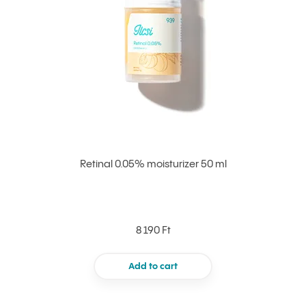
Retinal 0.05% moisturizer 50 ml
8 190 Ft
Add to cart