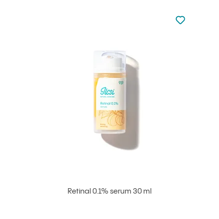
Not added to 
Add to your
Retinal 0.1% serum 30 ml