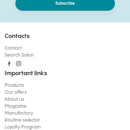
Subscribe
Contacts
Contact
Search Salon
Important links
Products
Our offers
About us
Magazine
Manufactory
Routine selector
Loyalty Program