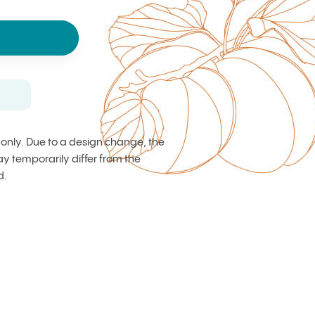
s only. Due to a design change, the
 temporarily differ from the
d.