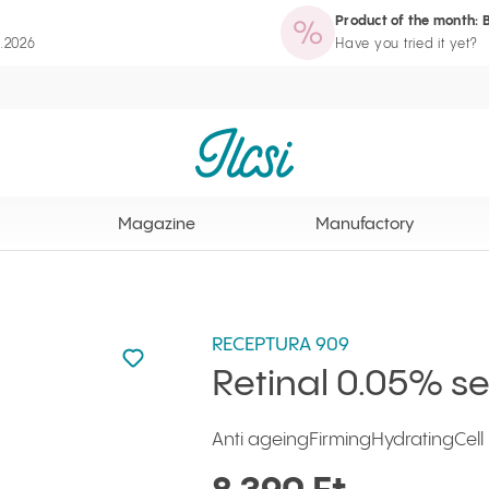
Product of the month: 
zine
Manufactory
Routine Wizard
Loyalty Program page
8.2026
Have you tried it yet?
Ilcsi home page
Magazine
Manufactory
RECEPTURA 909
Not added to favourites
Add to your favourites
Retinal 0.05% s
Anti ageing
Firming
Hydrating
Cel