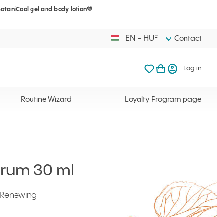
BotaniCool gel and body lotion💛
Your cart is 
My favorites
Open basket
Log in
EN - HUF
Contact
My favorites
My cart
Log in
Your cart is em
Routine Wizard
Loyalty Program page
erum 30 ml
l Renewing