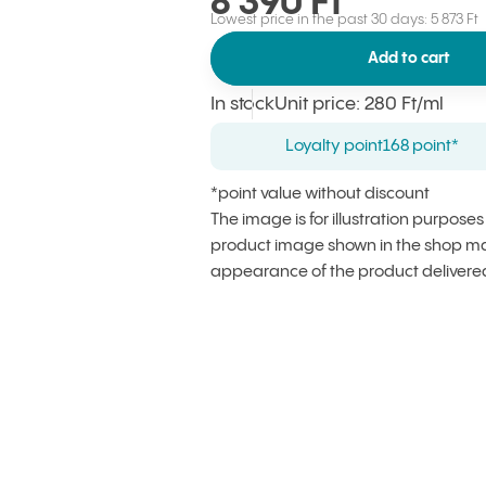
8 390 Ft
Lowest price in the past 30 days: 5 873 Ft
Add to cart
In stock
Unit price
:
280 Ft
/ml
Loyalty point
168 point*
*point value without discount
The image is for illustration purpose
product image shown in the shop may
appearance of the product delivere