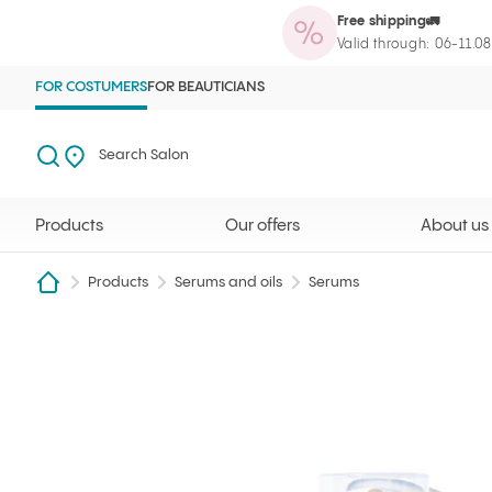
Free shipping🚛
Products
Our offers
About us
Maga
Ilcsi home page
Open search
Search Salon
Valid through: 06-11.0
FOR COSTUMERS
FOR BEAUTICIANS
Search
Search Salon
Products
Our offers
About us
Products
Serums and oils
Serums
Retinal 0.05% serum 30 ml