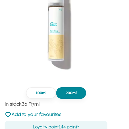
100ml
200ml
In stock
Unit price
36 Ft
/ml
:
Not added to favourites
Add to your favourites
Loyalty point
144 point*