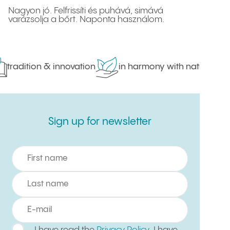
Nagyon jó. Felfrissíti és puhává, simává
varázsolja a bőrt. Naponta használom.
tradition & innovation
in harmony with nature
Sign up for newsletter
Sign up for newsletter