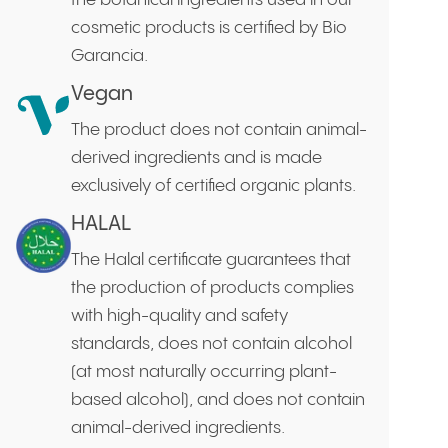
the botanical ingredients used in our
cosmetic products is certified by Bio
Garancia.
Vegan
The product does not contain animal-
derived ingredients and is made
exclusively of certified organic plants.
HALAL
The Halal certificate guarantees that
the production of products complies
with high-quality and safety
standards, does not contain alcohol
(at most naturally occurring plant-
based alcohol), and does not contain
animal-derived ingredients.