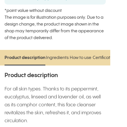
*point value without discount
The image is for illustration purposes only. Due to a
design change, the product image shown in the
shop may temporarily differ from the appearance
of the product delivered.
Product description
Ingredients
How to use
Certifications
Rev
Product description
Ingredients
How to use
Certifications
Rev
Product description
For all skin types. Thanks to its peppermint,
eucalyptus, linseed and lavender oil, as well
as its camphor content, this face cleanser
revitalizes the skin, refreshes it, and improves
circulation.