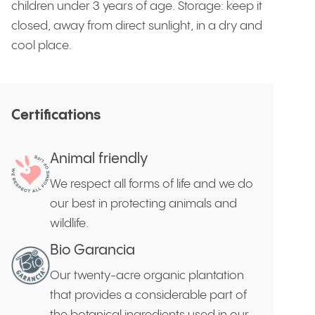
children under 3 years of age. Storage: keep it
closed, away from direct sunlight, in a dry and
cool place.
Certifications
Animal friendly
We respect all forms of life and we do
our best in protecting animals and
wildlife.
Bio Garancia
Our twenty-acre organic plantation
that provides a considerable part of