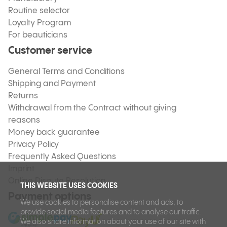
Routine selector
Loyalty Program
For beauticians
Customer service
General Terms and Conditions
Shipping and Payment
Returns
Withdrawal from the Contract without giving
reasons
Money back guarantee
Privacy Policy
Frequently Asked Questions
Imprint
Online Dispute Resolution
THIS WEBSITE USES COOKIES
Payment options
We use cookies to personalise content and ads, to
provide social media features and to analyse our traffic.
We also share information about your use of our site with