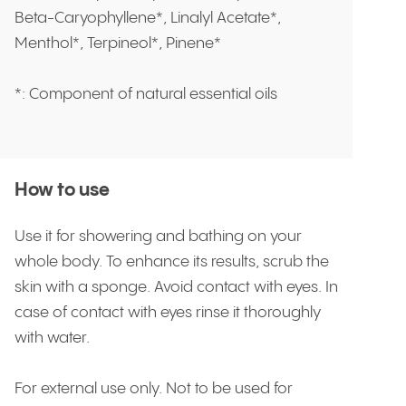
Beta-Caryophyllene*, Linalyl Acetate*,
Menthol*, Terpineol*, Pinene*
*: Component of natural essential oils
How to use
Use it for showering and bathing on your
whole body. To enhance its results, scrub the
skin with a sponge. Avoid contact with eyes. In
case of contact with eyes rinse it thoroughly
with water.
For external use only. Not to be used for