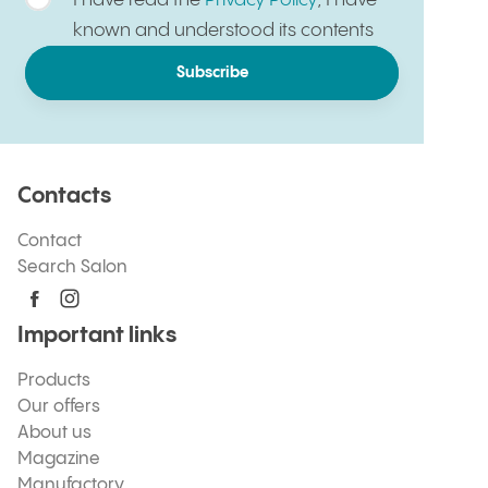
I have read the
Privacy Policy
, I have
known and understood its contents
Subscribe
Contacts
Contact
Search Salon
Important links
Products
Our offers
About us
Magazine
Manufactory