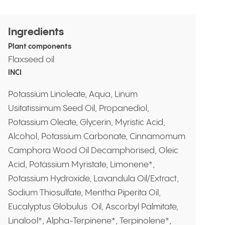
Ingredients
Plant components
Flaxseed oil
INCI
Potassium Linoleate, Aqua, Linum
Usitatissimum Seed Oil, Propanediol,
Potassium Oleate, Glycerin, Myristic Acid,
Alcohol, Potassium Carbonate, Cinnamomum
Camphora Wood Oil Decamphorised, Oleic
Acid, Potassium Myristate, Limonene*,
Potassium Hydroxide, Lavandula Oil/Extract,
Sodium Thiosulfate, Mentha Piperita Oil,
Eucalyptus Globulus Oil, Ascorbyl Palmitate,
Linalool*, Alpha-Terpinene*, Terpinolene*,