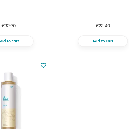
€32.90
€23.40
Add to cart
Add to cart
Not added to favourites
Add to your favourites