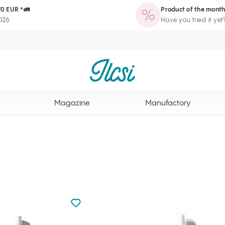
70 EUR *🚛
Product of the month
zine
Manufactory
Routine Wizard
Loyalty Program page
2026
Have you tried it yet
Ilcsi home page
Magazine
Manufactory
Not added to favourites
Add to your favourites