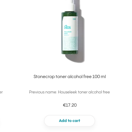
Stonecrop toner alcohol free 100 ml
er
Previous name: Houseleek toner alcohol free
€17.20
Add to cart