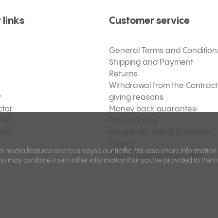
 links
Customer service
General Terms and Condition
Shipping and Payment
Returns
Withdrawal from the Contract
y
giving reasons
ctor
Money back guarantee
gram
Privacy Policy
ans
Frequently Asked Questions
Imprint
l media features and to analyse our traffic. We also share information
Online Dispute Resolution
ho may combine it with other information that you’ve provided to them 