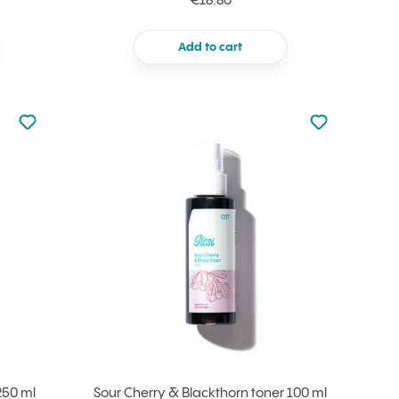
€18.80
Add to cart
Not added to favourites
Not added to f
Add to your favourites
Add to your f
250 ml
Sour Cherry & Blackthorn toner 100 ml