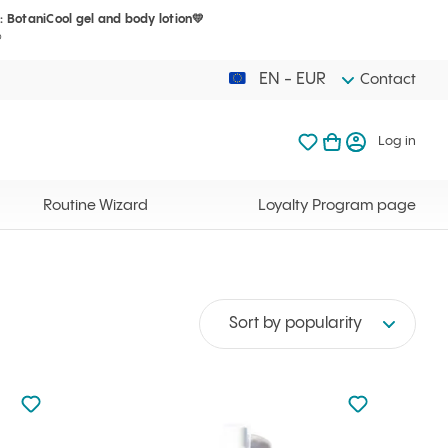
: BotaniCool gel and body lotion💛
Your cart is 
My favorites
Open basket
Log in
?
EN - EUR
Contact
My favorites
My cart
Log in
Your cart is em
Routine Wizard
Loyalty Program page
Sort by popularity
Not added to favourites
Not added to f
Add to your favourites
Add to your f