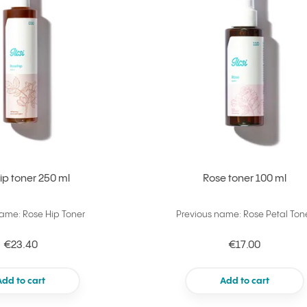
ip toner 250 ml
Rose toner 100 ml
name: Rose Hip Toner
Previous name: Rose Petal Ton
€23.40
€17.00
Add to cart
Add to cart