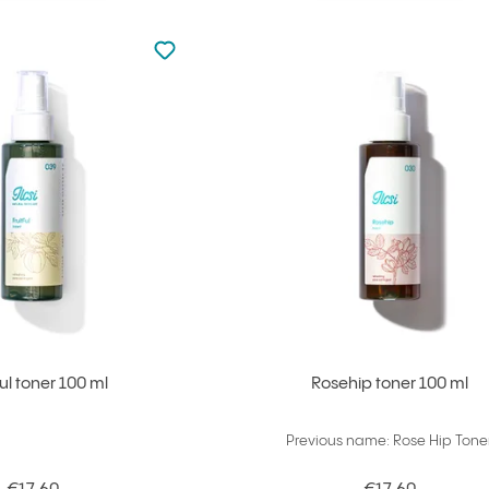
Not added to favourites
Add to your favourites
Ful toner 100 ml
Rosehip toner 100 ml
Previous name: Rose Hip Tone