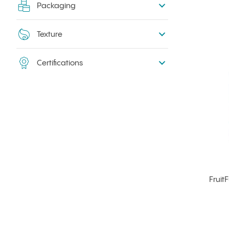
Packaging
Texture
Certifications
Fruit