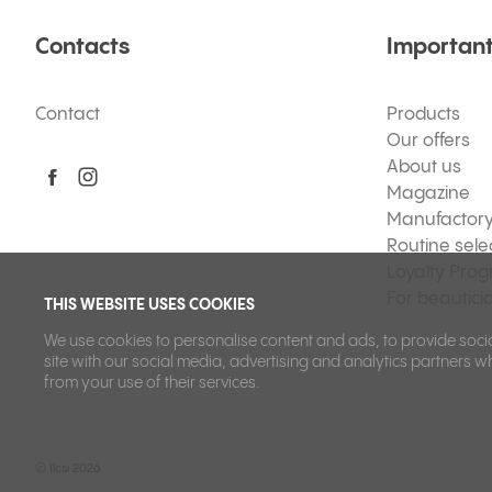
Contacts
Important
Contact
Products
Our offers
About us
Magazine
Manufactor
Routine sele
Loyalty Pro
For beautici
THIS WEBSITE USES COOKIES
We use cookies to personalise content and ads, to provide socia
site with our social media, advertising and analytics partners w
from your use of their services.
©
Ilcsi 2026.