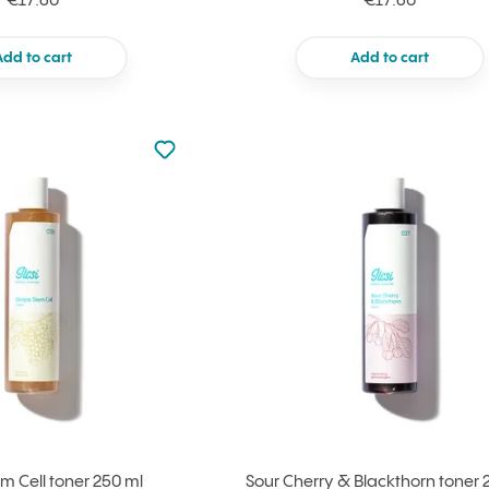
€17.60
€17.60
Add to cart
Add to cart
Not added to favourites
Add to your favourites
m Cell toner 250 ml
Sour Cherry & Blackthorn toner 