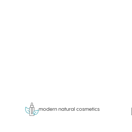
modern natural cosmetics