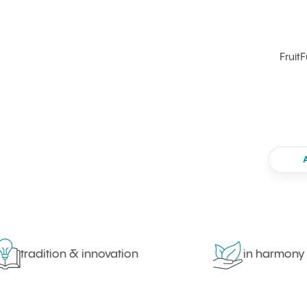
FruitF
tradition & innovation
in harmony with