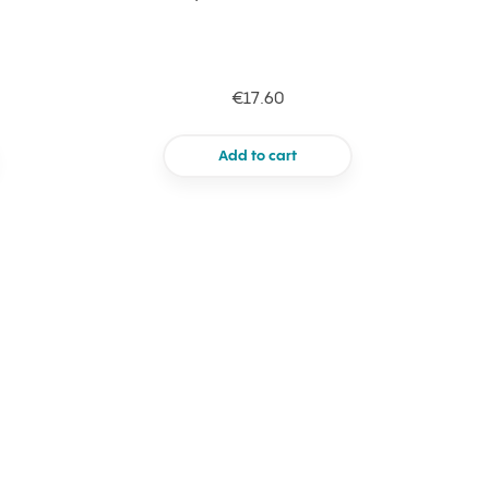
€17.60
Add to cart