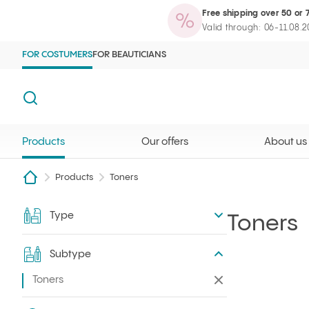
Free shipping over 50 or 
Products
Our offers
About us
Maga
Ilcsi home page
Open search
Valid through: 06-11.08.
FOR COSTUMERS
FOR BEAUTICIANS
Search
Products
Our offers
About us
Products
Toners
Type
Filter
Toners
Subtype
Toners
Remove all filters