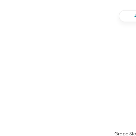
Grape Ste