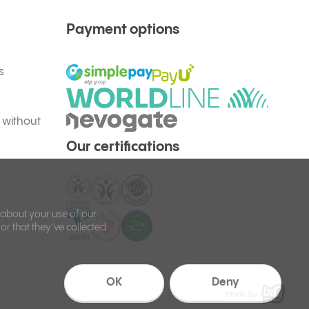
Payment options
s
 without
Our certifications
 about your use of our
or that they’ve collected
OK
Deny
Made by: