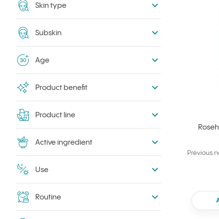
Skin type
Subskin
Age
Product benefit
Product line
Roseh
Active ingredient
Previous 
Use
Routine