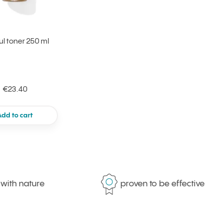
ul toner 250 ml
€23.40
Add to cart
 nature
proven to be effective