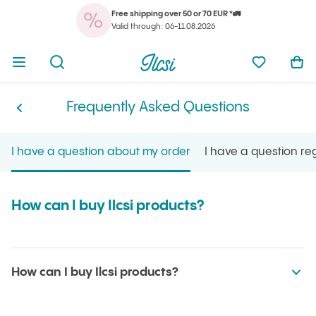
Free shipping over 50 or 70 EUR *🚛
You
Open menu
Open search
Ilcsi home page
My favorit
Ope
Valid through: 06-11.08.2026
You
Open menu
Open search
Ilcsi home page
My favorit
Ope
Frequently Asked Questions
Frequently Asked Questions
Ilcsi home page
I have a question about my order
I have a question r
How can I buy Ilcsi products?
How can I buy Ilcsi products?