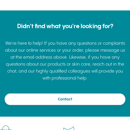
Didn't find what you're looking for?
We're here to help! If you have any questions or complaints
about our online services or your order, please message us
at the email address above. Likewise, if you have any
questions about our products or skin care, reach out in the
chat, and our highly qualified colleagues will provide you
with professional help.
Contact