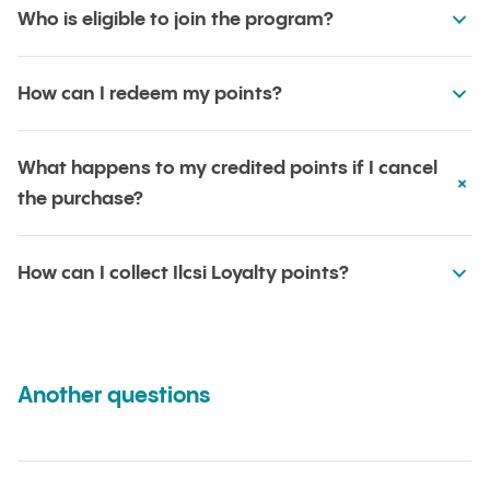
Who is eligible to join the program?
How can I redeem my points?
What happens to my credited points if I cancel
the purchase?
How can I collect Ilcsi Loyalty points?
Another questions