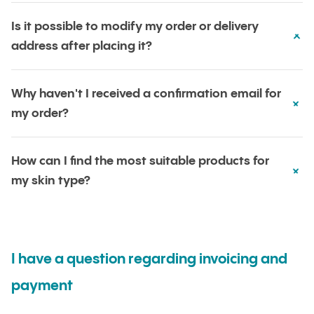
Is it possible to modify my order or delivery
address after placing it?
Why haven't I received a confirmation email for
my order?
How can I find the most suitable products for
my skin type?
I have a question regarding invoicing and
payment