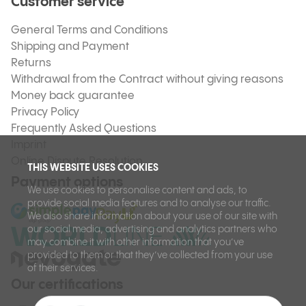
Customer service
General Terms and Conditions
Shipping and Payment
Returns
Withdrawal from the Contract without giving reasons
Money back guarantee
Privacy Policy
Frequently Asked Questions
Imprint
Online Dispute Resolution
THIS WEBSITE USES COOKIES
Payment options
We use cookies to personalise content and ads, to
provide social media features and to analyse our traffic.
We also share information about your use of our site with
our social media, advertising and analytics partners who
may combine it with other information that you’ve
provided to them or that they’ve collected from your use
of their services.
Our certifications