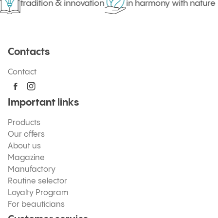
tradition & innovation
in harmony with nature
Contacts
Contact
Important links
Products
Our offers
About us
Magazine
Manufactory
Routine selector
Loyalty Program
For beauticians