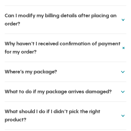
Can I modify my billing details after placing an
order?
Why haven't I received confirmation of payment
for my order?
Where’s my package?
What to do if my package arrives damaged?
What should I do if I didn’t pick the right
product?