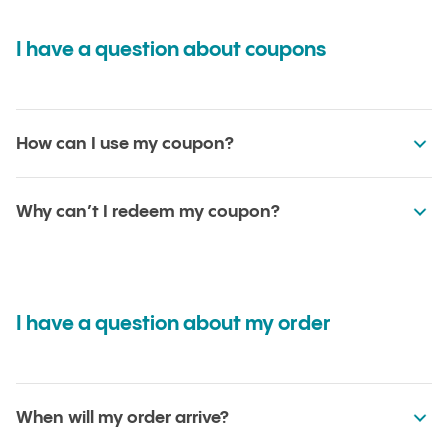
I have a question about coupons
How can I use my coupon?
Why can’t I redeem my coupon?
I have a question about my order
When will my order arrive?