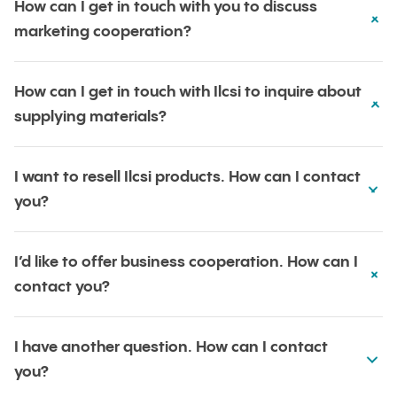
How can I get in touch with you to discuss
marketing cooperation?
How can I get in touch with Ilcsi to inquire about
supplying materials?
I want to resell Ilcsi products. How can I contact
you?
I’d like to offer business cooperation. How can I
contact you?
I have another question. How can I contact
you?