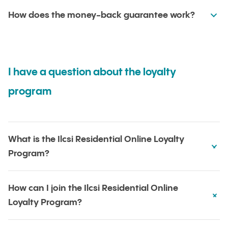
How does the money-back guarantee work?
I have a question about the loyalty
program
What is the Ilcsi Residential Online Loyalty
Program?
How can I join the Ilcsi Residential Online
Loyalty Program?