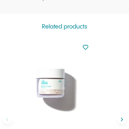
Related products
Not added to favourite
Add to your favourites
Back
Nex