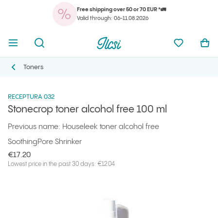
Free shipping over 50 or 70 EUR *🚛
You
Open menu
Open search
Ilcsi home page
My favorit
Ope
Valid through: 06-11.08.2026
You
Open menu
Open search
Ilcsi home page
My favorit
Ope
Ilcsi home page
Products
Facial cleansers
Stonecrop toner alcohol free 100 ml
Toners
Toners
RECEPTURA 032
Stonecrop toner alcohol free 100 ml
Previous name: Houseleek toner alcohol free
Soothing
Pore Shrinker
€17.20
Lowest price in the past 30 days: €12.04