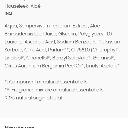
Houseleek, Aloé
INCI
Aqua, Sempervivum Tectorum Extract, Aloe
Barbadensis Leaf Juice, Glycerin, Polyglyceryl-10
Laurate, Ascorbic Acid, Sodium Benzoate, Potassium
Sorbate, Citric Acid, Parfum**, CI 75810 (Chlorophyll),
Linalool*, Citronellol*, Benzyl Salicylate*, Geraniol*,
Citrus Aurantium Bergamia Peel Oil*, Linalyl Acetate*
*: Component of natural essential oils
**: Fragrance mixture of natural essential oils
99% natural origin of total