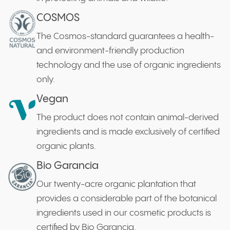
COSMOS
The Cosmos-standard guarantees a health-
and environment-friendly production
technology and the use of organic ingredients
only.
Vegan
The product does not contain animal-derived
ingredients and is made exclusively of certified
organic plants.
Bio Garancia
Our twenty-acre organic plantation that
provides a considerable part of the botanical
ingredients used in our cosmetic products is
certified by Bio Garancia.