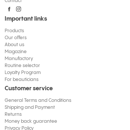
Contact
Important links
Products
Our offers
About us
Magazine
Manufactory
Routine selector
Loyalty Program
For beauticians
Customer service
General Terms and Conditions
Shipping and Payment
Returns
Money back guarantee
Privacy Policy