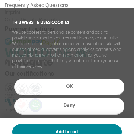
Frequently Asked Questions
Imprint
Online Dispute Resolution
THIS WEBSITE USES COOKIES
Payment options
We use cookies to personalise content and ads, to
provide social media features and to analyse our traffic.
We also share information about your use of our site with
our social media, advertising and analytics partners who
may combine it with other information that you’ve
provided to them or that they’ve collected from your use
of their services.
Our certifications
OK
Deny
Add to cart