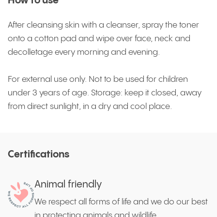
How to use
After cleansing skin with a cleanser, spray the toner
onto a cotton pad and wipe over face, neck and
decolletage every morning and evening.
For external use only. Not to be used for children
under 3 years of age. Storage: keep it closed, away
from direct sunlight, in a dry and cool place.
Certifications
Animal friendly
We respect all forms of life and we do our best
in protecting animals and wildlife.