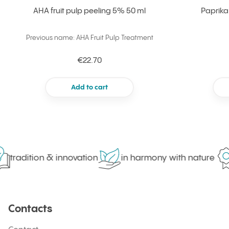
AHA fruit pulp peeling 5% 50 ml
Paprika
Previous name: AHA Fruit Pulp Treatment
€22.70
Add to cart
tradition & innovation
in harmony with nature
Contacts