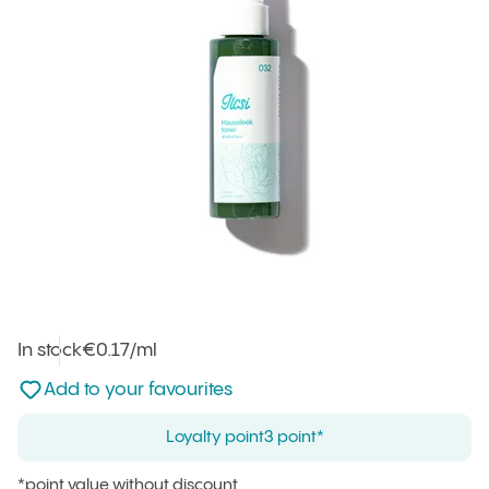
In stock
Unit price
€0.17
/ml
:
Not added to favourites
Add to your favourites
Loyalty point
3 point*
*point value without discount