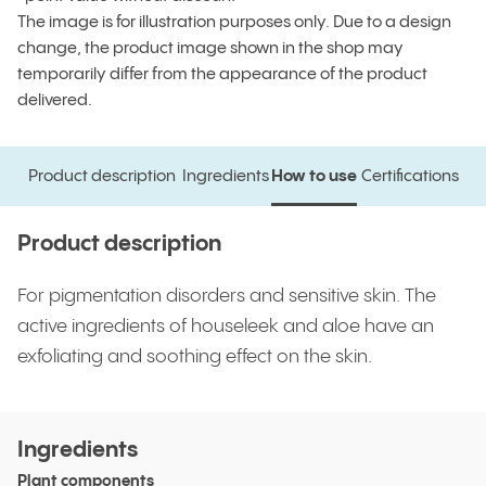
The image is for illustration purposes only. Due to a design
change, the product image shown in the shop may
temporarily differ from the appearance of the product
delivered.
Product description
Ingredients
How to use
Certifications
Product description
Ingredients
How to use
Certifications
Product description
For pigmentation disorders and sensitive skin. The
active ingredients of houseleek and aloe have an
exfoliating and soothing effect on the skin.
Ingredients
Plant components