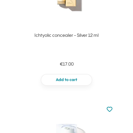
Ichtyolic concealer - Silver 12 ml
€17.00
Add to cart
Not added to 
Add to your