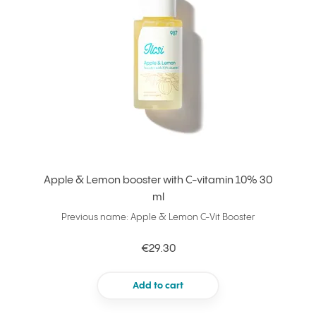
Apple & Lemon booster with C-vitamin 10% 30
ml
Previous name: Apple & Lemon C-Vit Booster
€29.30
Add to cart