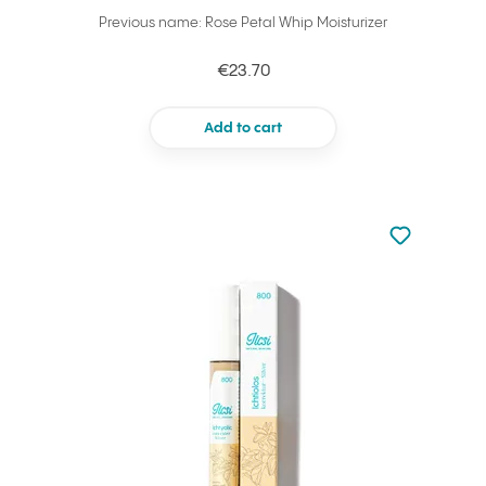
Previous name: Rose Petal Whip Moisturizer
€23.70
Add to cart
Not added to 
Add to your