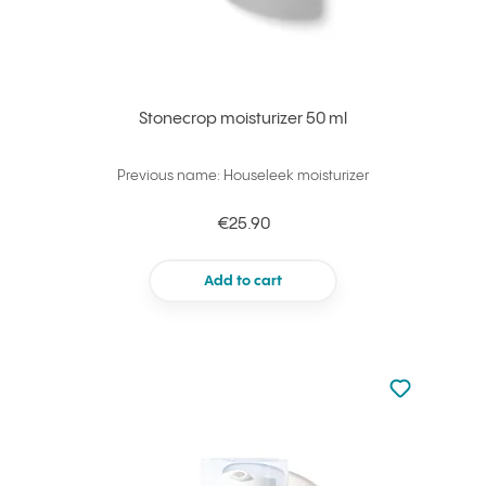
Stonecrop moisturizer 50 ml
Previous name: Houseleek moisturizer
€25.90
Add to cart
Not added to 
Add to your