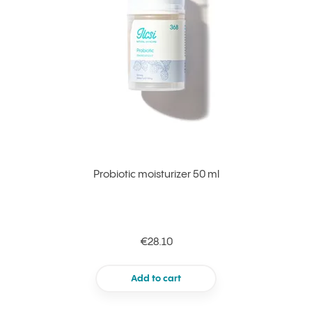
Probiotic moisturizer 50 ml
€28.10
Add to cart