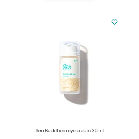
Not added to 
Add to your
Sea Buckthorn eye cream 30 ml