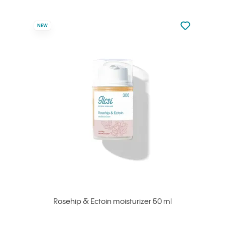
Not added to 
NEW
Add to your
Rosehip & Ectoin moisturizer 50 ml