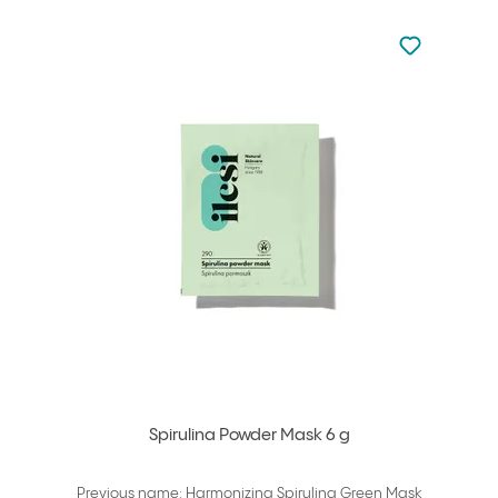
Not added to 
Add to your
Spirulina Powder Mask 6 g
Previous name: Harmonizing Spirulina Green Mask