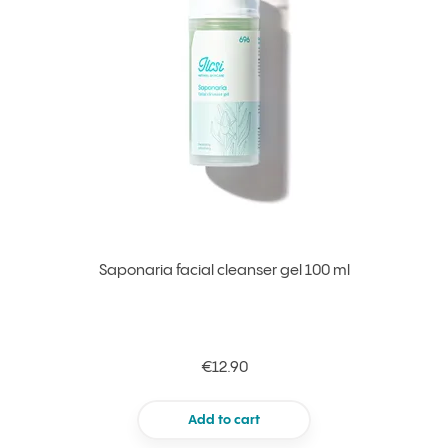
Saponaria facial cleanser gel 100 ml
€12.90
Add to cart