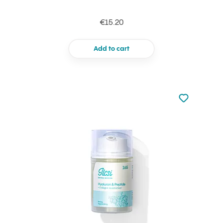
€15.20
Add to cart
Not added to 
Add to your