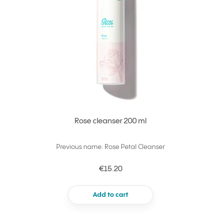
Rose cleanser 200 ml
Previous name: Rose Petal Cleanser
€15.20
Add to cart