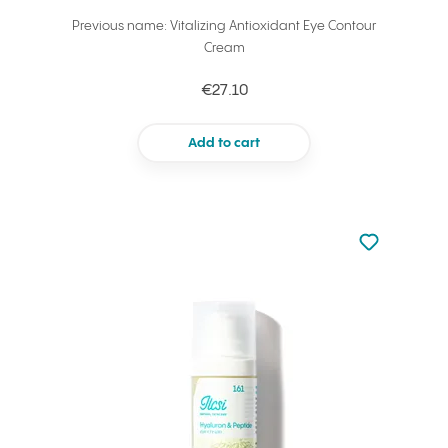
Previous name: Vitalizing Antioxidant Eye Contour
Cream
€27.10
Add to cart
Not added to 
Add to your