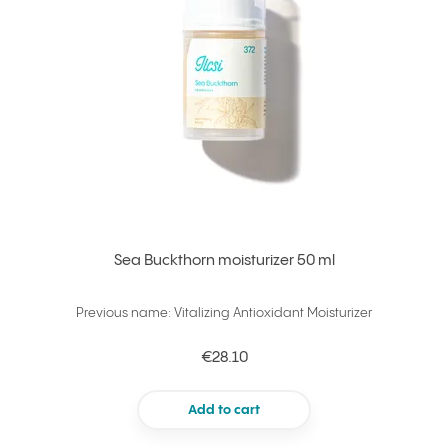
Sea Buckthorn moisturizer 50 ml
Previous name: Vitalizing Antioxidant Moisturizer
€28.10
Add to cart