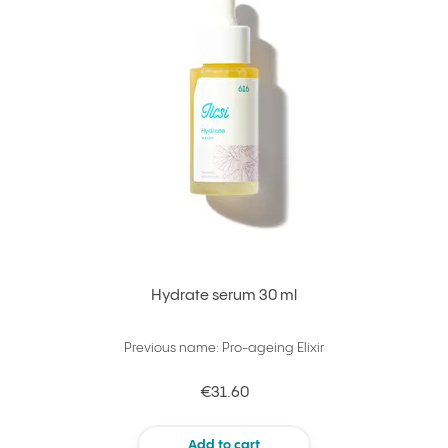
Hydrate serum 30 ml
Previous name: Pro-ageing Elixir
€31.60
Add to cart