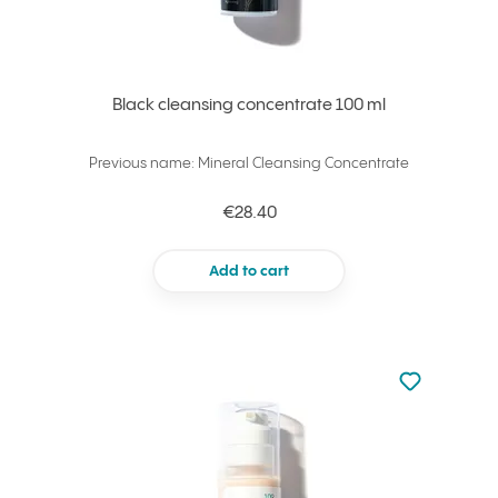
Black cleansing concentrate 100 ml
Previous name: Mineral Cleansing Concentrate
€28.40
Add to cart
Not added to 
Add to your