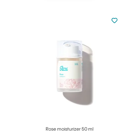
Not added to 
Add to your
Rose moisturizer 50 ml