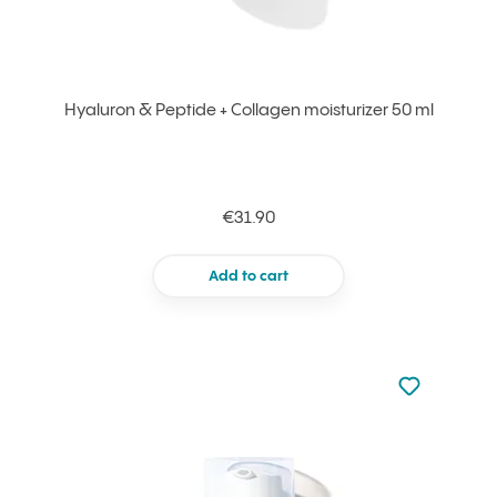
Hyaluron & Peptide + Collagen moisturizer 50 ml
€31.90
Add to cart
Not added to 
Add to your