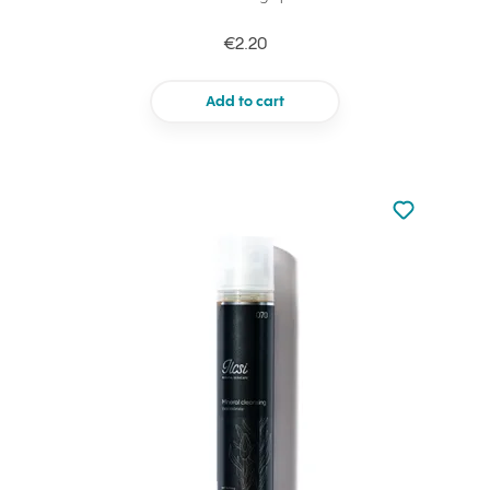
€2.20
Add to cart
Not added to 
Add to your