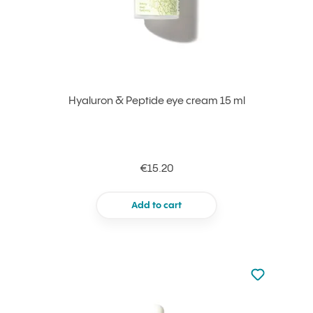
Hyaluron & Peptide eye cream 15 ml
€15.20
Add to cart
Not added to 
Add to your