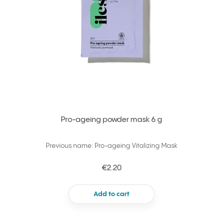
Pro-ageing powder mask 6 g
Previous name: Pro-ageing Vitalizing Mask
€2.20
Add to cart