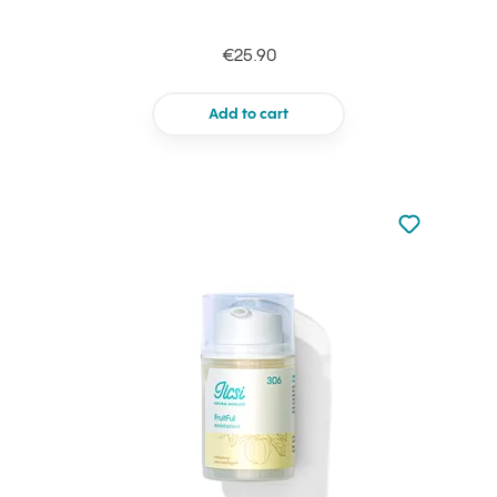
€25.90
Add to cart
Not added to 
Add to your