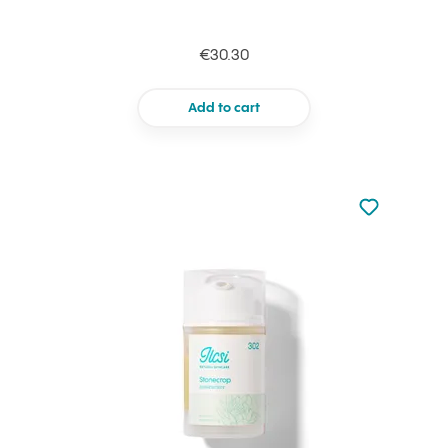
€30.30
Add to cart
Not added to 
Add to your