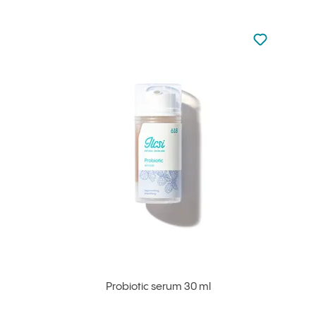
Not added to 
Add to your
Probiotic serum 30 ml