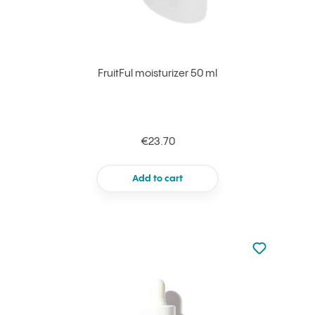
FruitFul moisturizer 50 ml
€23.70
Add to cart
Not added to 
Add to your