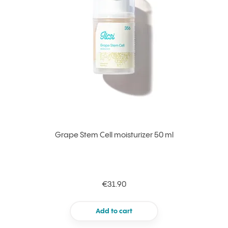
Grape Stem Cell moisturizer 50 ml
€31.90
Add to cart