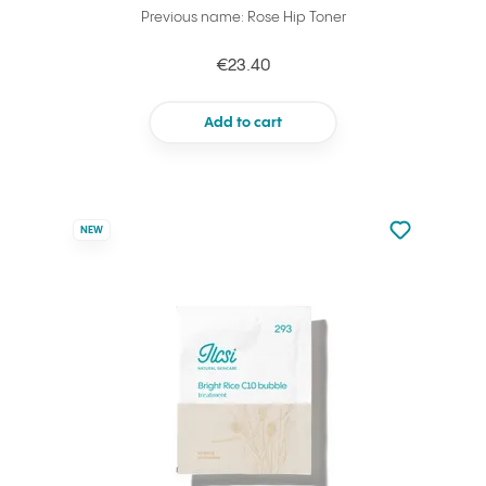
Previous name: Rose Hip Toner
€23.40
Add to cart
Not added to 
NEW
Add to your