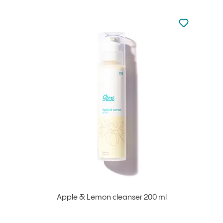
Not added to 
Add to your
Apple & Lemon cleanser 200 ml