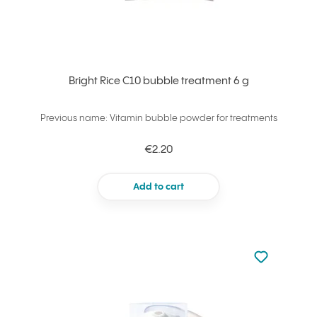
Bright Rice C10 bubble treatment 6 g
Previous name: Vitamin bubble powder for treatments
€2.20
Add to cart
Not added to 
Add to your