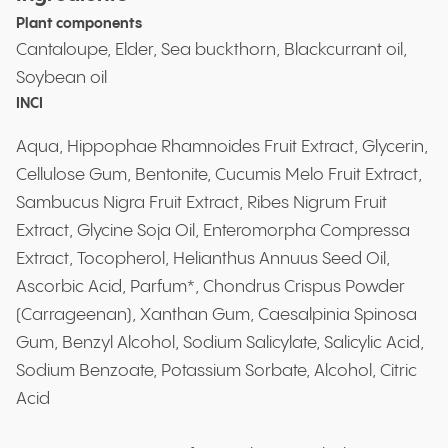
Plant components
Cantaloupe, Elder, Sea buckthorn, Blackcurrant oil,
Soybean oil
INCI
Aqua, Hippophae Rhamnoides Fruit Extract, Glycerin,
Cellulose Gum, Bentonite, Cucumis Melo Fruit Extract,
Sambucus Nigra Fruit Extract, Ribes Nigrum Fruit
Extract, Glycine Soja Oil, Enteromorpha Compressa
Extract, Tocopherol, Helianthus Annuus Seed Oil,
Ascorbic Acid, Parfum*, Chondrus Crispus Powder
(Carrageenan), Xanthan Gum, Caesalpinia Spinosa
Gum, Benzyl Alcohol, Sodium Salicylate, Salicylic Acid,
Sodium Benzoate, Potassium Sorbate, Alcohol, Citric
Acid