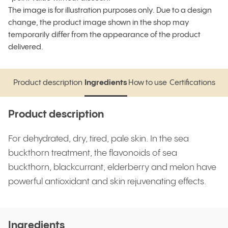
The image is for illustration purposes only. Due to a design
change, the product image shown in the shop may
temporarily differ from the appearance of the product
delivered.
Product description
Ingredients
How to use
Certifications
Product description
Ingredients
How to use
Certifications
Product description
For dehydrated, dry, tired, pale skin. In the sea
buckthorn treatment, the flavonoids of sea
buckthorn, blackcurrant, elderberry and melon have
powerful antioxidant and skin rejuvenating effects.
Ingredients