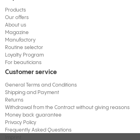
Products
Our offers
About us
Magazine
Manufactory
Routine selector
Loyalty Program
For beauticians
Customer service
General Terms and Conditions
Shipping and Payment
Returns
Withdrawal from the Contract without giving reasons
Money back guarantee
Privacy Policy
Frequently Asked Questions
Imprint