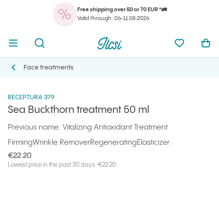
Free shipping over 50 or 70 EUR *🚛
You
Open menu
Open search
Ilcsi home page
My favorit
Ope
Valid through: 06-11.08.2026
You
Open menu
Open search
Ilcsi home page
My favorit
Ope
Ilcsi home page
Products
Masks and special treatments
Sea Buckthorn treatment 50 ml
Face treatments
Face treatments
RECEPTURA 379
Sea Buckthorn treatment 50 ml
Previous name: Vitalizing Antioxidant Treatment
Firming
Wrinkle Remover
Regenerating
Elasticizer
€22.20
Lowest price in the past 30 days: €22.20