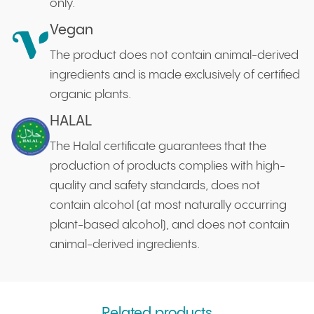
only.
Vegan
The product does not contain animal-derived
ingredients and is made exclusively of certified
organic plants.
HALAL
The Halal certificate guarantees that the
production of products complies with high-
quality and safety standards, does not
contain alcohol (at most naturally occurring
plant-based alcohol), and does not contain
animal-derived ingredients.
Related products