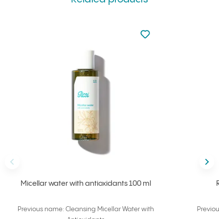
Not added to favourite
Add to your favourites
Back
Nex
Micellar water with antioxidants 100 ml
Previous name: Cleansing Micellar Water with
Previo