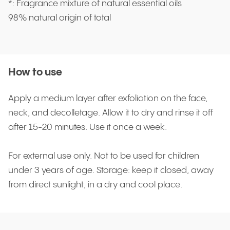
*: Fragrance mixture of natural essential oils
98% natural origin of total
How to use
Apply a medium layer after exfoliation on the face,
neck, and decolletage. Allow it to dry and rinse it off
after 15-20 minutes. Use it once a week.
For external use only. Not to be used for children
under 3 years of age. Storage: keep it closed, away
from direct sunlight, in a dry and cool place.