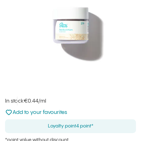
In stock
Unit price
€0.44
/ml
:
Not added to favourites
Add to your favourites
Loyalty point
4 point*
*point value without discount