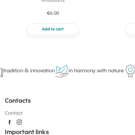
Antioxidants
€6.00
Add to cart
tradition & innovation
in harmony with nature
Contacts
Contact
Important links