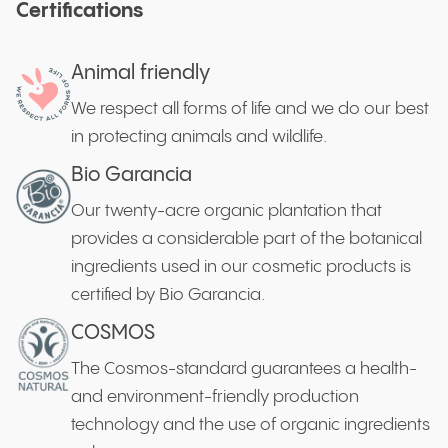
Certifications
Animal friendly
We respect all forms of life and we do our best
in protecting animals and wildlife.
Bio Garancia
Our twenty-acre organic plantation that
provides a considerable part of the botanical
ingredients used in our cosmetic products is
certified by Bio Garancia.
COSMOS
The Cosmos-standard guarantees a health-
and environment-friendly production
technology and the use of organic ingredients