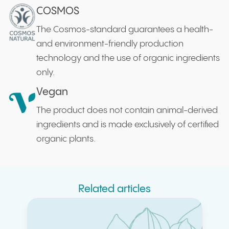
COSMOS
The Cosmos-standard guarantees a health-
and environment-friendly production
technology and the use of organic ingredients
only.
Vegan
The product does not contain animal-derived
ingredients and is made exclusively of certified
organic plants.
Related articles