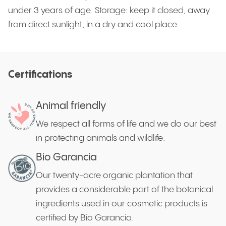
under 3 years of age. Storage: keep it closed, away
from direct sunlight, in a dry and cool place.
Certifications
Animal friendly
We respect all forms of life and we do our best
in protecting animals and wildlife.
Bio Garancia
Our twenty-acre organic plantation that
provides a considerable part of the botanical
ingredients used in our cosmetic products is
certified by Bio Garancia.