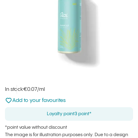
In stock
Unit price
€0.07
/ml
:
Not added to favourites
Add to your favourites
Loyalty point
3 point*
*point value without discount
The image is for illustration purposes only. Due to a design