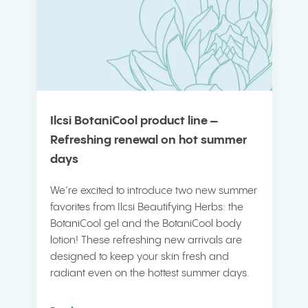
Ilcsi BotaniCool product line –
Refreshing renewal on hot summer
days
We’re excited to introduce two new summer
favorites from Ilcsi Beautifying Herbs: the
BotaniCool gel and the BotaniCool body
lotion! These refreshing new arrivals are
designed to keep your skin fresh and
radiant even on the hottest summer days.