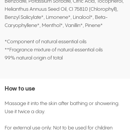
Benzoate, Potassium Sorbate, Citric Acid, Tocopherol,
Helianthus Annuus Seed Oil, CI 75810 (Chlorophyll),
Benzyl Salicylate*, Limonene*, Linalool*, Beta-
Caryophyllene*, Menthol*, Vanillin*, Pinene*
*Component of natural essential oils
**Fragrance mixture of natural essential oils
99% natural origin of total
How to use
Massage it into the skin after bathing or showering.
Use it twice a day.
For external use only. Not to be used for children