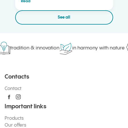
Read
See all
tradition & innovation
in harmony with nature
Contacts
Contact
Important links
Products
Our offers