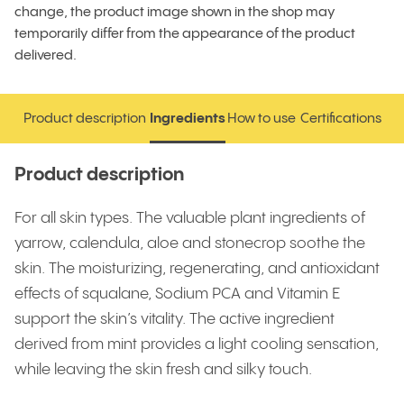
change, the product image shown in the shop may
temporarily differ from the appearance of the product
delivered.
Product description
Ingredients
How to use
Certifications
Product description
Ingredients
How to use
Certifications
Product description
For all skin types. The valuable plant ingredients of
yarrow, calendula, aloe and stonecrop soothe the
skin. The moisturizing, regenerating, and antioxidant
effects of squalane, Sodium PCA and Vitamin E
support the skin’s vitality. The active ingredient
derived from mint provides a light cooling sensation,
while leaving the skin fresh and silky touch.