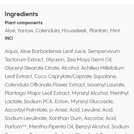
Ingredients
Plant components
Aloé, Yarrow, Calendula, Houseleek, Plantain, Mint
INCI
Aqua, Aloe Barbadensis Leaf Juice, Sempervivum
Tectorum Extract, Glycerin, Zea Mays Germ Oil,
Glyceryl Stearate Citrate, Alcohol, Achillea Millefolium
Leaf Extract, Coco Caprylate/Caprate, Squalane,
Calendula Officinalis Flower Extract, Isoamyl Laurate,
Plantago Major Leaf Extract, Myristyl Alcohol, Menthyl
Lactate, Sodium PCA, Ectoin, Myristyl Glucoside,
Ascorbyl Palmitate, p-Anisic Acid, Levulinic Acid,
Sodium Levulinate, Xanthan Gum, Ascorbic Acid,
Parfum**, Mentha Piperita Oil, Benzyl Alcohol, Sodium