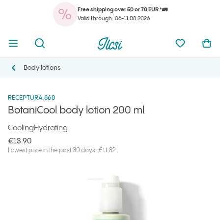
Free shipping over 50 or 70 EUR *🚛
You
Open menu
Open search
Ilcsi home page
My favorit
Ope
Valid through: 06-11.08.2026
You
Open menu
Open search
Ilcsi home page
My favorit
Ope
Ilcsi home page
Products
Body Care
BotaniCool body lotion 200 ml
Body lotions
Body lotions
RECEPTURA 868
BotaniCool body lotion 200 ml
Cooling
Hydrating
€13.90
Lowest price in the past 30 days: €11.82