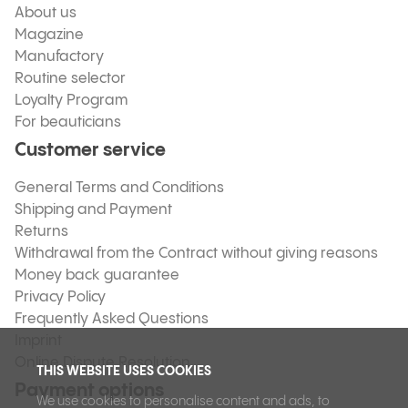
About us
Magazine
Manufactory
Routine selector
Loyalty Program
For beauticians
Customer service
General Terms and Conditions
Shipping and Payment
Returns
Withdrawal from the Contract without giving reasons
Money back guarantee
Privacy Policy
Frequently Asked Questions
Imprint
Online Dispute Resolution
THIS WEBSITE USES COOKIES
Payment options
We use cookies to personalise content and ads, to