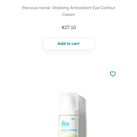
Previous name: Vitalizing Antioxidant Eye Contour
Cream
€27.10
Add to cart
Not added to 
Add to your