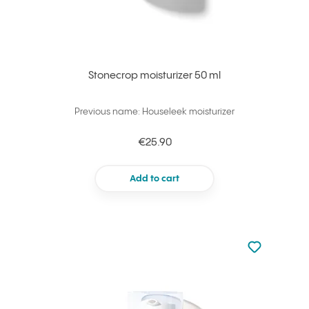
Stonecrop moisturizer 50 ml
Previous name: Houseleek moisturizer
€25.90
Add to cart
Not added to 
Add to your