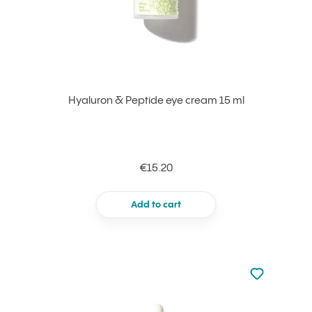
Hyaluron & Peptide eye cream 15 ml
€15.20
Add to cart
Not added to 
Add to your