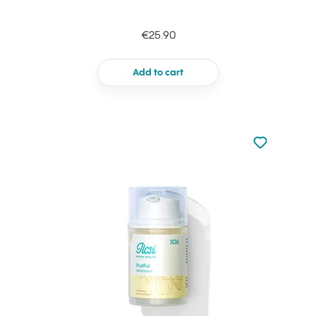
€25.90
Add to cart
Not added to 
Add to your