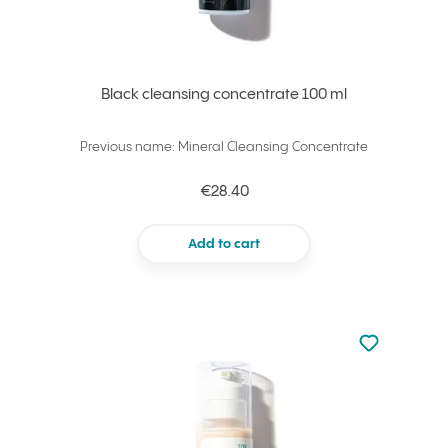
Black cleansing concentrate 100 ml
Previous name: Mineral Cleansing Concentrate
€28.40
Add to cart
Not added to 
Add to your