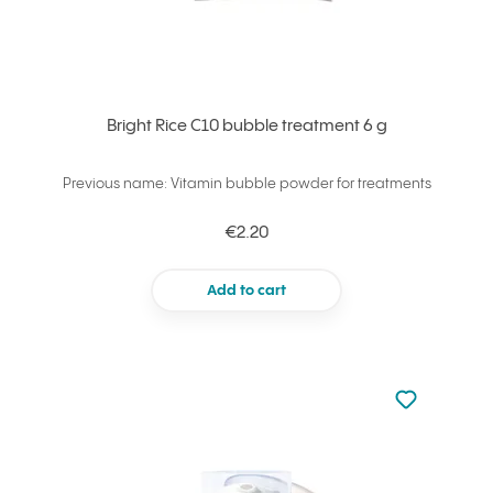
Bright Rice C10 bubble treatment 6 g
Previous name: Vitamin bubble powder for treatments
€2.20
Add to cart
Not added to 
Add to your