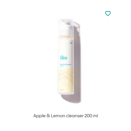
Not added to 
Add to your
Apple & Lemon cleanser 200 ml