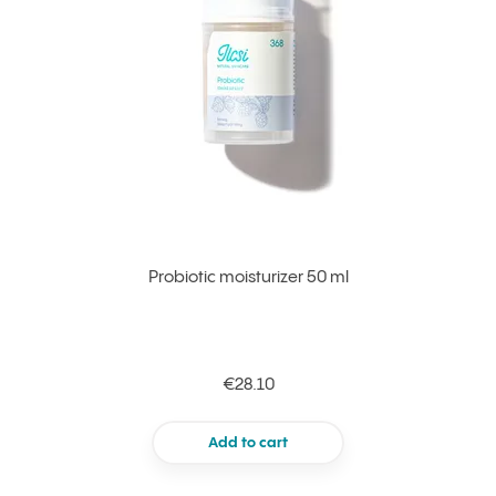
Probiotic moisturizer 50 ml
€28.10
Add to cart