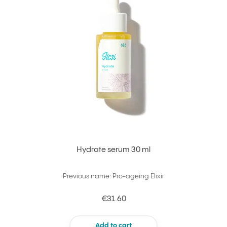
Hydrate serum 30 ml
Previous name: Pro-ageing Elixir
€31.60
Add to cart