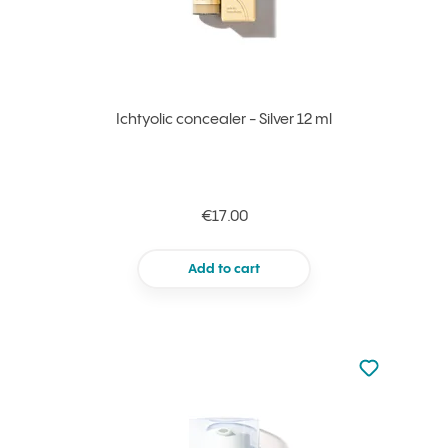
Ichtyolic concealer - Silver 12 ml
€17.00
Add to cart
Not added to 
Add to your