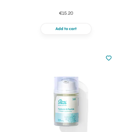
€15.20
Add to cart
Not added to 
Add to your