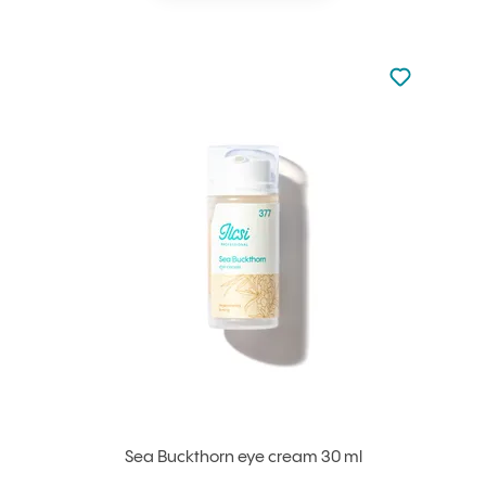
Not added to 
Add to your
Sea Buckthorn eye cream 30 ml