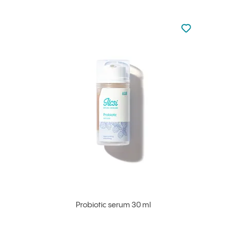
Not added to 
Add to your
Probiotic serum 30 ml