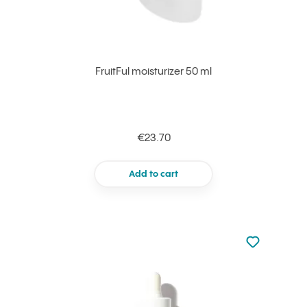
FruitFul moisturizer 50 ml
€23.70
Add to cart
Not added to 
Add to your