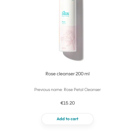
Rose cleanser 200 ml
Previous name: Rose Petal Cleanser
€15.20
Add to cart