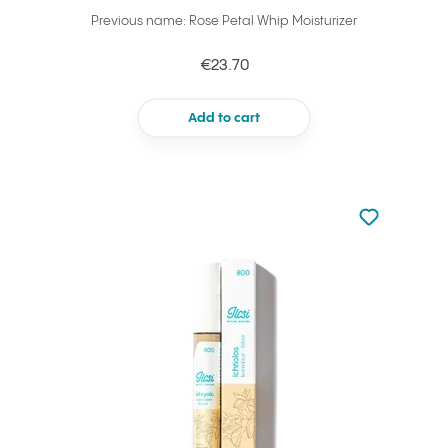
Previous name: Rose Petal Whip Moisturizer
€23.70
Add to cart
Not added to 
Add to your