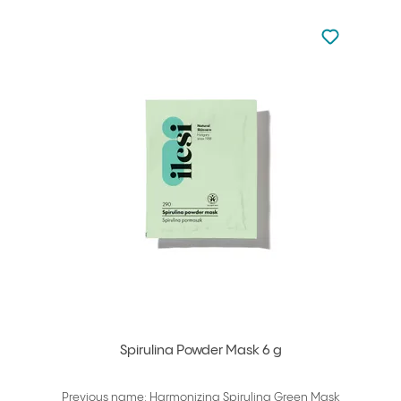
Not added to 
Add to your
Spirulina Powder Mask 6 g
Previous name: Harmonizing Spirulina Green Mask