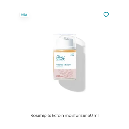
Not added to 
NEW
Add to your
Rosehip & Ectoin moisturizer 50 ml