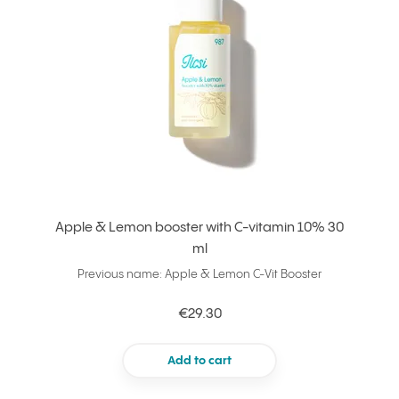
Apple & Lemon booster with C-vitamin 10% 30
ml
Previous name: Apple & Lemon C-Vit Booster
€29.30
Add to cart