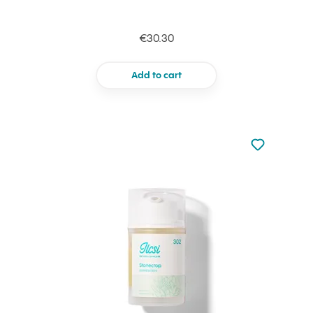
€30.30
Add to cart
Not added to 
Add to your