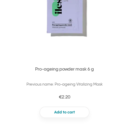
Pro-ageing powder mask 6 g
Previous name: Pro-ageing Vitalizing Mask
€2.20
Add to cart