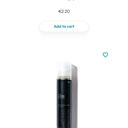
€2.20
Add to cart
Not added to 
Add to your