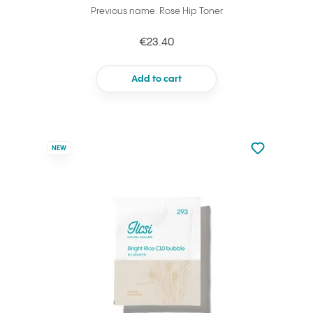
Previous name: Rose Hip Toner
€23.40
Add to cart
Not added to 
NEW
Add to your