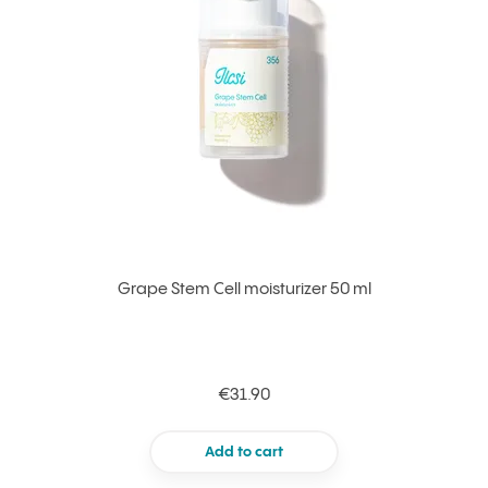
Grape Stem Cell moisturizer 50 ml
€31.90
Add to cart