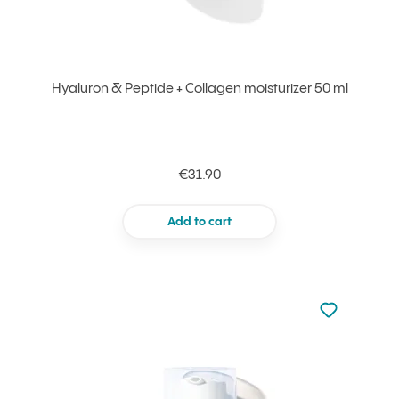
Hyaluron & Peptide + Collagen moisturizer 50 ml
€31.90
Add to cart
Not added to 
Add to your