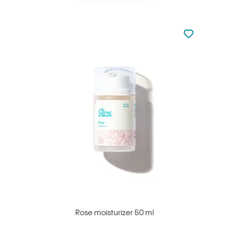
Not added to 
Add to your
Rose moisturizer 50 ml