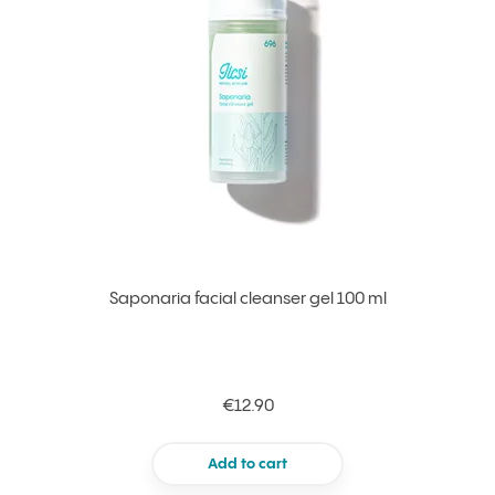
Saponaria facial cleanser gel 100 ml
€12.90
Add to cart