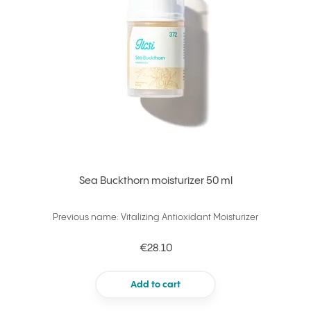
Sea Buckthorn moisturizer 50 ml
Previous name: Vitalizing Antioxidant Moisturizer
€28.10
Add to cart