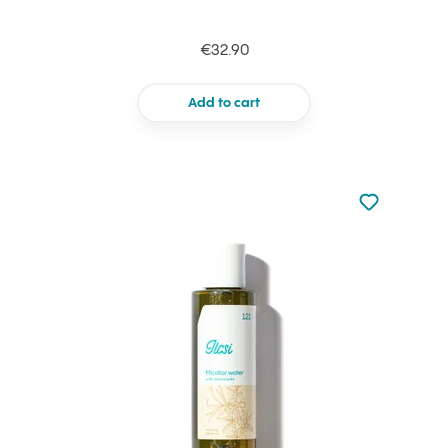
€32.90
Add to cart
Not added to 
Add to your