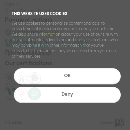
Imprint
Online Dispute Resolution
THIS WEBSITE USES COOKIES
Payment options
We use cookies to personalise content and ads, to
provide social media features and to analyse our traffic.
We also share information about your use of our site with
our social media, advertising and analytics partners who
may combine it with other information that you’ve
provided to them or that they’ve collected from your use
of their services.
Our certifications
OK
Deny
©
Ilcsi 2026.
Made by: