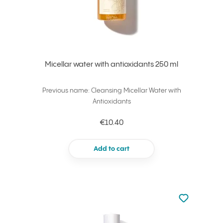
Micellar water with antioxidants 250 ml
Previous name: Cleansing Micellar Water with
Antioxidants
€10.40
Add to cart
Not added to 
Add to your