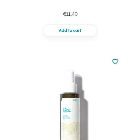
€11.40
Add to cart
Not added to 
Add to your