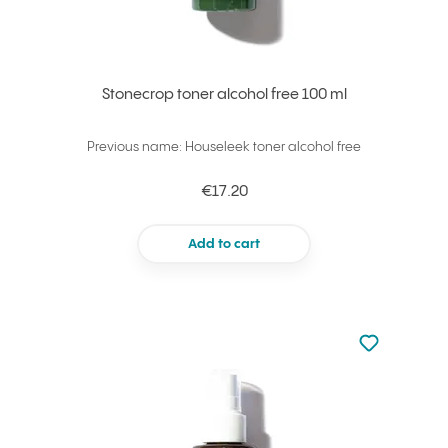
Stonecrop toner alcohol free 100 ml
Previous name: Houseleek toner alcohol free
€17.20
Add to cart
Not added to 
Add to your