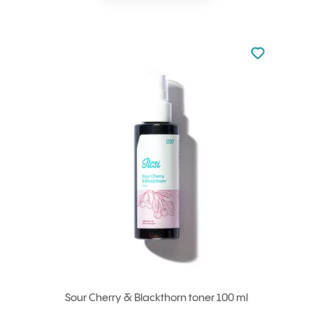
Not added to 
Add to your
Sour Cherry & Blackthorn toner 100 ml