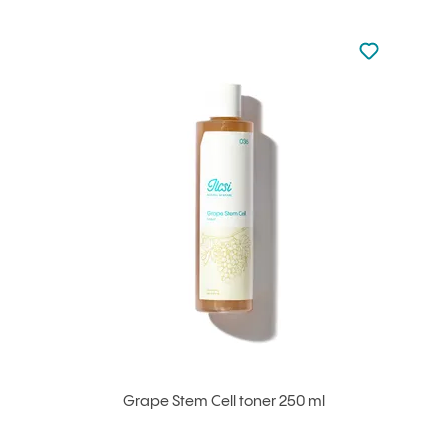
Not added to 
Add to your
Grape Stem Cell toner 250 ml