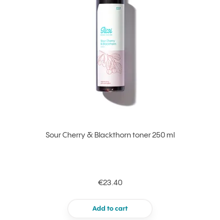
Sour Cherry & Blackthorn toner 250 ml
€23.40
Add to cart