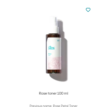
Not added to 
Add to your
Rose toner 100 ml
Previous name: Rose Petal Toner