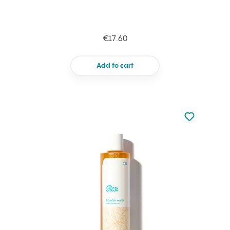
€17.60
Add to cart
Not added to 
Add to your