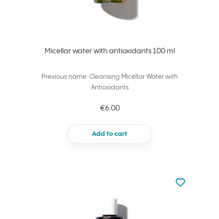
Micellar water with antioxidants 100 ml
Previous name: Cleansing Micellar Water with
Antioxidants
€6.00
Add to cart
Not added to 
Add to your