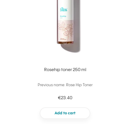
Rosehip toner 250 ml
Previous name: Rose Hip Toner
€23.40
Add to cart