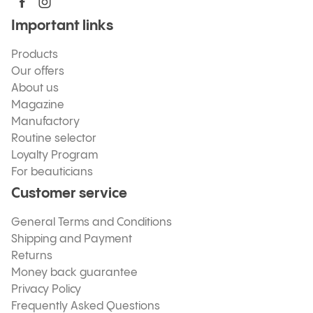
Important links
Products
Our offers
About us
Magazine
Manufactory
Routine selector
Loyalty Program
For beauticians
Customer service
General Terms and Conditions
Shipping and Payment
Returns
Money back guarantee
Privacy Policy
Frequently Asked Questions