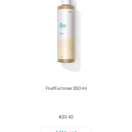
FruitFul toner 250 ml
€23.40