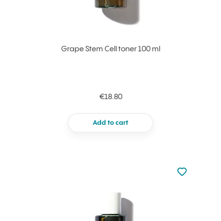
Grape Stem Cell toner 100 ml
€18.80
Add to cart
Not added to 
Add to your