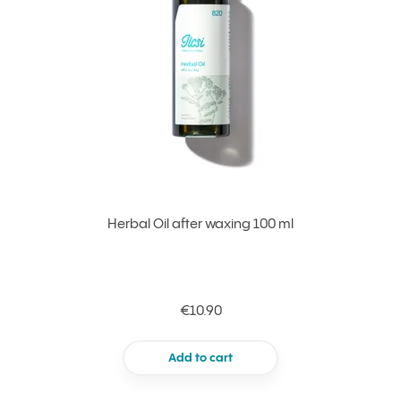
Herbal Oil after waxing 100 ml
€10.90
Add to cart