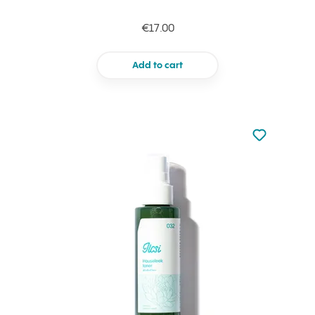
€17.00
Add to cart
Not added to 
Add to your