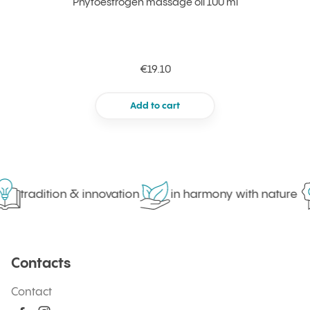
Phytoestrogen massage oil 100 ml
€19.10
Add to cart
tradition & innovation
in harmony with nature
Contacts
Contact