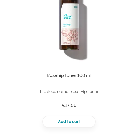
Rosehip toner 100 ml
Previous name: Rose Hip Toner
€17.60
Add to cart