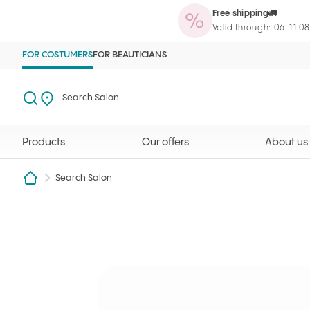
Free shipping🚛
Products
Our offers
About us
Maga
Ilcsi home page
Open search
Search Salon
Valid through: 06-11.0
FOR COSTUMERS
FOR BEAUTICIANS
Search
Search Salon
Products
Our offers
About us
Search Salon
Tavirózsa Szalon
Ilcsi home page