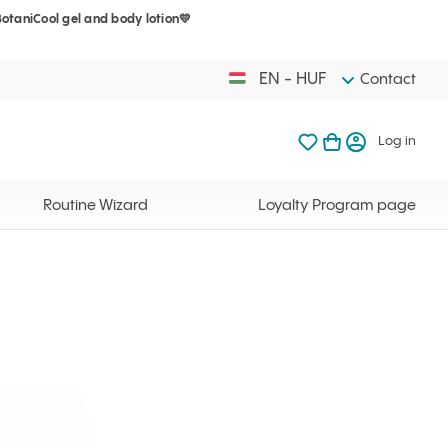
BotaniCool gel and body lotion💛
Your cart is 
My favorites
Open basket
Log in
EN - HUF
Contact
My favorites
My cart
Log in
Your cart is em
Routine Wizard
Loyalty Program page