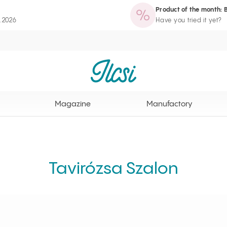
Product of the month: 
zine
Manufactory
Routine Wizard
Loyalty Program page
8.2026
Have you tried it yet?
Ilcsi home page
Magazine
Manufactory
Tavirózsa Szalon