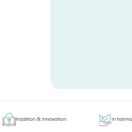
tradition & innovation
in harmony 