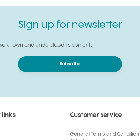
Sign up for newsletter
have known and understood its contents
Subscribe
 links
Customer service
General Terms and Condition