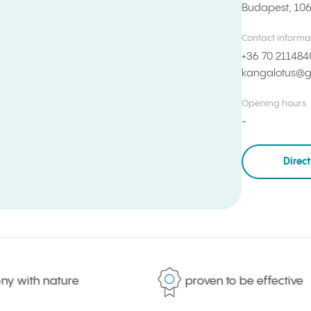
Budapest, 10
Contact informa
+36 70 211484
kangalotus@g
Opening hours
Direc
with nature
proven to be effective