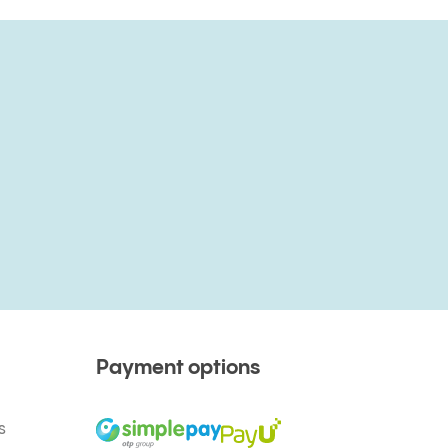
Payment options
s