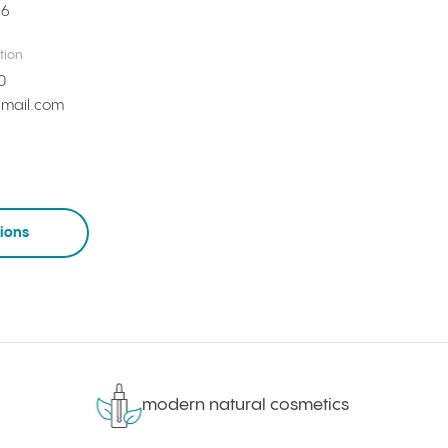
66
tion
0
mail.com
tions
modern natural cosmetics