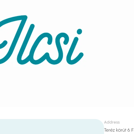
Address
Teréz körút 6 F