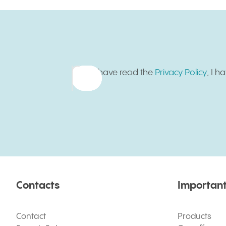
Sign up for newsletter
I have read the
Privacy Policy
, I 
Contacts
Important
Contact
Products