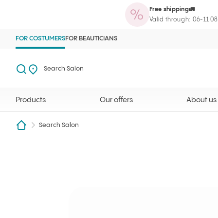
Free shipping🚛
Products
Our offers
About us
Maga
Ilcsi home page
Open search
Search Salon
Valid through: 06-11.0
FOR COSTUMERS
FOR BEAUTICIANS
Search
Search Salon
Products
Our offers
About us
Search Salon
Bíróné Márton Anikó
Ilcsi home page