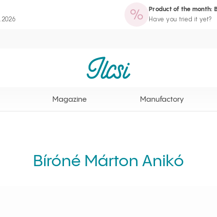
Product of the month: 
zine
Manufactory
Routine Wizard
Loyalty Program page
8.2026
Have you tried it yet?
Ilcsi home page
Magazine
Manufactory
Bíróné Márton Anikó