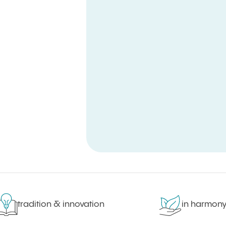
tradition & innovation
in harmony wi