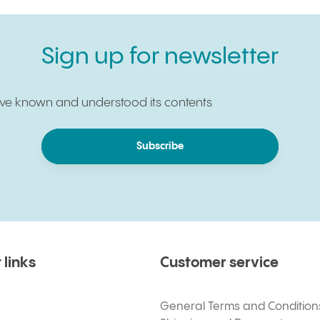
Sign up for newsletter
have known and understood its contents
Subscribe
 links
Customer service
General Terms and Condition