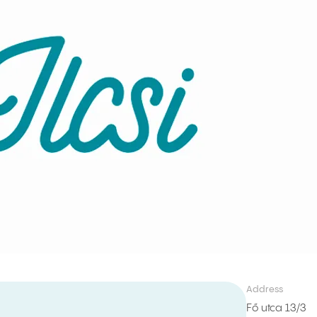
Address
Fő utca 13/3