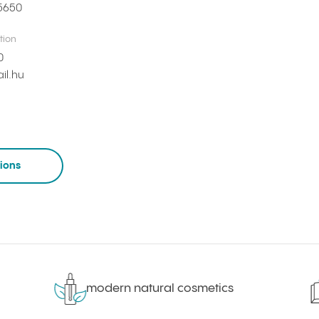
5650
tion
0
il.hu
tions
modern natural cosmetics