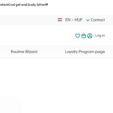
BotaniCool gel and body lotion💛
Your cart is 
My favorites
Open basket
Log in
EN - HUF
Contact
My favorites
My cart
Log in
Your cart is em
Routine Wizard
Loyalty Program page