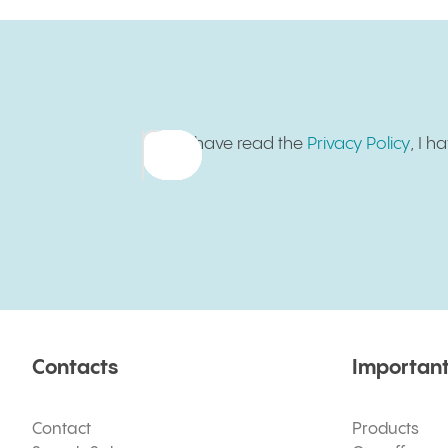
Sign up for newsletter
I have read the
Privacy Policy
, I 
Contacts
Important
Contact
Products