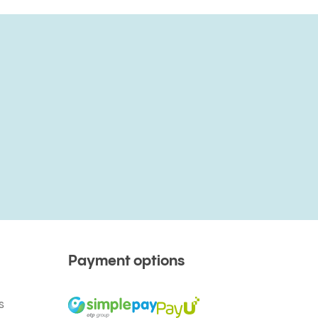
Payment options
s