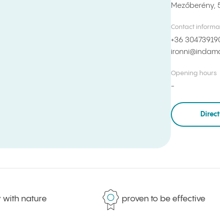
Mezőberény, 
Contact informa
+36 30473919
ironni@indama
Opening hours
Direc
th nature
proven to be effective