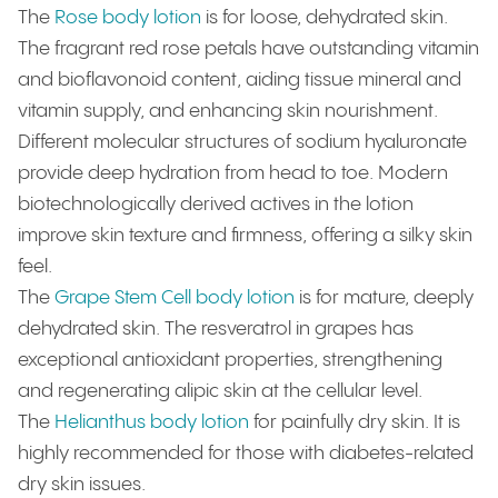
The
Rose body lotion
is
for loose, dehydrated skin.
The fragrant red rose petals have outstanding vitamin
and bioflavonoid content, aiding tissue mineral and
vitamin supply, and enhancing skin nourishment.
Different molecular structures of sodium hyaluronate
provide deep hydration from head to toe. Modern
biotechnologically derived actives in the lotion
improve skin texture and firmness, offering a silky skin
feel.
The
Grape Stem Cell body lotion
is for mature, deeply
dehydrated skin. The resveratrol in grapes has
exceptional antioxidant properties, strengthening
and regenerating alipic skin at the cellular level.
The
Helianthus body lotion
for painfully dry skin. It is
highly recommended for those with diabetes-related
dry skin issues.