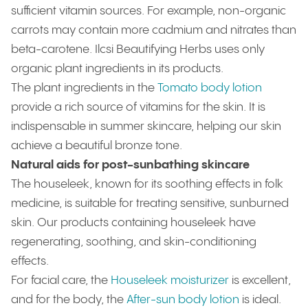
sufficient vitamin sources. For example, non-organic
carrots may contain more cadmium and nitrates than
beta-carotene. Ilcsi Beautifying Herbs uses only
organic plant ingredients in its products.
The plant ingredients in the
Tomato body lotion
provide a rich source of vitamins for the skin. It is
indispensable in summer skincare, helping our skin
achieve a beautiful bronze tone.
Natural aids for post-sunbathing skincare
The houseleek, known for its soothing effects in folk
medicine, is suitable for treating sensitive, sunburned
skin. Our products containing houseleek have
regenerating, soothing, and skin-conditioning
effects.
For facial care, the
Houseleek moisturizer
is excellent,
and for the body, the
After-sun body lotion
is ideal.