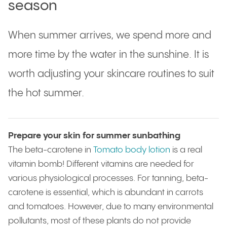
season
When summer arrives, we spend more and
more time by the water in the sunshine. It is
worth adjusting your skincare routines to suit
the hot summer.
Prepare your skin for summer sunbathing
The beta-carotene in
Tomato body lotion
is a real
vitamin bomb! Different vitamins are needed for
various physiological processes. For tanning, beta-
carotene is essential, which is abundant in carrots
and tomatoes. However, due to many environmental
pollutants, most of these plants do not provide