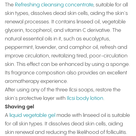
The
Refreshing cleansing concentrate
, suitable for all
skin types, dissolves dead skin cells, aiding the skin's
renewal processes. It contains linseed oil, vegetable
glycerin, tocopherol, and vitamin C derivative. The
natural essential oils in it, such as eucalyptus,
peppermint, lavender, and camphor oil, refresh and
improve circulation, revitalizing tired, poor-circulation
skin. This effect can be enhanced by using a sponge.
Its fragrance composition also provides an excellent
aromatherapy experience.
After using any of the three Ilcsi soaps, restore the
skin's protective layer with
Ilcsi body lotion
.
Shaving gel
A
liquid vegetable gel
made with linseed oil is suitable
for all skin types. It dissolves dead skin cells, aiding
skin renewal and reducing the likelihood of folliculitis.