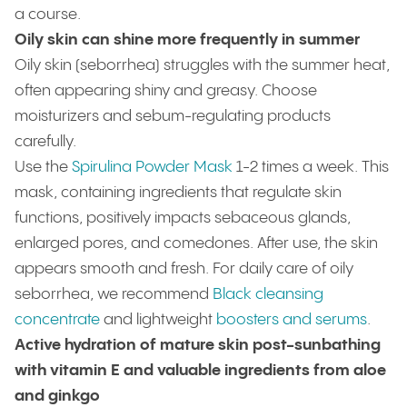
a course.
Oily skin can shine more frequently in summer
Oily skin (seborrhea) struggles with the summer heat,
often appearing shiny and greasy. Choose
moisturizers and sebum-regulating products
carefully.
Use the
Spirulina Powder Mask
1-2 times a week. This
mask, containing ingredients that regulate skin
functions, positively impacts sebaceous glands,
enlarged pores, and comedones. After use, the skin
appears smooth and fresh. For daily care of oily
seborrhea, we recommend
Black cleansing
concentrate
and lightweight
boosters and serums
.
Active hydration of mature skin post-sunbathing
with vitamin E and valuable ingredients from aloe
and ginkgo