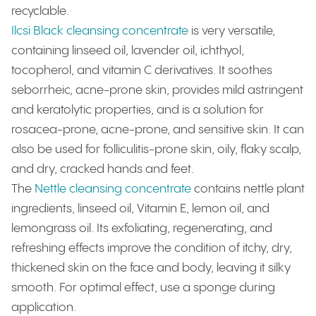
recyclable.
Ilcsi Black cleansing concentrate
is very versatile,
containing linseed oil, lavender oil, ichthyol,
tocopherol, and vitamin C derivatives. It soothes
seborrheic, acne-prone skin, provides mild astringent
and keratolytic properties, and is a solution for
rosacea-prone, acne-prone, and sensitive skin. It can
also be used for folliculitis-prone skin, oily, flaky scalp,
and dry, cracked hands and feet.
The
Nettle cleansing concentrate
contains nettle plant
ingredients, linseed oil, Vitamin E, lemon oil, and
lemongrass oil. Its exfoliating, regenerating, and
refreshing effects improve the condition of itchy, dry,
thickened skin on the face and body, leaving it silky
smooth. For optimal effect, use a sponge during
application.