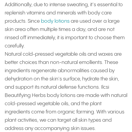
Additionally, due to intense sweating, it's essential to
replenish vitamins and minerals with body care
products. Since
body lotions
are used over a large
skin area often multiple times a day, and are not
rinsed off immediately, it is important to choose them
carefully.
Natural cold-pressed vegetable oils and waxes are
better choices than non-natural emollients. These
ingredients regenerate abnormalities caused by
dehydration on the skin's surface, hydrate the skin,
and support its natural defense functions. Ilcsi
Beautifying Herbs body lotions are made with natural
cold-pressed vegetable oils, and the plant
ingredients come from organic farming. With various
plant activities, we can target all skin types and
address any accompanying skin issues.