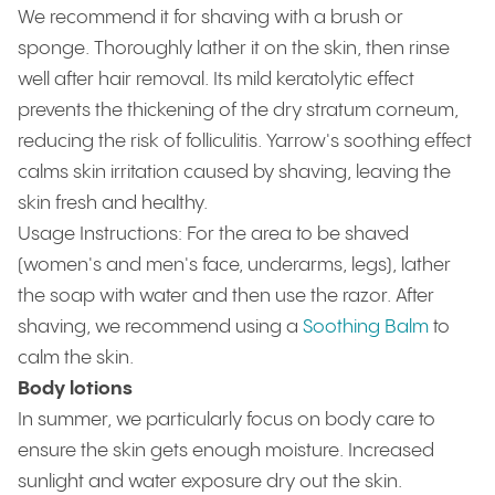
We recommend it for shaving with a brush or
sponge. Thoroughly lather it on the skin, then rinse
well after hair removal. Its mild keratolytic effect
prevents the thickening of the dry stratum corneum,
reducing the risk of folliculitis. Yarrow's soothing effect
calms skin irritation caused by shaving, leaving the
skin fresh and healthy.
Usage Instructions: For the area to be shaved
(women's and men's face, underarms, legs), lather
the soap with water and then use the razor. After
shaving, we recommend using a
Soothing Balm
to
calm the skin.
Body lotions
In summer, we particularly focus on body care to
ensure the skin gets enough moisture. Increased
sunlight and water exposure dry out the skin.