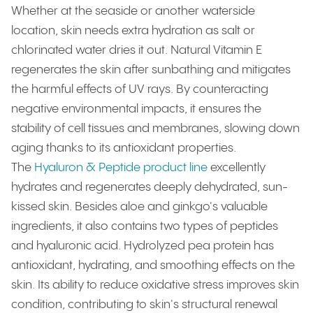
Whether at the seaside or another waterside
location, skin needs extra hydration as salt or
chlorinated water dries it out. Natural Vitamin E
regenerates the skin after sunbathing and mitigates
the harmful effects of UV rays. By counteracting
negative environmental impacts, it ensures the
stability of cell tissues and membranes, slowing down
aging thanks to its antioxidant properties.
The
Hyaluron & Peptide product line
excellently
hydrates and regenerates deeply dehydrated, sun-
kissed skin. Besides aloe and ginkgo's valuable
ingredients, it also contains two types of peptides
and hyaluronic acid. Hydrolyzed pea protein has
antioxidant, hydrating, and smoothing effects on the
skin. Its ability to reduce oxidative stress improves skin
condition, contributing to skin's structural renewal