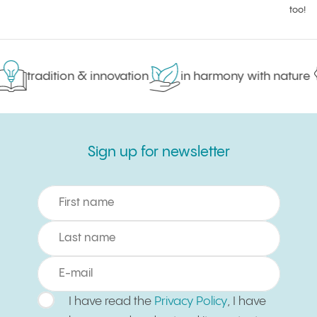
too!
tradition & innovation
in harmony with nature
Sign up for newsletter
Sign up for newsletter
I have read the
Privacy Policy
, I have