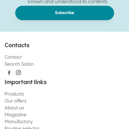
known and understood its contents
Subscribe
Contacts
Contact
Search Salon
Important links
Products
Our offers
About us
Magazine
Manufactory
Routine selector