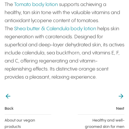
The
Tomato body lotion
supports achieving a
healthy, tan skin tone with the valuable vitamins and
antioxidant lycopene content of tomatoes.
The
Shea butter & Calendula body lotion
helps skin
regeneration with carotenoids. Designed for
superficial and deep-layer dehydrated skin, its actives
include calendula, sea buckthorn, and vitamins E, F,
and C, offering regenerating and vitamin-
replenishing effects. Its distinctive orange scent
provides a pleasant, relaxing experience.
back
Next
About our vegan
Healthy and well-
products
groomed skin for men