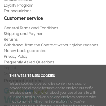
Loyalty Program
For beauticians
Customer service
General Terms and Conditions
Shipping and Payment
Returns
Withdrawal from the Contract without giving reasons
Money back guarantee
Privacy Policy
Frequently Asked Questions
Imprint
Online Dispute Resolution
THIS WEBSITE USES COOKIES
Payment options
We use cookies to personalise content and ads, to
provide social media features and to analyse our traffic.
We also share information about your use of our site with
our social media, advertising and analytics partners who
may combine it with other information that you’ve