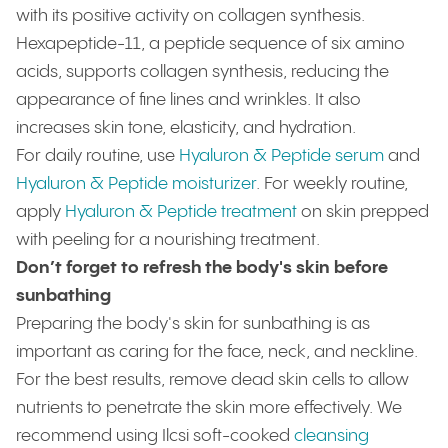
with its positive activity on collagen synthesis.
Hexapeptide-11, a peptide sequence of six amino
acids, supports collagen synthesis, reducing the
appearance of fine lines and wrinkles. It also
increases skin tone, elasticity, and hydration.
For daily routine, use
Hyaluron & Peptide serum
and
Hyaluron & Peptide moisturizer
. For weekly routine,
apply
Hyaluron & Peptide treatment
on skin prepped
with peeling for a nourishing treatment.
Don’t forget to refresh the body's skin before
sunbathing
Preparing the body's skin for sunbathing is as
important as caring for the face, neck, and neckline.
For the best results, remove dead skin cells to allow
nutrients to penetrate the skin more effectively. We
recommend using Ilcsi soft-cooked
cleansing