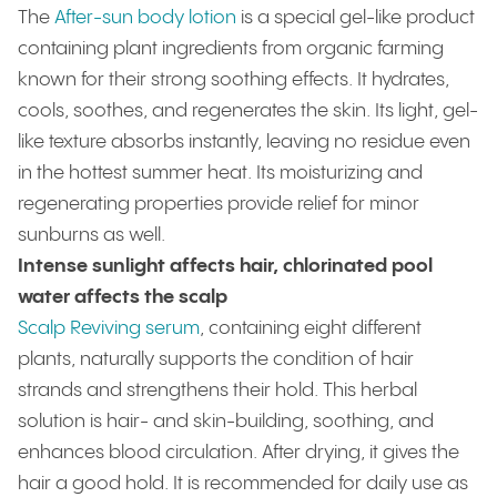
The
After-sun body lotion
is a special gel-like product
containing plant ingredients from organic farming
known for their strong soothing effects. It hydrates,
cools, soothes, and regenerates the skin. Its light, gel-
like texture absorbs instantly, leaving no residue even
in the hottest summer heat. Its moisturizing and
regenerating properties provide relief for minor
sunburns as well.
Intense sunlight affects hair, chlorinated pool
water affects the scalp
Scalp Reviving serum
, containing eight different
plants, naturally supports the condition of hair
strands and strengthens their hold. This herbal
solution is hair- and skin-building, soothing, and
enhances blood circulation. After drying, it gives the
hair a good hold. It is recommended for daily use as