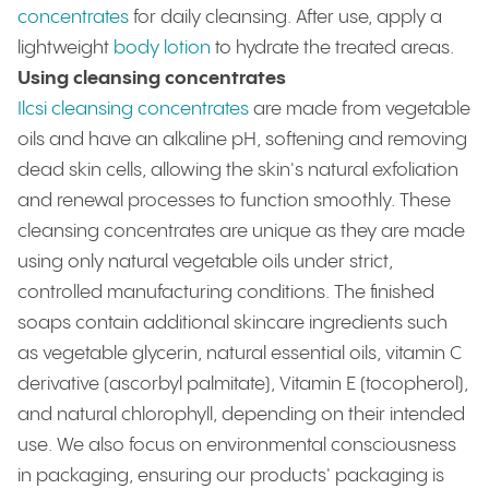
concentrates
for daily cleansing. After use, apply a
lightweight
body lotion
to hydrate the treated areas.
Using cleansing concentrates
Ilcsi cleansing concentrates
are made from vegetable
oils and have an alkaline pH, softening and removing
dead skin cells, allowing the skin's natural exfoliation
and renewal processes to function smoothly. These
cleansing concentrates are unique as they are made
using only natural vegetable oils under strict,
controlled manufacturing conditions. The finished
soaps contain additional skincare ingredients such
as vegetable glycerin, natural essential oils, vitamin C
derivative (ascorbyl palmitate), Vitamin E (tocopherol),
and natural chlorophyll, depending on their intended
use. We also focus on environmental consciousness
in packaging, ensuring our products' packaging is