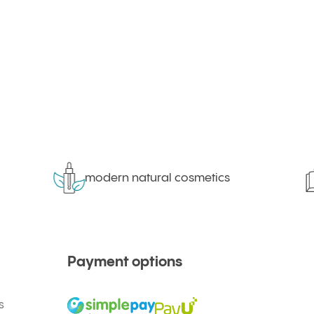
modern natural cosmetics
Payment options
s