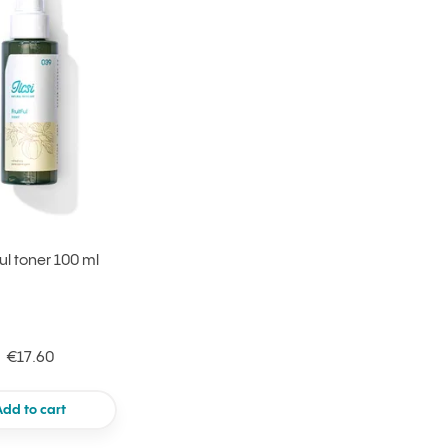
Ful toner 100 ml
€17.60
Add to cart