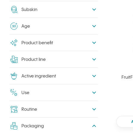
Subskin
Age
Product benefit
Product line
Active ingredient
Fruit
Use
Routine
Packaging