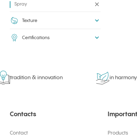
Spray
Remove all filters
Texture
Certifications
tradition & innovation
in harmony w
Contacts
Important
Contact
Products