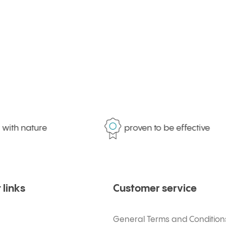
ith nature
proven to be effective
 links
Customer service
General Terms and Condition