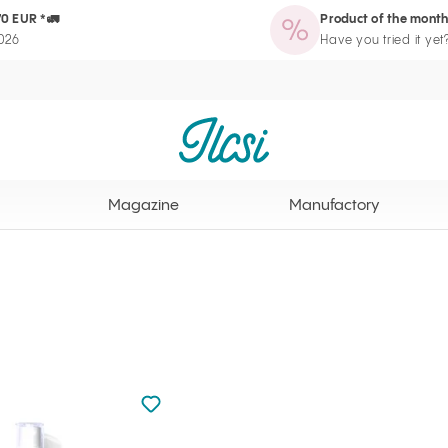
70 EUR *🚛
Product of the month
zine
Manufactory
Routine Wizard
Loyalty Program page
2026
Have you tried it yet
Ilcsi home page
Magazine
Manufactory
Not added to favourites
Add to your favourites