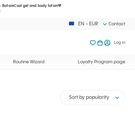
: BotaniCool gel and body lotion💛
Your cart is 
My favorites
Open basket
Log in
?
EN - EUR
Contact
My favorites
My cart
Log in
Your cart is em
Routine Wizard
Loyalty Program page
Sort by popularity