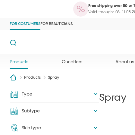
Free shipping over 50 or 
Products
Our offers
About us
Maga
Ilcsi home page
Open search
Valid through: 06-11.08.
FOR COSTUMERS
FOR BEAUTICIANS
Search
Products
Our offers
About us
Products
Spray
Type
Filter
Spray
Subtype
Skin type