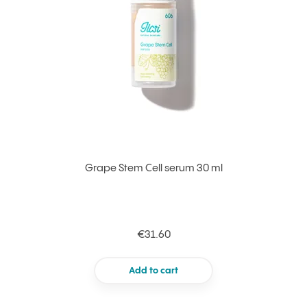
Grape Stem Cell serum 30 ml
€31.60
Add to cart