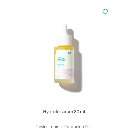
Not added to 
Add to your
Hydrate serum 30 ml
Previous name: Pro-ageing Elixir