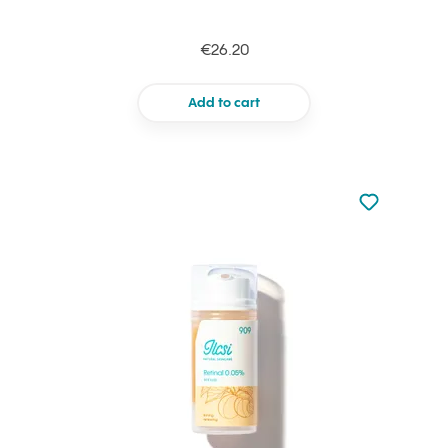
€26.20
Add to cart
Not added to 
Add to your