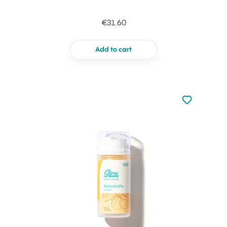
€31.60
Add to cart
Not added to 
Add to your