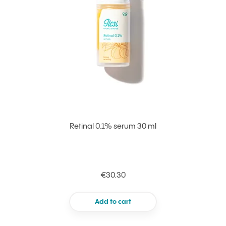
Retinal 0.1% serum 30 ml
€30.30
Add to cart