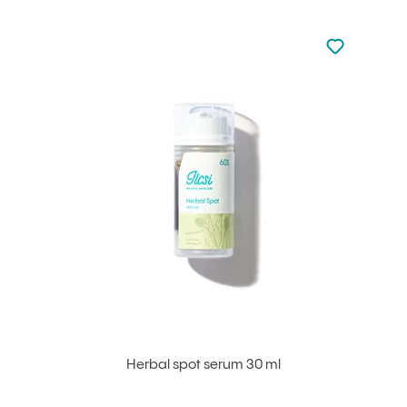
Not added to 
Add to your
Herbal spot serum 30 ml