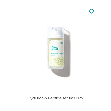
Not added to 
Add to your
Hyaluron & Peptide serum 30 ml