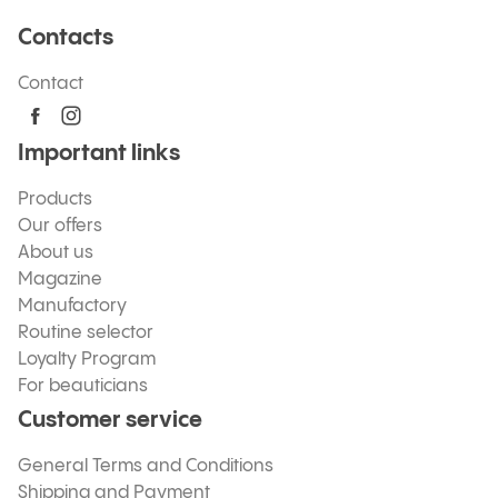
Contacts
Contact
Important links
Products
Our offers
About us
Magazine
Manufactory
Routine selector
Loyalty Program
For beauticians
Customer service
General Terms and Conditions
Shipping and Payment