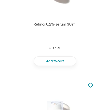
Retinal 0.2% serum 30 ml
€37.90
Add to cart
Not added to 
Add to your