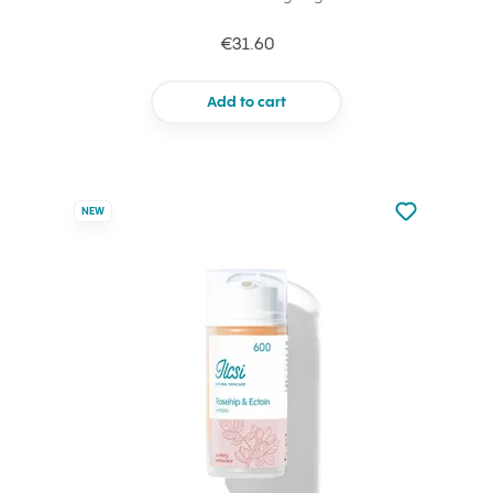
€31.60
Add to cart
Not added to 
NEW
Add to your