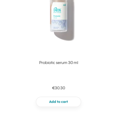
Probiotic serum 30 ml
€30.30
Add to cart