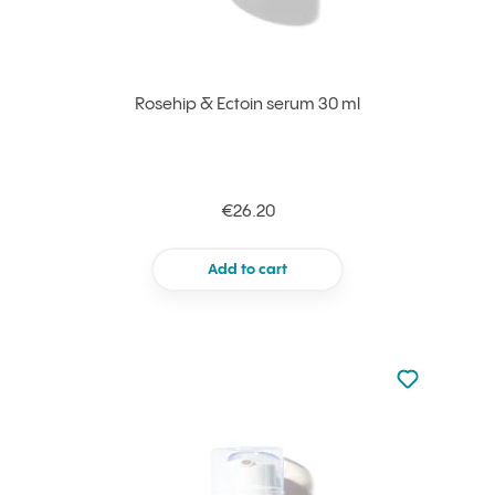
Rosehip & Ectoin serum 30 ml
€26.20
Add to cart
Not added to 
Add to your