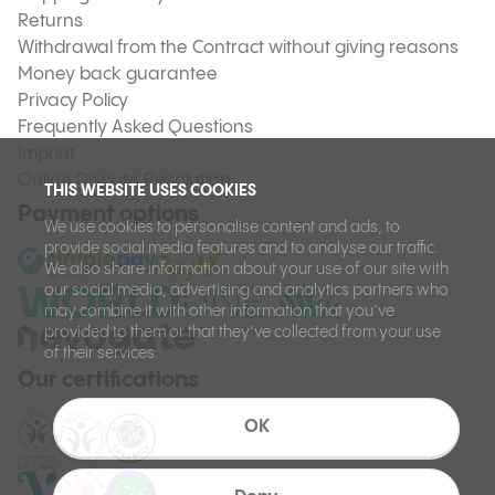
Returns
Withdrawal from the Contract without giving reasons
Money back guarantee
Privacy Policy
Frequently Asked Questions
Imprint
Online Dispute Resolution
THIS WEBSITE USES COOKIES
Payment options
We use cookies to personalise content and ads, to
provide social media features and to analyse our traffic.
We also share information about your use of our site with
our social media, advertising and analytics partners who
may combine it with other information that you’ve
provided to them or that they’ve collected from your use
of their services.
Our certifications
OK