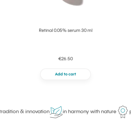
Retinal 0.05% serum 30 ml
€26.50
Add to cart
adition & innovation
in harmony with nature
pr