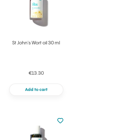
St John's Wort oil 30 ml
€13.30
Add to cart
Not added to favourites
Add to your favourites