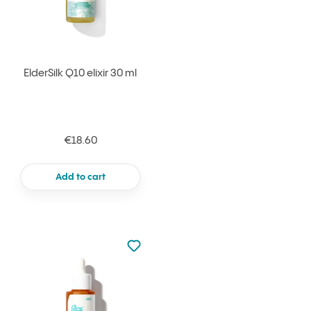
ElderSilk Q10 elixir 30 ml
€18.60
Add to cart
Not added to favourites
Add to your favourites