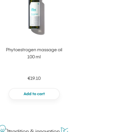
Phytoestrogen massage oil
100 ml
€19.10
Add to cart
tradition & innovation
in harmony with nature