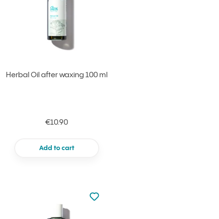
Herbal Oil after waxing 100 ml
€10.90
Add to cart
Not added to favourites
Add to your favourites