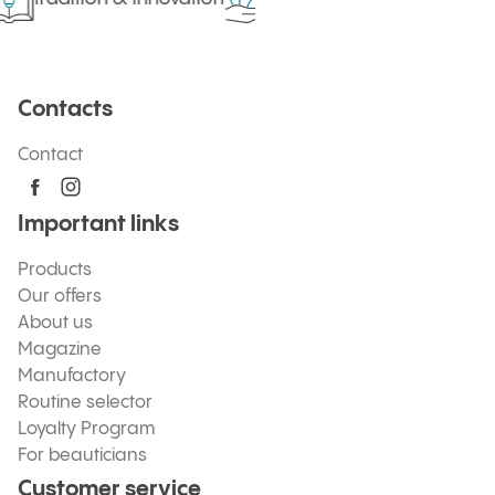
Contacts
Contact
Important links
Products
Our offers
About us
Magazine
Manufactory
Routine selector
Loyalty Program
For beauticians
Customer service