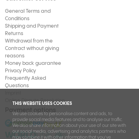
General Terms and
Conditions
Shipping and Payment
Returns
Withdrawal from the
Contract without giving
reasons
Money back guarantee
Privacy Policy
Frequently Asked
Questions
Imprint
Online Dispute Resolution
THIS WEBSITE USES COOKIES
Payment options
We use cookies to personalise content and ads, to
provide social media features and to analyse our traffic.
We also share information about your use of our site with
our social media, advertising and analytics partners who
may combine it with other information that you’ve