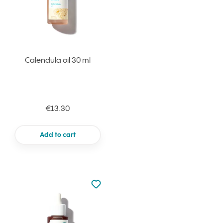
Calendula oil 30 ml
€13.30
Add to cart
Not added to favourites
Add to your favourites