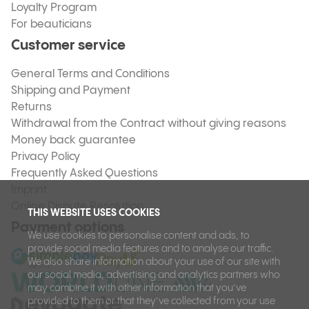
Loyalty Program
For beauticians
Customer service
General Terms and Conditions
Shipping and Payment
Returns
Withdrawal from the Contract without giving reasons
Money back guarantee
Privacy Policy
Frequently Asked Questions
Imprint
Online Dispute Resolution
THIS WEBSITE USES COOKIES
Payment options
We use cookies to personalise content and ads, to
provide social media features and to analyse our traffic.
We also share information about your use of our site with
our social media, advertising and analytics partners who
may combine it with other information that you’ve
provided to them or that they’ve collected from your use