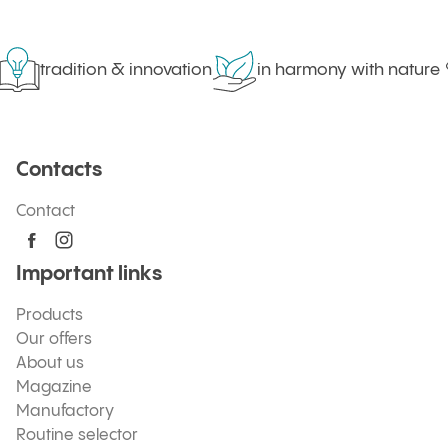
tradition & innovation
in harmony with nature
Contacts
Contact
Important links
Products
Our offers
About us
Magazine
Manufactory
Routine selector