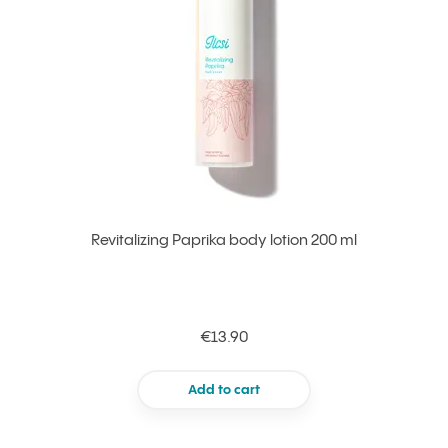
Revitalizing Paprika body lotion 200 ml
€13.90
Add to cart