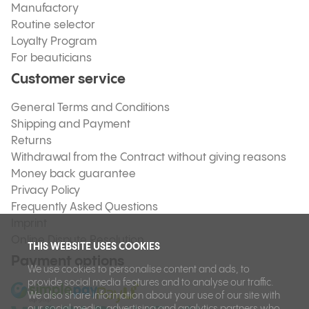
Manufactory
Routine selector
Loyalty Program
For beauticians
Customer service
General Terms and Conditions
Shipping and Payment
Returns
Withdrawal from the Contract without giving reasons
Money back guarantee
Privacy Policy
Frequently Asked Questions
Imprint
Online Dispute Resolution
THIS WEBSITE USES COOKIES
Payment options
We use cookies to personalise content and ads, to
provide social media features and to analyse our traffic.
We also share information about your use of our site with