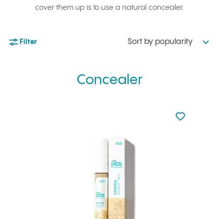
cover them up is to use a natural concealer.
Sort by popularity
Filter
Concealer
Not added to 
Add to your