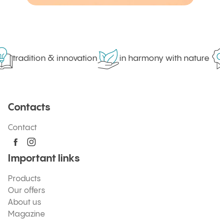
tradition & innovation
in harmony with nature
Contacts
Contact
Important links
Products
Our offers
About us
Magazine