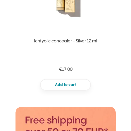
Ichtyolic concealer - Silver 12 ml
€17.00
Add to cart