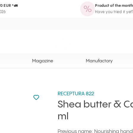
70 EUR *🚛
Product of the month
zine
Manufactory
Routine Wizard
Loyalty Program page
2026
Have you tried it yet
Ilcsi home page
Magazine
Manufactory
RECEPTURA 822
Not added to favourites
Add to your favourites
Shea butter & 
ml
Previous name: Nourishing hand