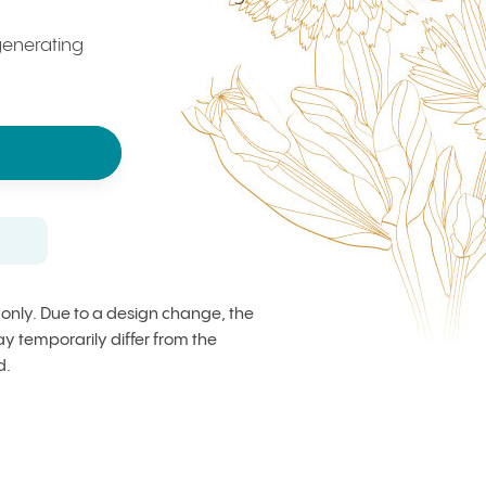
enerating
s only. Due to a design change, the
 temporarily differ from the
d.