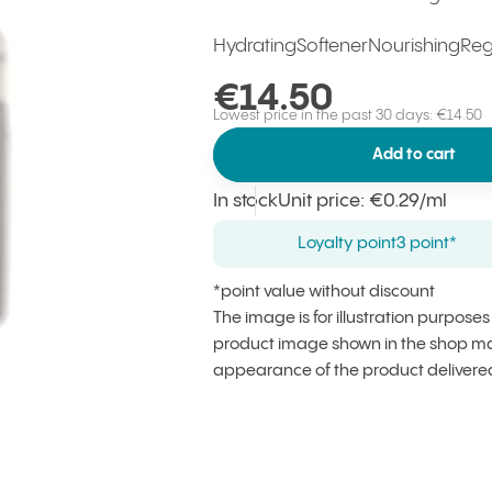
Hydrating
Softener
Nourishing
Reg
€14.50
Lowest price in the past 30 days: €14.50
Add to cart
In stock
Unit price
:
€0.29
/ml
Loyalty point
3 point*
*point value without discount
The image is for illustration purpose
product image shown in the shop may
appearance of the product delivere