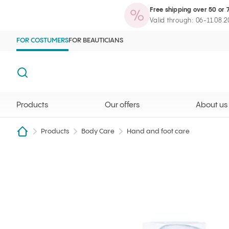
Free shipping over 50 or 
Products
Our offers
About us
Maga
Ilcsi home page
Open search
Valid through: 06-11.08.
FOR COSTUMERS
FOR BEAUTICIANS
Search
Products
Our offers
About us
Products
Body Care
Hand and foot care
Shea butter & Calendula hand cream 50 ml