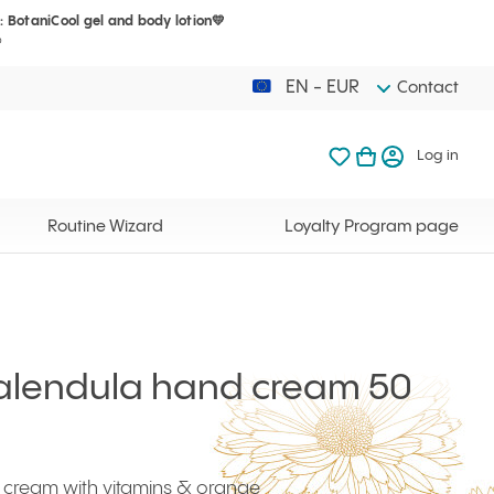
: BotaniCool gel and body lotion💛
Your cart is 
My favorites
Open basket
Log in
?
EN - EUR
Contact
My favorites
My cart
Log in
Your cart is em
Routine Wizard
Loyalty Program page
Calendula hand cream 50
 cream with vitamins & orange