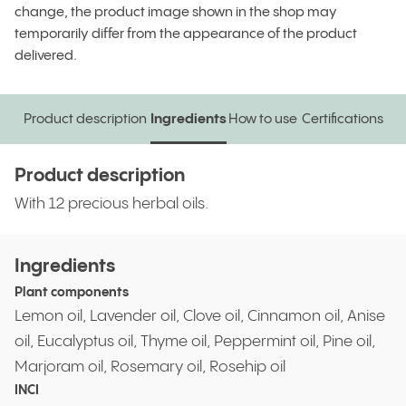
change, the product image shown in the shop may
temporarily differ from the appearance of the product
delivered.
Product description
Ingredients
How to use
Certifications
Product description
Ingredients
How to use
Certifications
Product description
With 12 precious herbal oils.
Ingredients
Plant components
Lemon oil, Lavender oil, Clove oil, Cinnamon oil, Anise
oil, Eucalyptus oil, Thyme oil, Peppermint oil, Pine oil,
Marjoram oil, Rosemary oil, Rosehip oil
INCI