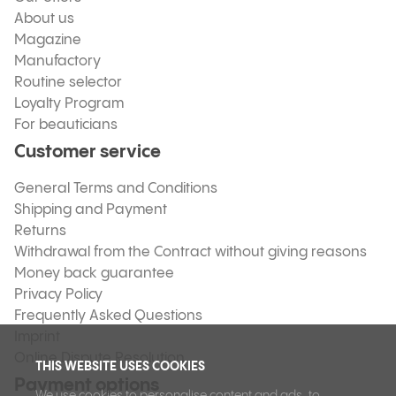
About us
Magazine
Manufactory
Routine selector
Loyalty Program
For beauticians
Customer service
General Terms and Conditions
Shipping and Payment
Returns
Withdrawal from the Contract without giving reasons
Money back guarantee
Privacy Policy
Frequently Asked Questions
Imprint
Online Dispute Resolution
THIS WEBSITE USES COOKIES
Payment options