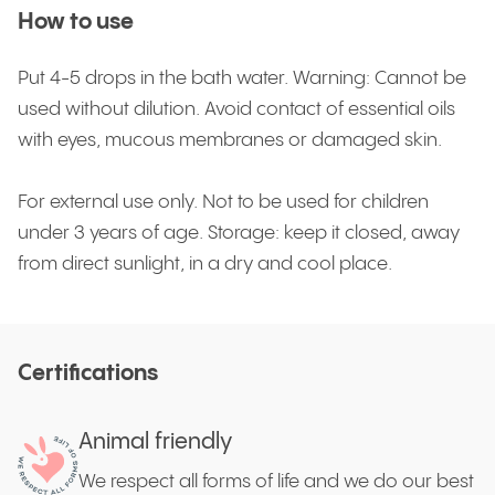
How to use
Put 4-5 drops in the bath water. Warning: Cannot be
used without dilution. Avoid contact of essential oils
with eyes, mucous membranes or damaged skin.
For external use only. Not to be used for children
under 3 years of age. Storage: keep it closed, away
from direct sunlight, in a dry and cool place.
Certifications
Animal friendly
We respect all forms of life and we do our best