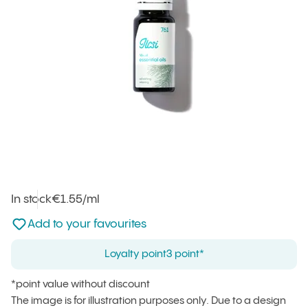
In stock
Unit price
€1.55
/ml
:
Not added to favourites
Add to your favourites
Loyalty point
3 point*
*point value without discount
The image is for illustration purposes only. Due to a design