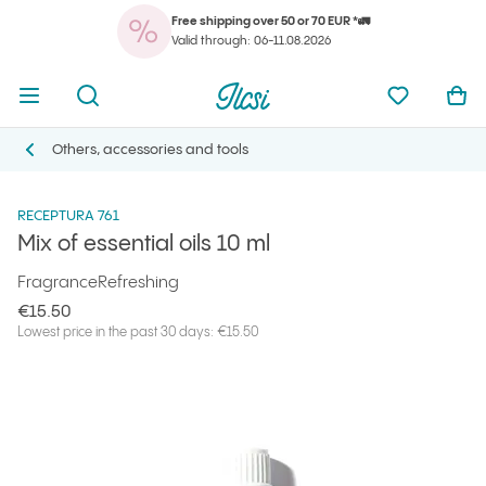
Free shipping over 50 or 70 EUR *🚛
You
Open menu
Open search
Ilcsi home page
My favorit
Ope
Valid through: 06-11.08.2026
You
Open menu
Open search
Ilcsi home page
My favorit
Ope
Ilcsi home page
Products
Others, accessories and tools
Mix of essential oils 10 ml
Others, accessories and tools
Others, accessories and tools
RECEPTURA 761
Mix of essential oils 10 ml
Fragrance
Refreshing
€15.50
Lowest price in the past 30 days: €15.50