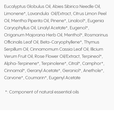
Eucalyptus Globulus Oil, Abies Sibirica Needle Oil,
Limonene*, Lavandula Oil/Extract, Citrus Limon Peel
Oil, Mentha Piperita Oil, Pinene*, Linalool*, Eugenia
Caryophyllus Oil, Linalyl Acetate*, Eugenol*,
Origanum Majorana Herb Oil, Menthol*, Rosmarinus
Officinalis Leaf Oil, Beta-Caryophyllene*, Thymus
Serpillum Oil, Cinnamomum Cassia Leaf Oil, Illicium
Verum Fruit Oil, Rose Flower Oil/Extract, Terpineol*,
Alpha-Terpinene*, Terpinolene*, Citral*, Camphor*,
Cinnamal*, Geranyl Acetate*, Geraniol*, Anethole*,
Carvone*, Coumarin*, Eugenyl Acetate
*: Component of natural essential oils