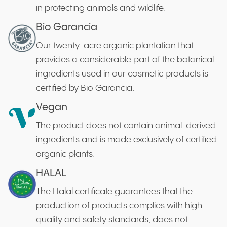
in protecting animals and wildlife.
Bio Garancia
Our twenty-acre organic plantation that
provides a considerable part of the botanical
ingredients used in our cosmetic products is
certified by Bio Garancia.
Vegan
The product does not contain animal-derived
ingredients and is made exclusively of certified
organic plants.
HALAL
The Halal certificate guarantees that the
production of products complies with high-
quality and safety standards, does not