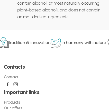
contain alcohol (at most naturally occurring
plant-based alcohol), and does not contain
animal-derived ingredients.
tradition & innovation
in harmony with nature
Contacts
Contact
Important links
Products
Our offers