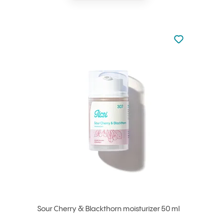
Not added to 
Add to your
Sour Cherry & Blackthorn moisturizer 50 ml