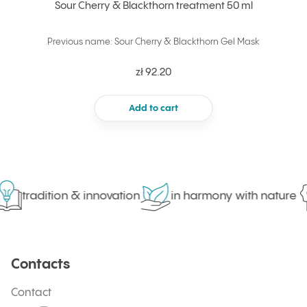
Sour Cherry & Blackthorn treatment 50 ml
Previous name: Sour Cherry & Blackthorn Gel Mask
zł 92.20
Add to cart
tradition & innovation
in harmony with nature
Contacts
Contact