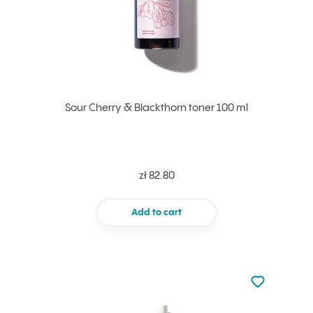
Sour Cherry & Blackthorn toner 100 ml
zł 82.80
Add to cart
Not added to 
Add to your