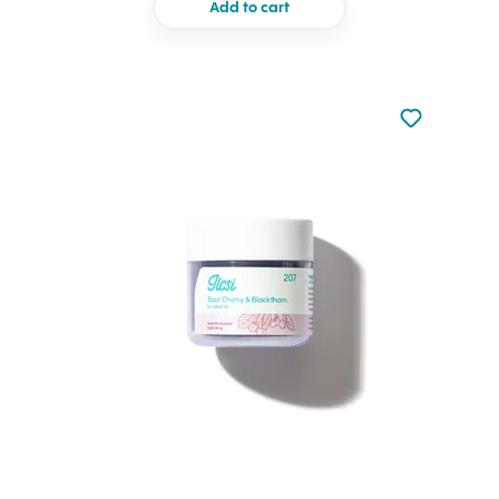
Add to cart
Not added to 
Add to your