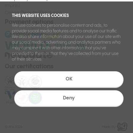
Imprint
Online Dispute Resolution
THIS WEBSITE USES COOKIES
Payment options
We use cookies to personalise content and ads, to
provide social media features and to analyse our traffic.
We also share information about your use of our site with
our social media, advertising and analytics partners who
may combine it with other information that you’ve
provided to them or that they’ve collected from your use
of their services.
Our certifications
OK
Deny
©
Ilcsi 2026.
Made by: