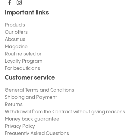
Important links
Products
Our offers
About us
Magazine
Routine selector
Loyalty Program
For beauticians
Customer service
General Terms and Conditions
Shipping and Payment
Returns
Withdrawal from the Contract without giving reasons
Money back guarantee
Privacy Policy
Frequently Asked Questions