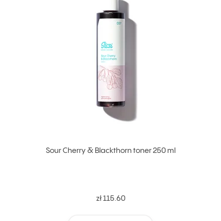
Sour Cherry & Blackthorn toner 250 ml
zł 115.60