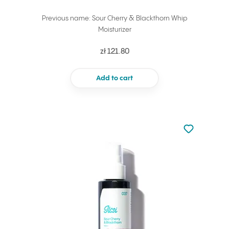
Previous name: Sour Cherry & Blackthorn Whip
Moisturizer
zł 121.80
Add to cart
Not added to 
Add to your