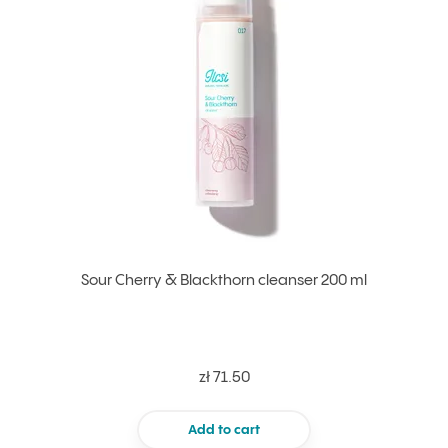
Sour Cherry & Blackthorn cleanser 200 ml
zł 71.50
Add to cart