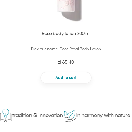
Rose body lotion 200 ml
Previous name: Rose Petal Body Lotion
zł 65.40
Add to cart
tradition & innovation
in harmony with nature