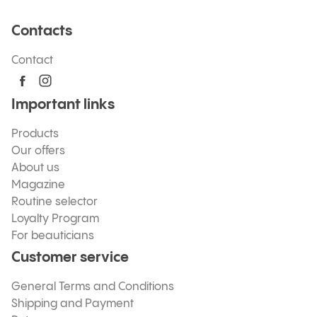
Contacts
Contact
Important links
Products
Our offers
About us
Magazine
Routine selector
Loyalty Program
For beauticians
Customer service
General Terms and Conditions
Shipping and Payment