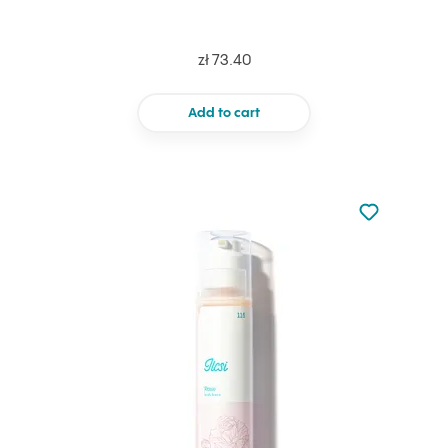
zł 73.40
Add to cart
Not added to 
Add to your