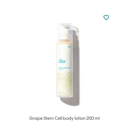
Not added to 
Add to your
Grape Stem Cell body lotion 200 ml