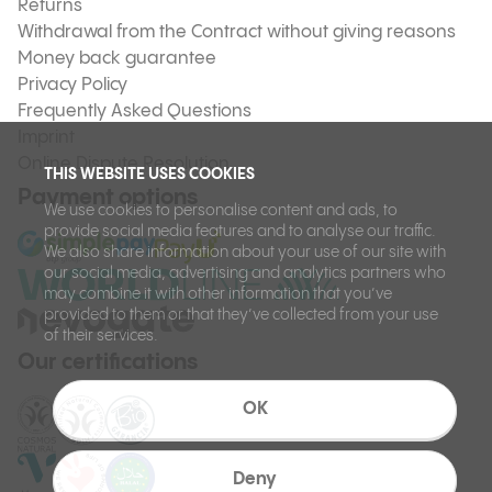
Returns
Withdrawal from the Contract without giving reasons
Money back guarantee
Privacy Policy
Frequently Asked Questions
Imprint
Online Dispute Resolution
THIS WEBSITE USES COOKIES
Payment options
We use cookies to personalise content and ads, to
provide social media features and to analyse our traffic.
We also share information about your use of our site with
our social media, advertising and analytics partners who
may combine it with other information that you’ve
provided to them or that they’ve collected from your use
of their services.
Our certifications
OK
Deny