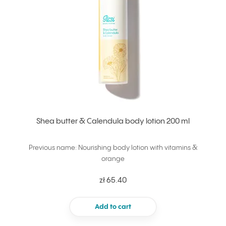
Shea butter & Calendula body lotion 200 ml
Previous name: Nourishing body lotion with vitamins &
orange
zł 65.40
Add to cart