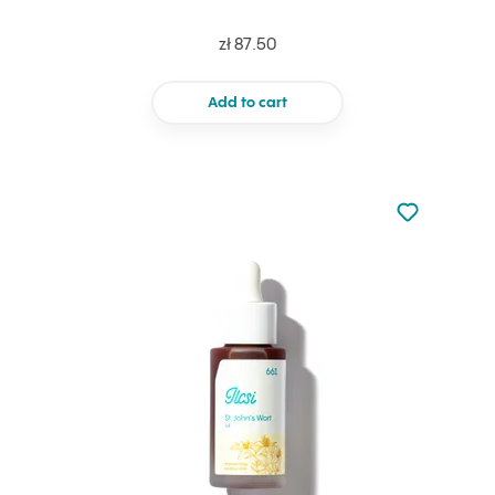
zł 87.50
Add to cart
Not added to 
Add to your