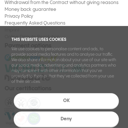
Withdrawal from the Contract without giving reasons
Money back guarantee
Privacy Policy
Frequently Asked Questions
Imprint
Online Dispute Resolution
THIS WEBSITE USES COOKIES
Payment options
We use cookies to personalise content and ads, to
provide social media features and to analyse our traffic.
We also share information about your use of our site with
our social media, advertising and analytics partners who
may combine it with other information that you’ve
provided to them or that they’ve collected from your use
of their services.
Our certifications
OK
Deny