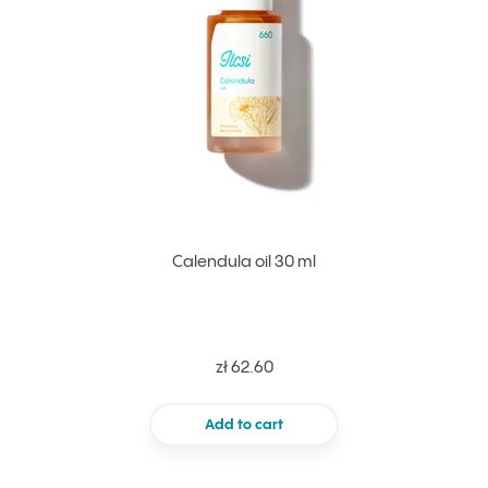
Calendula oil 30 ml
zł 62.60
Add to cart