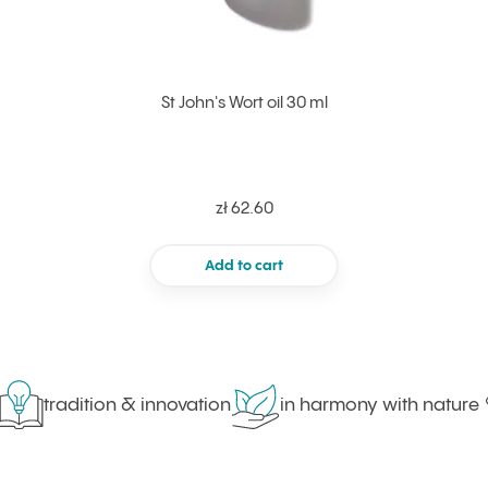
St John's Wort oil 30 ml
zł 62.60
Add to cart
tradition & innovation
in harmony with nature