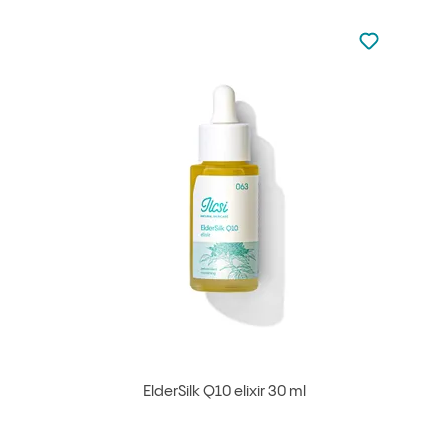
Not added to 
Add to your
ElderSilk Q10 elixir 30 ml