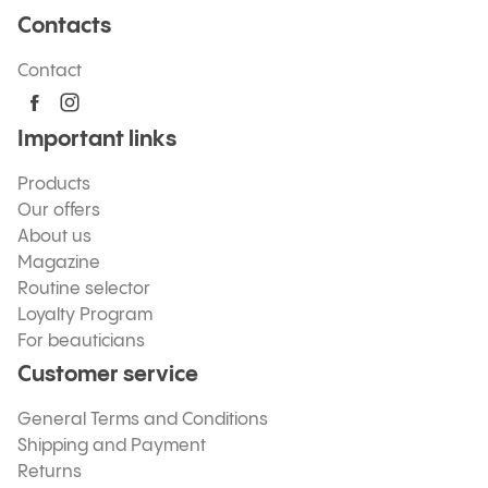
Contacts
Contact
Important links
Products
Our offers
About us
Magazine
Routine selector
Loyalty Program
For beauticians
Customer service
General Terms and Conditions
Shipping and Payment
Returns