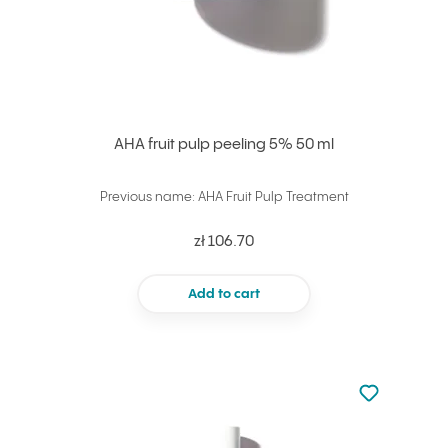
AHA fruit pulp peeling 5% 50 ml
Previous name: AHA Fruit Pulp Treatment
zł 106.70
Add to cart
Not added to 
Add to your