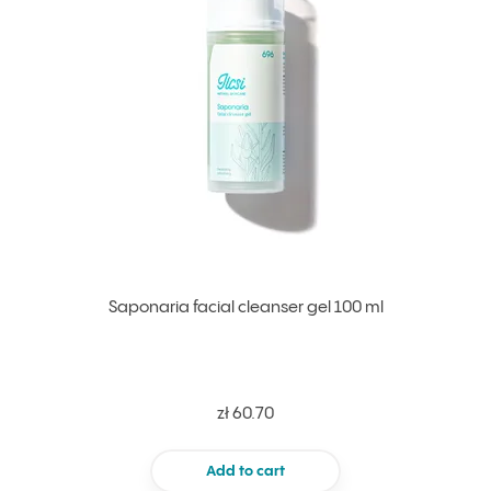
Saponaria facial cleanser gel 100 ml
zł 60.70
Add to cart