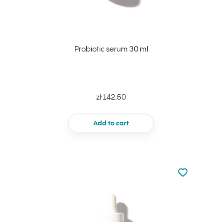
Probiotic serum 30 ml
zł 142.50
Add to cart
Not added to 
Add to your