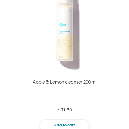
Apple & Lemon cleanser 200 ml
zł 71.50
Add to cart