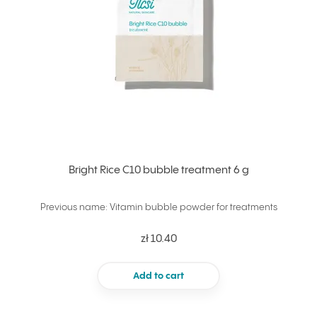
Bright Rice C10 bubble treatment 6 g
Previous name: Vitamin bubble powder for treatments
zł 10.40
Add to cart