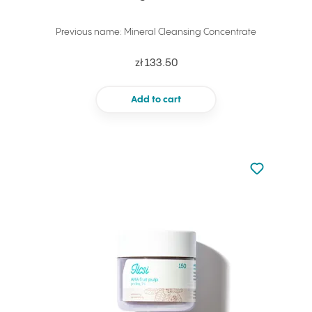
Previous name: Mineral Cleansing Concentrate
zł 133.50
Add to cart
Not added to 
Add to your