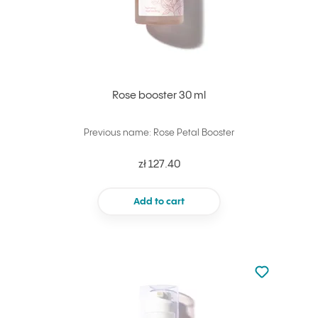
Rose booster 30 ml
Previous name: Rose Petal Booster
zł 127.40
Add to cart
Not added to 
Add to your