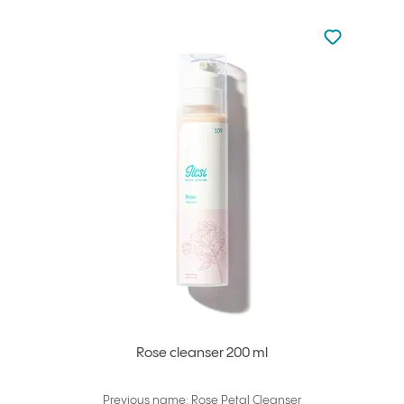
Not added to 
Add to your
Rose cleanser 200 ml
Previous name: Rose Petal Cleanser