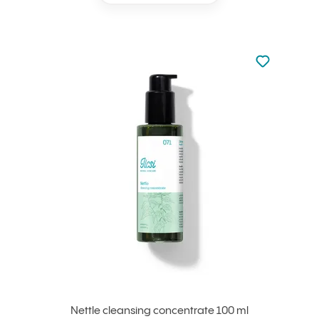
Not added to 
Add to your
Nettle cleansing concentrate 100 ml