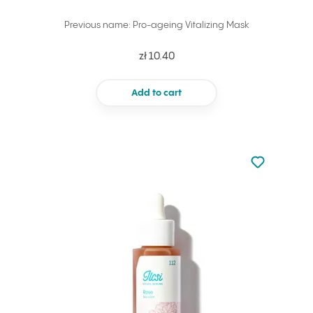
Previous name: Pro-ageing Vitalizing Mask
zł 10.40
Add to cart
Not added to 
Add to your