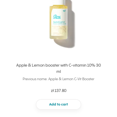
Apple & Lemon booster with C-vitamin 10% 30
ml
Previous name: Apple & Lemon C-Vit Booster
zł 137.80
Add to cart