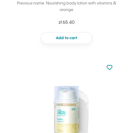
Previous name: Nourishing body lotion with vitamins &
orange
zł 65.40
Add to cart
Not added to 
Add to your