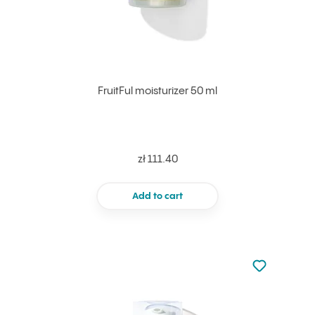
FruitFul moisturizer 50 ml
zł 111.40
Add to cart
Not added to 
Add to your