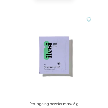
Not added to 
Add to your
Pro-ageing powder mask 6 g