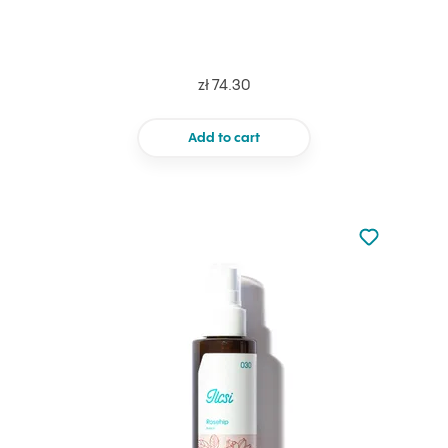
zł 74.30
Add to cart
Not added to 
Add to your