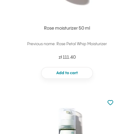
Rose moisturizer 50 ml
Previous name: Rose Petal Whip Moisturizer
zł 111.40
Add to cart
Not added to 
Add to your