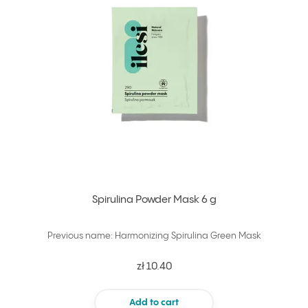
Spirulina Powder Mask 6 g
Previous name: Harmonizing Spirulina Green Mask
zł 10.40
Add to cart