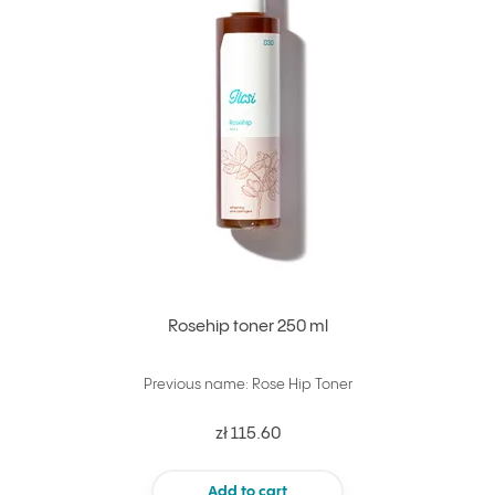
Rosehip toner 250 ml
Previous name: Rose Hip Toner
zł 115.60
Add to cart