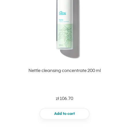
Nettle cleansing concentrate 200 ml
zł 106.70
Add to cart