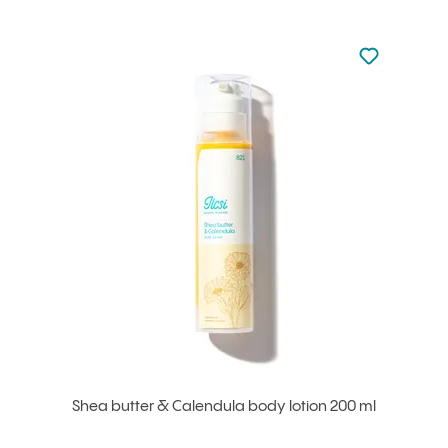
Not added to 
Add to your
Shea butter & Calendula body lotion 200 ml