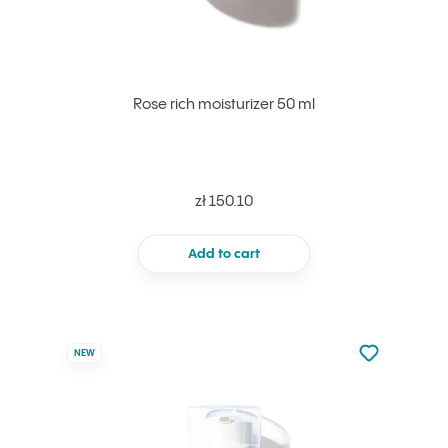
Rose rich moisturizer 50 ml
zł 150.10
Add to cart
Not added to 
NEW
Add to your