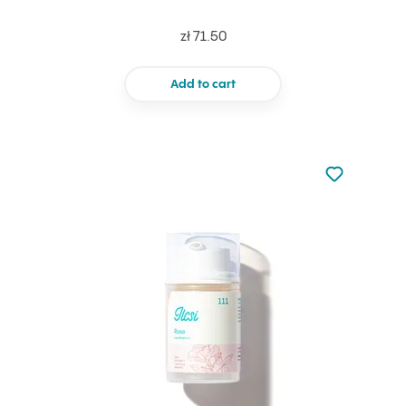
zł 71.50
Add to cart
Not added to 
Add to your