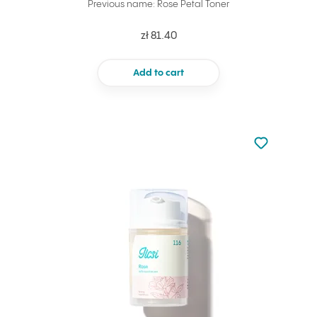
Previous name: Rose Petal Toner
zł 81.40
Add to cart
Not added to 
Add to your