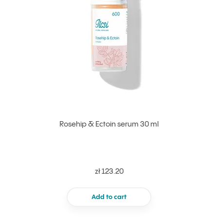
Rosehip & Ectoin serum 30 ml
zł 123.20
Add to cart