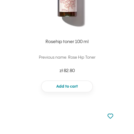
Rosehip toner 100 ml
Previous name: Rose Hip Toner
zł 82.80
Add to cart
Not added to 
Add to your