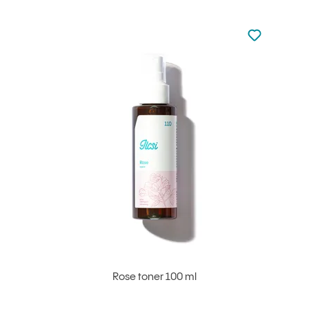
Not added to 
Add to your
Rose toner 100 ml