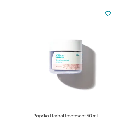
Not added to 
Add to your
Paprika Herbal treatment 50 ml