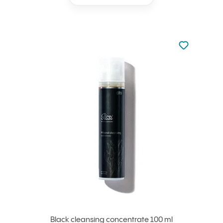
Not added to 
Add to your
Black cleansing concentrate 100 ml