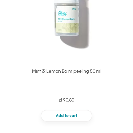
Mint & Lemon Balm peeling 50 ml
zł 90.80
Add to cart