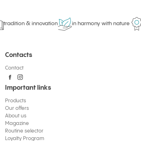
tradition & innovation
in harmony with nature
Contacts
Contact
Important links
Products
Our offers
About us
Magazine
Routine selector
Loyalty Program