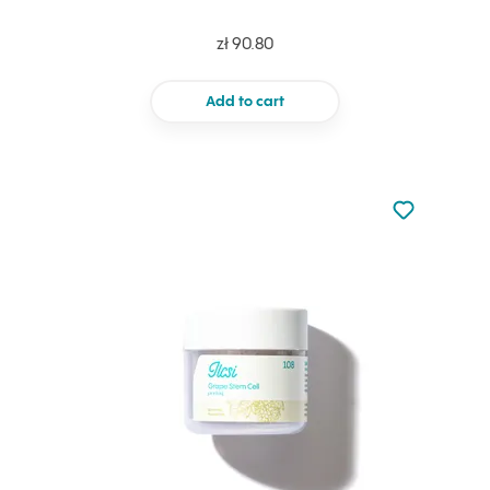
zł 90.80
Add to cart
Not added to 
Add to your