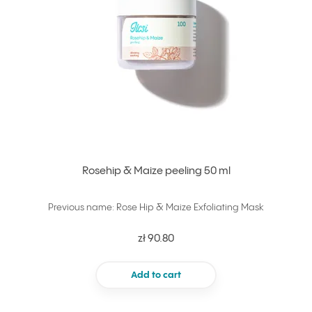
Rosehip & Maize peeling 50 ml
Previous name: Rose Hip & Maize Exfoliating Mask
zł 90.80
Add to cart