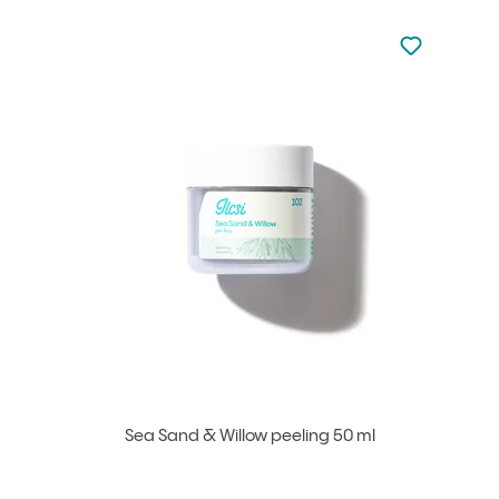
Not added to 
Add to your
Sea Sand & Willow peeling 50 ml