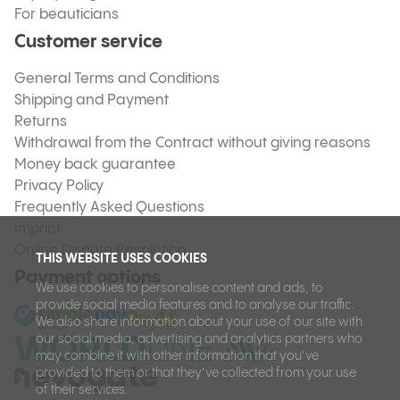
For beauticians
Customer service
General Terms and Conditions
Shipping and Payment
Returns
Withdrawal from the Contract without giving reasons
Money back guarantee
Privacy Policy
Frequently Asked Questions
Imprint
Online Dispute Resolution
THIS WEBSITE USES COOKIES
Payment options
We use cookies to personalise content and ads, to
provide social media features and to analyse our traffic.
We also share information about your use of our site with
our social media, advertising and analytics partners who
may combine it with other information that you’ve
provided to them or that they’ve collected from your use
of their services.