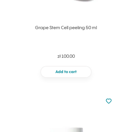
Grape Stem Cell peeling 50 ml
zł 100.00
Add to cart
Not added to 
Add to your