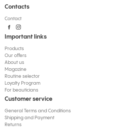
Contacts
Contact
Important links
Products
Our offers
About us
Magazine
Routine selector
Loyalty Program
For beauticians
Customer service
General Terms and Conditions
Shipping and Payment
Returns