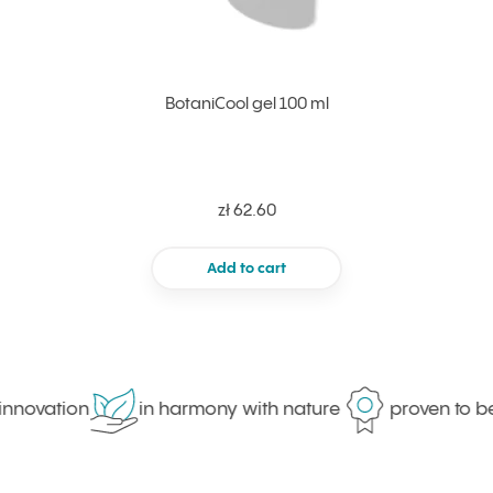
BotaniCool gel 100 ml
zł 62.60
Add to cart
innovation
in harmony with nature
proven to be 