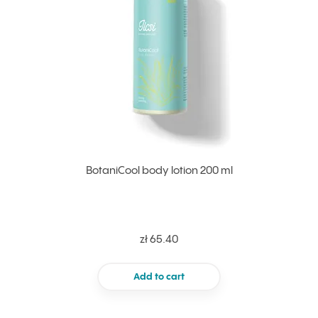
BotaniCool body lotion 200 ml
zł 65.40
Add to cart