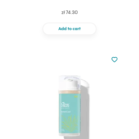
zł 74.30
Add to cart
Not added to 
Add to your