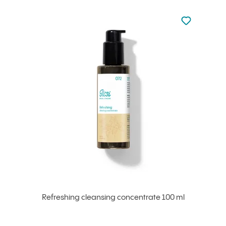
Not added to 
Add to your
Refreshing cleansing concentrate 100 ml