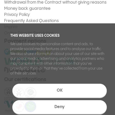
Withdrawal from the Contract without giving reasons
Money back guarantee
Privacy Policy
Frequently Asked Questions
Imprint
Online Dispute Resolution
THIS WEBSITE USES COOKIES
Payment options
We use cookies to personalise content and ads, to
provide social media features and to analyse our traffic.
We also share information about your use of our site with
our social media, advertising and analytics partners who
may combine it with other information that you’ve
provided to them or that they’ve collected from your use
of their services.
Our certifications
OK
Deny