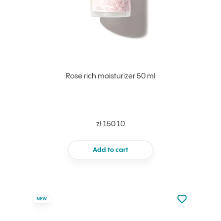
Rose rich moisturizer 50 ml
zł 150.10
Add to cart
Not added to 
NEW
Add to your