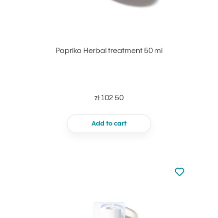
Paprika Herbal treatment 50 ml
zł 102.50
Add to cart
Not added to 
Add to your