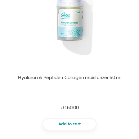
Hyaluron & Peptide + Collagen moisturizer 50 ml
zł 150.00
Add to cart