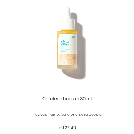
Carotene booster 30 ml
Previous name: Carotene Extra Booster
zł 127.40