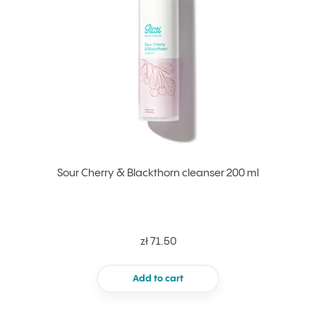
Sour Cherry & Blackthorn cleanser 200 ml
zł 71.50
Add to cart