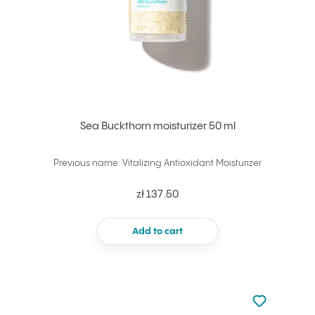
Sea Buckthorn moisturizer 50 ml
Previous name: Vitalizing Antioxidant Moisturizer
zł 137.50
Add to cart
Not added to 
Add to your