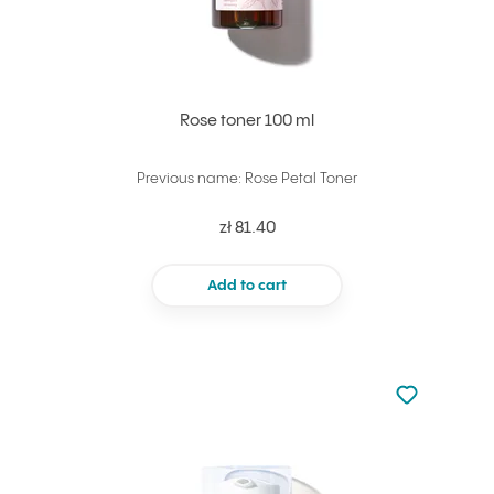
Rose toner 100 ml
Previous name: Rose Petal Toner
zł 81.40
Add to cart
Not added to 
Add to your