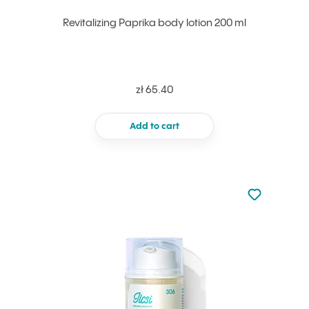
Revitalizing Paprika body lotion 200 ml
zł 65.40
Add to cart
Not added to 
Add to your