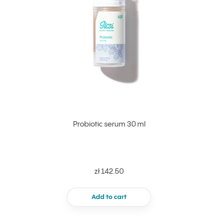
Probiotic serum 30 ml
zł 142.50
Add to cart