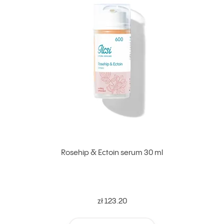
Rosehip & Ectoin serum 30 ml
zł 123.20