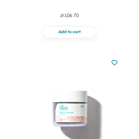
zł 106.70
Add to cart
Not added to 
Add to your