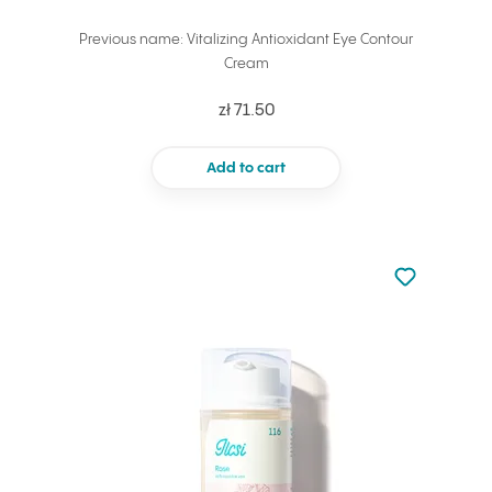
Previous name: Vitalizing Antioxidant Eye Contour
Cream
zł 71.50
Add to cart
Not added to 
Add to your