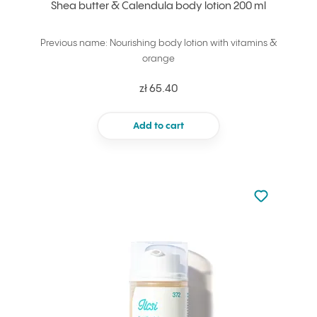
Shea butter & Calendula body lotion 200 ml
Previous name: Nourishing body lotion with vitamins &
orange
zł 65.40
Add to cart
Not added to 
Add to your