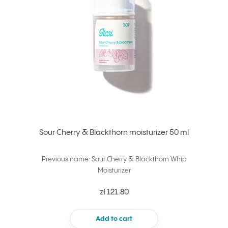
Sour Cherry & Blackthorn moisturizer 50 ml
Previous name: Sour Cherry & Blackthorn Whip
Moisturizer
zł 121.80
Add to cart