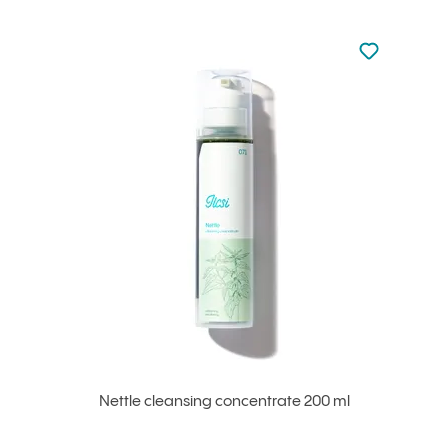
Not added to 
Add to your
Nettle cleansing concentrate 200 ml