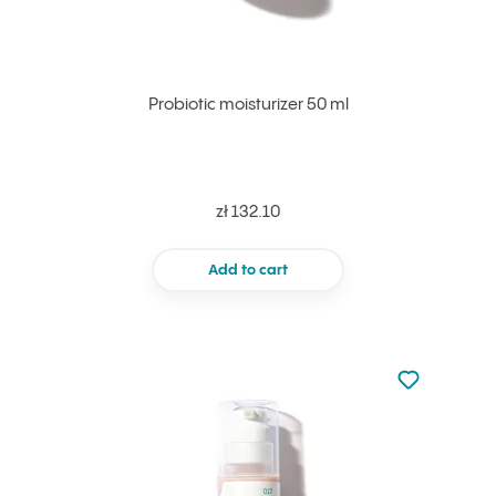
Probiotic moisturizer 50 ml
zł 132.10
Add to cart
Not added to 
Add to your