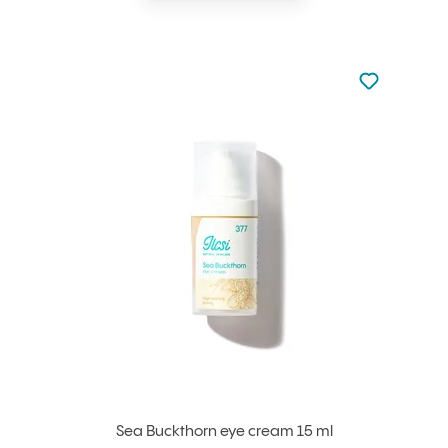
Not added to 
Add to your
Sea Buckthorn eye cream 15 ml