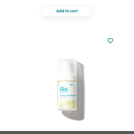
Add to cart
Not added to 
Add to your