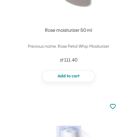
Rose moisturizer 50 ml
Previous name: Rose Petal Whip Moisturizer
zł 111.40
Add to cart
Not added to 
Add to your