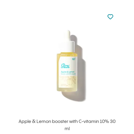
Not added to 
Add to your
Apple & Lemon booster with C-vitamin 10% 30
ml