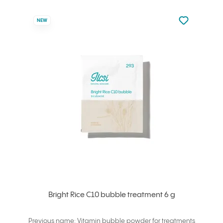
Not added to 
NEW
Add to your
Bright Rice C10 bubble treatment 6 g
Previous name: Vitamin bubble powder for treatments