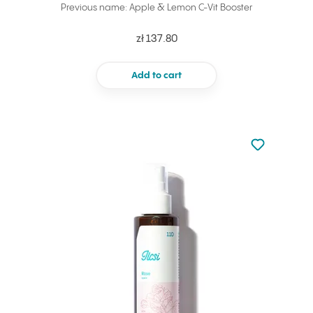
Previous name: Apple & Lemon C-Vit Booster
zł 137.80
Add to cart
Not added to 
Add to your