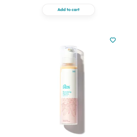
Add to cart
Not added to 
Add to your