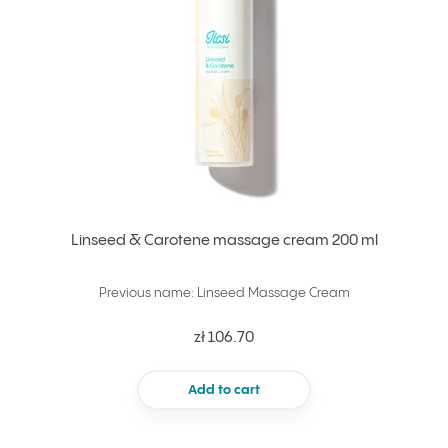
Linseed & Carotene massage cream 200 ml
Previous name: Linseed Massage Cream
zł 106.70
Add to cart