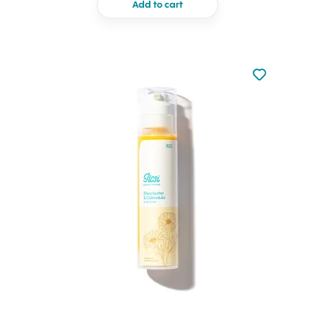
Add to cart
Not added to 
Add to your