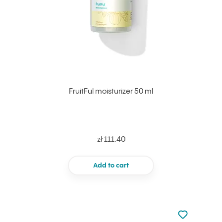
FruitFul moisturizer 50 ml
zł 111.40
Add to cart
Not added to 
Add to your