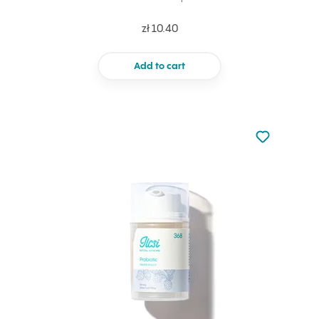
zł 10.40
Add to cart
Not added to 
Add to your