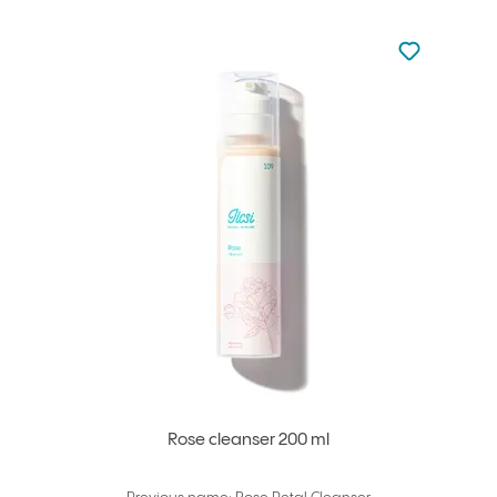
Not added to 
Add to your
Rose cleanser 200 ml