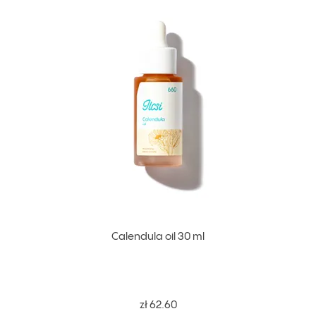
Calendula oil 30 ml
zł 62.60