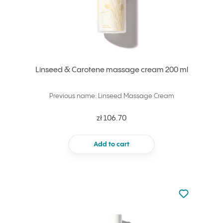
Linseed & Carotene massage cream 200 ml
Previous name: Linseed Massage Cream
zł 106.70
Add to cart
Not added to 
Add to your