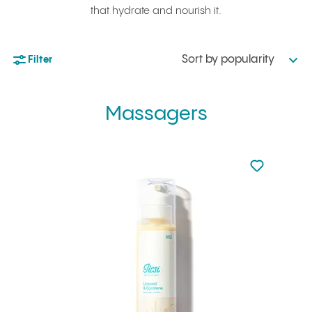
that hydrate and nourish it.
Sort by popularity
Filter
Massagers
Not added to 
Add to your