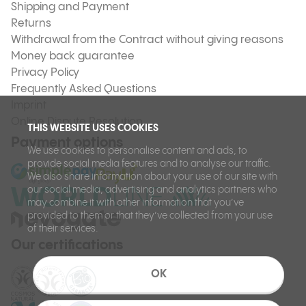
Shipping and Payment
Returns
Withdrawal from the Contract without giving reasons
Money back guarantee
Privacy Policy
Frequently Asked Questions
Imprint
Online Dispute Resolution
THIS WEBSITE USES COOKIES
Payment options
We use cookies to personalise content and ads, to
provide social media features and to analyse our traffic.
We also share information about your use of our site with
our social media, advertising and analytics partners who
may combine it with other information that you’ve
provided to them or that they’ve collected from your use
of their services.
Our certifications
OK