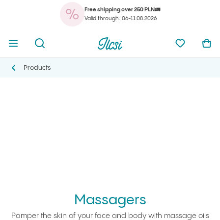
Free shipping over 250 PLN🚛
You
Open menu
Open search
Ilcsi home page
My favorit
Ope
Valid through: 06-11.08.2026
You
Open menu
Open search
Ilcsi home page
My favorit
Ope
Ilcsi home page
Massagers
Products
Products
Massagers
Pamper the skin of your face and body with massage oils