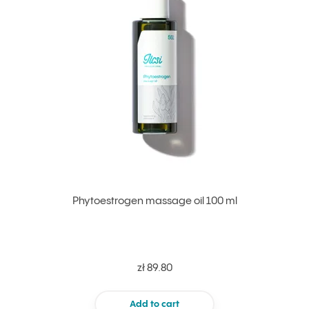
Phytoestrogen massage oil 100 ml
zł 89.80
Add to cart