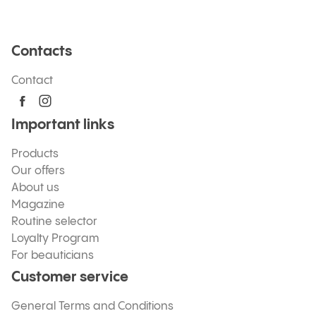
Contacts
Contact
Important links
Products
Our offers
About us
Magazine
Routine selector
Loyalty Program
For beauticians
Customer service
General Terms and Conditions