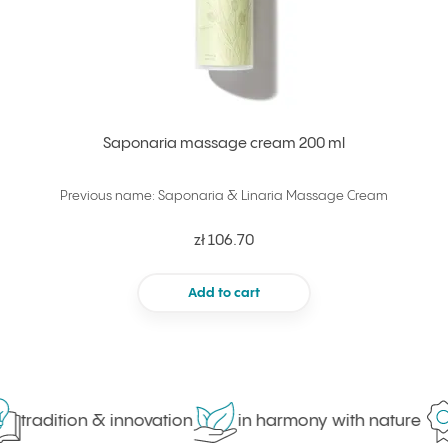
Saponaria massage cream 200 ml
Previous name: Saponaria & Linaria Massage Cream
zł 106.70
Add to cart
tradition & innovation
in harmony with nature