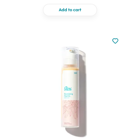
Add to cart
Not added to 
Add to your