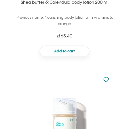
Shea butter & Calendula body lotion 200 ml
Previous name: Nourishing body lotion with vitamins &
orange
zł 65.40
Add to cart
Not added to 
Add to your