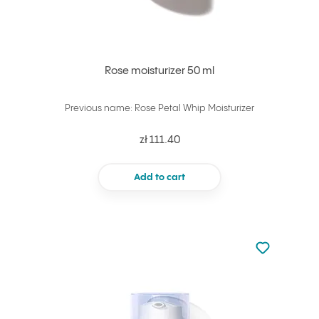
Rose moisturizer 50 ml
Previous name: Rose Petal Whip Moisturizer
zł 111.40
Add to cart
Not added to 
Add to your