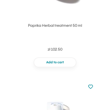
Paprika Herbal treatment 50 ml
zł 102.50
Add to cart
Not added to 
Add to your