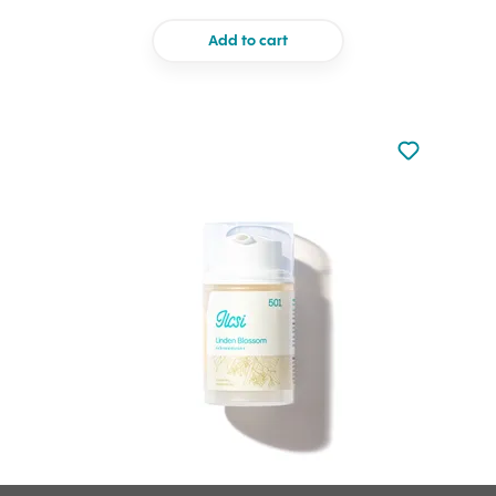
Add to cart
Not added to 
Add to your