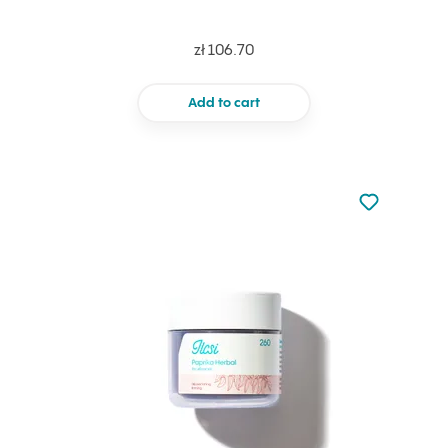
zł 106.70
Add to cart
Not added to 
Add to your