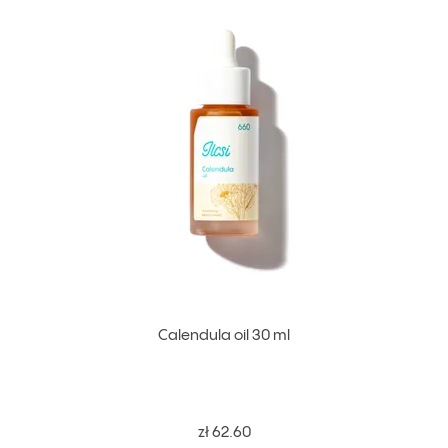
Calendula oil 30 ml
zł 62.60