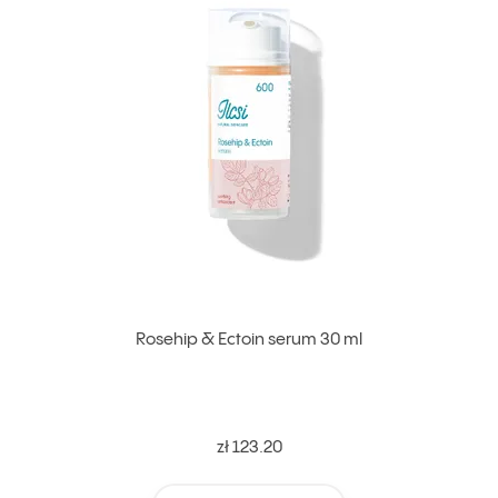
Rosehip & Ectoin serum 30 ml
zł 123.20