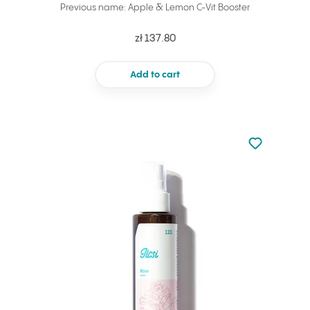
Previous name: Apple & Lemon C-Vit Booster
zł 137.80
Add to cart
Not added to 
Add to your