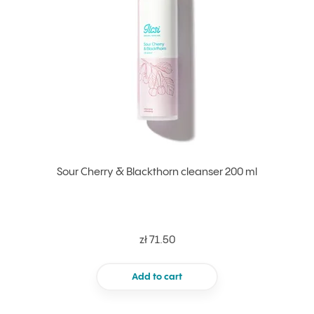
Sour Cherry & Blackthorn cleanser 200 ml
zł 71.50
Add to cart