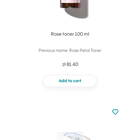
Rose toner 100 ml
Previous name: Rose Petal Toner
zł 81.40
Add to cart
Not added to 
Add to your