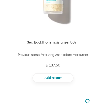
Sea Buckthorn moisturizer 50 ml
Previous name: Vitalizing Antioxidant Moisturizer
zł 137.50
Add to cart
Not added to 
Add to your