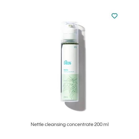
Not added to 
Add to your
Nettle cleansing concentrate 200 ml