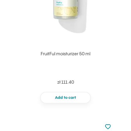
FruitFul moisturizer 50 ml
zł 111.40
Add to cart
Not added to 
Add to your