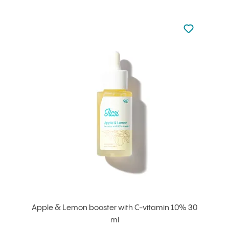
Not added to 
Add to your
Apple & Lemon booster with C-vitamin 10% 30
ml