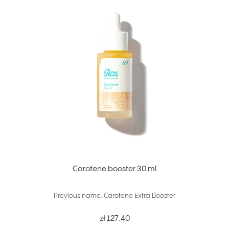
Carotene booster 30 ml
Previous name: Carotene Extra Booster
zł 127.40