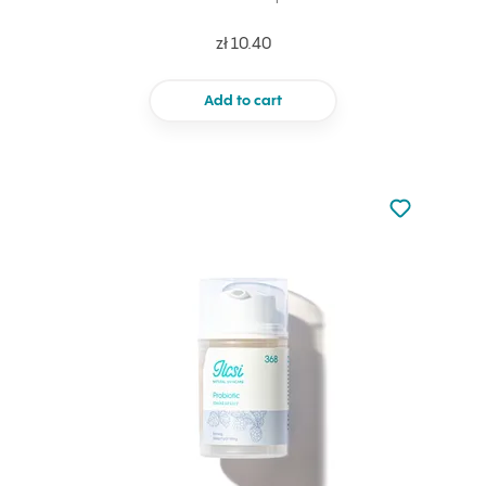
zł 10.40
Add to cart
Not added to 
Add to your