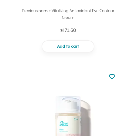
Previous name: Vitalizing Antioxidant Eye Contour
Cream
zł 71.50
Add to cart
Not added to 
Add to your