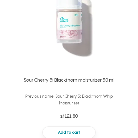
Sour Cherry & Blackthorn moisturizer 50 ml
Previous name: Sour Cherry & Blackthorn Whip
Moisturizer
zł 121.80
Add to cart