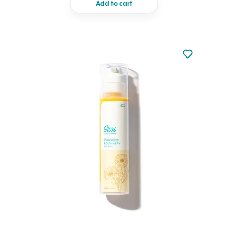
Add to cart
Not added to 
Add to your