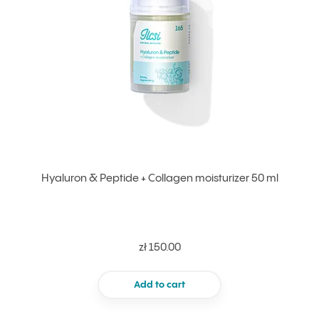
Hyaluron & Peptide + Collagen moisturizer 50 ml
zł 150.00
Add to cart