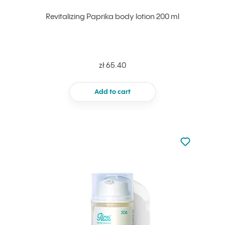
Revitalizing Paprika body lotion 200 ml
zł 65.40
Add to cart
Not added to 
Add to your