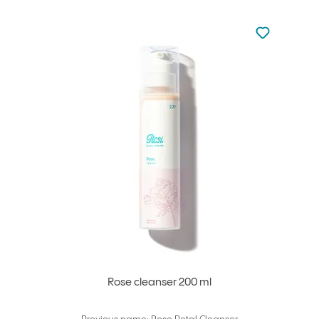
Not added to 
Add to your
Rose cleanser 200 ml