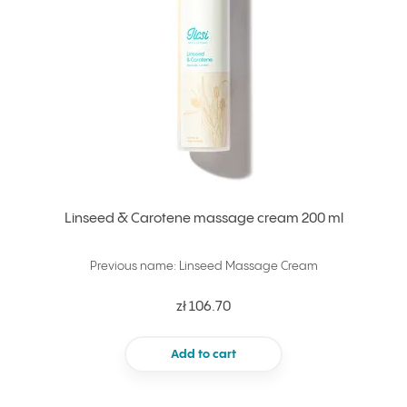
Linseed & Carotene massage cream 200 ml
Previous name: Linseed Massage Cream
zł 106.70
Add to cart