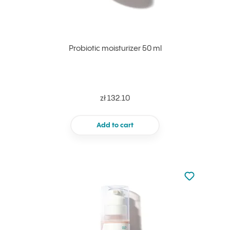
Probiotic moisturizer 50 ml
zł 132.10
Add to cart
Not added to 
Add to your