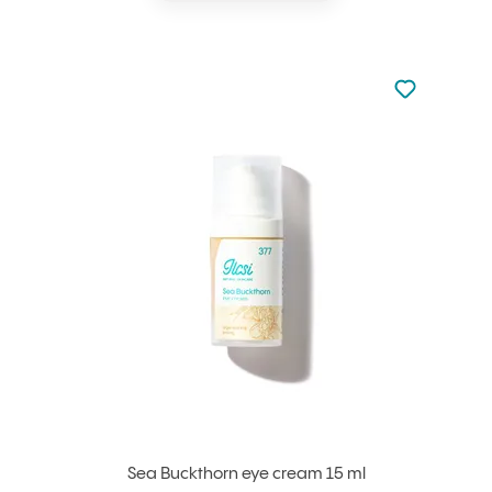
Not added to 
Add to your
Sea Buckthorn eye cream 15 ml