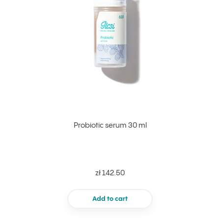
Probiotic serum 30 ml
zł 142.50
Add to cart