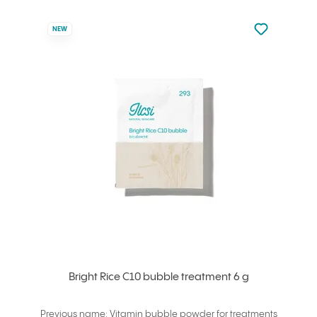
Not added to 
NEW
Add to your
Bright Rice C10 bubble treatment 6 g
Previous name: Vitamin bubble powder for treatments