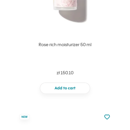
Rose rich moisturizer 50 ml
zł 150.10
Add to cart
Not added to 
NEW
Add to your