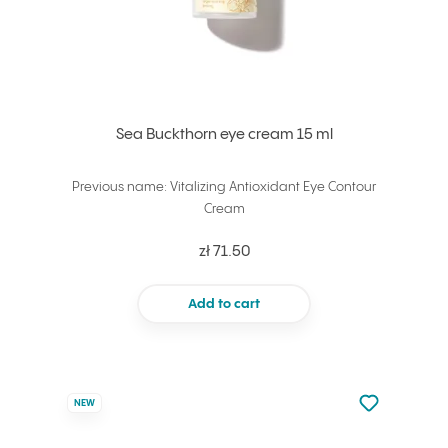
Sea Buckthorn eye cream 15 ml
Previous name: Vitalizing Antioxidant Eye Contour
Cream
zł 71.50
Add to cart
Not added to 
NEW
Add to your