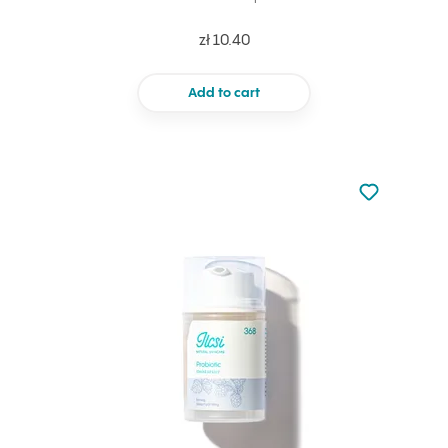
zł 10.40
Add to cart
Not added to 
Add to your