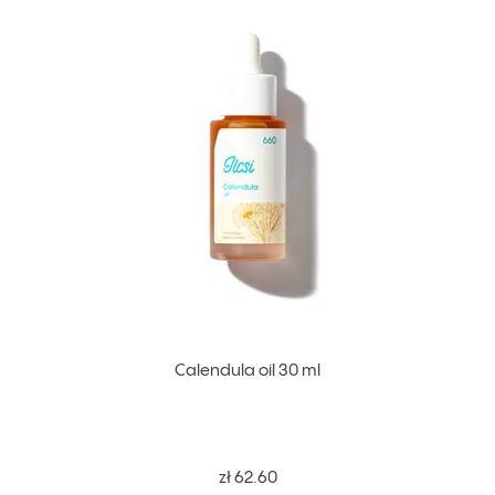
Calendula oil 30 ml
zł 62.60