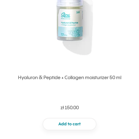
Hyaluron & Peptide + Collagen moisturizer 50 ml
zł 150.00
Add to cart