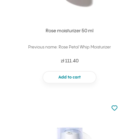
Rose moisturizer 50 ml
Previous name: Rose Petal Whip Moisturizer
zł 111.40
Add to cart
Not added to 
Add to your