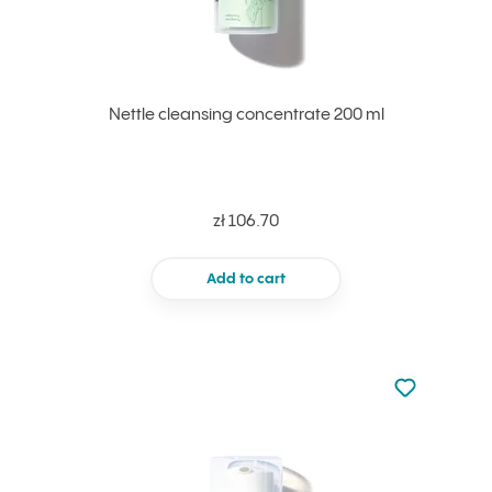
Nettle cleansing concentrate 200 ml
zł 106.70
Add to cart
Not added to 
Add to your