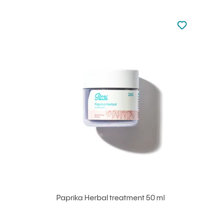
Not added to 
Add to your
Paprika Herbal treatment 50 ml