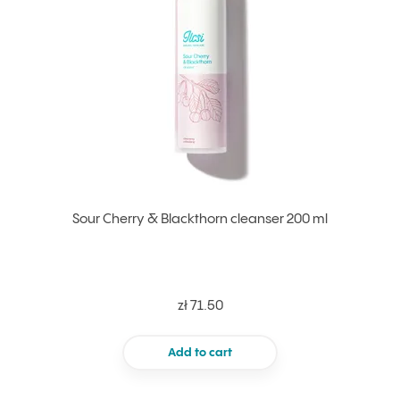
Sour Cherry & Blackthorn cleanser 200 ml
zł 71.50
Add to cart