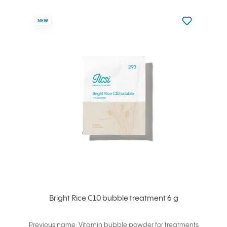
Not added to 
NEW
Add to your
Bright Rice C10 bubble treatment 6 g
Previous name: Vitamin bubble powder for treatments