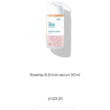
Rosehip & Ectoin serum 30 ml
zł 123.20