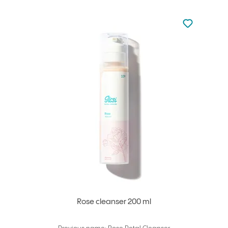
Not added to 
Add to your
Rose cleanser 200 ml