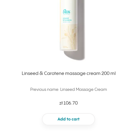
Linseed & Carotene massage cream 200 ml
Previous name: Linseed Massage Cream
zł 106.70
Add to cart