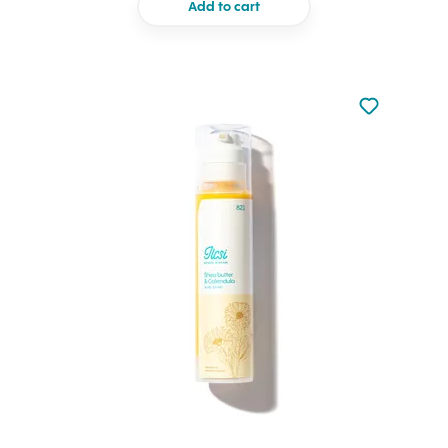
Add to cart
Not added to 
Add to your