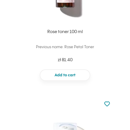
Rose toner 100 ml
Previous name: Rose Petal Toner
zł 81.40
Add to cart
Not added to 
Add to your