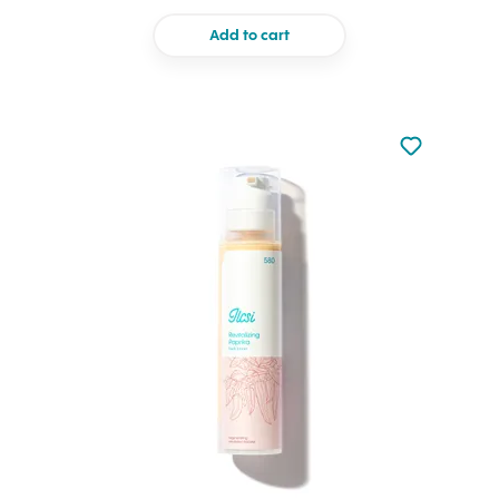
Add to cart
Not added to 
Add to your