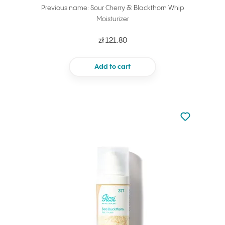
Previous name: Sour Cherry & Blackthorn Whip
Moisturizer
zł 121.80
Add to cart
Not added to 
Add to your