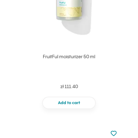
FruitFul moisturizer 50 ml
zł 111.40
Add to cart
Not added to 
Add to your