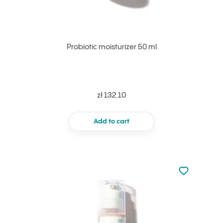
Probiotic moisturizer 50 ml
zł 132.10
Add to cart
Not added to 
Add to your