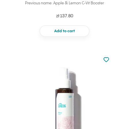
Previous name: Apple & Lemon C-Vit Booster
zł 137.80
Add to cart
Not added to 
Add to your