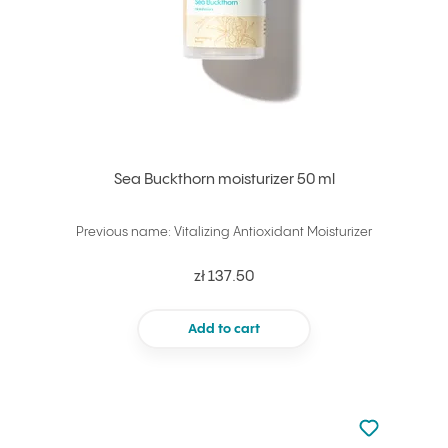
Sea Buckthorn moisturizer 50 ml
Previous name: Vitalizing Antioxidant Moisturizer
zł 137.50
Add to cart
Not added to 
Add to your