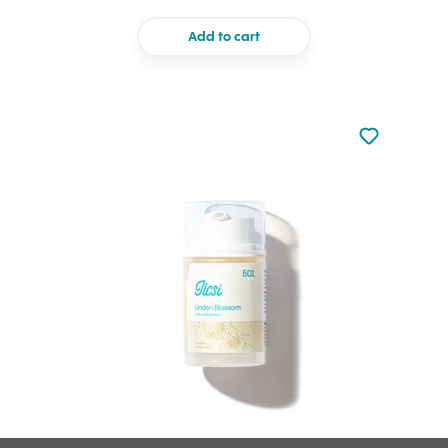
Add to cart
Not added to 
Add to your