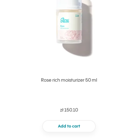
Rose rich moisturizer 50 ml
zł 150.10
Add to cart