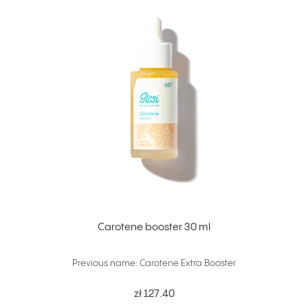
Carotene booster 30 ml
Previous name: Carotene Extra Booster
zł 127.40