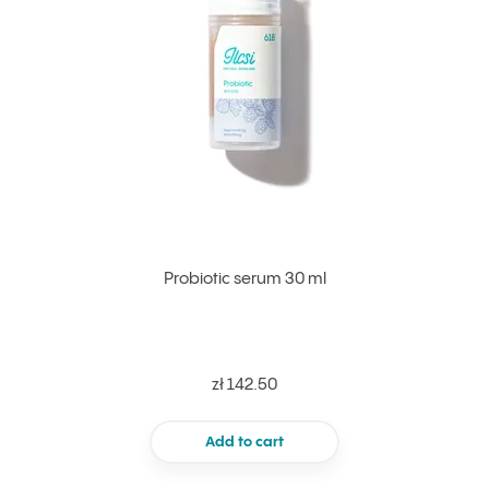
Probiotic serum 30 ml
zł 142.50
Add to cart