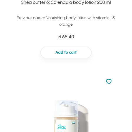
Shea butter & Calendula body lotion 200 ml
Previous name: Nourishing body lotion with vitamins &
orange
zł 65.40
Add to cart
Not added to 
Add to your