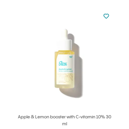
Not added to 
Add to your
Apple & Lemon booster with C-vitamin 10% 30
ml