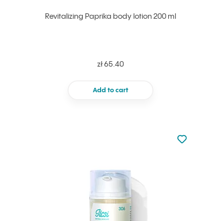
Revitalizing Paprika body lotion 200 ml
zł 65.40
Add to cart
Not added to 
Add to your