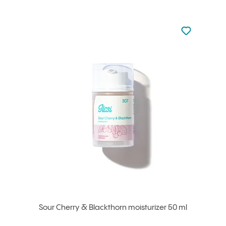
Not added to 
Add to your
Sour Cherry & Blackthorn moisturizer 50 ml