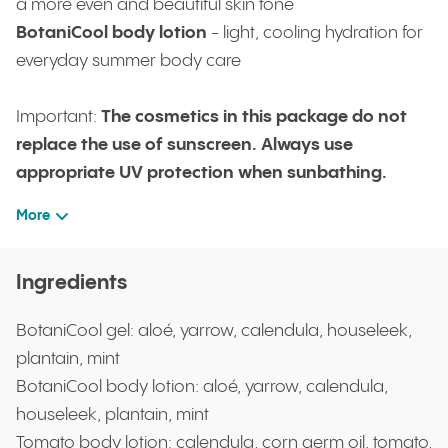
a more even and beautiful skin tone
BotaniCool body lotion
- light, cooling hydration for
everyday summer body care
Important:
The cosmetics in this package do not
replace the use of sunscreen. Always use
appropriate UV protection when sunbathing.
More
Ingredients
BotaniCool gel: aloé, yarrow, calendula, houseleek,
plantain, mint
BotaniCool body lotion: aloé, yarrow, calendula,
houseleek, plantain, mint
Tomato body lotion: calendula, corn germ oil, tomato,