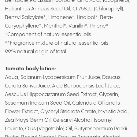
Benzoate, Potassium Sorbate, Citric Acid, Tocopherol,
Helianthus Annuus Seed Oil, CI 75810 (Chlorophyll),
Benzyl Salicylate*, Limonene*, Linalool*, Beta-
Caryophyllene*, Menthol*, Vanillin*, Pinene*
*Component of natural essential oils
**Fragrance mixture of natural essential oils
99% natural origin of total
Tomato body lotion:
Aqua, Solanum Lycopersicum Fruit Juice, Daucus
Carota Sativa Juice, Aloe Barbadensis Leaf Juice,
Aesculus Hippocastanum Seed Extract, Glycerin,
Sesamum Indicum Seed Oil, Calendula Officinalis
Flower Extract, Glyceryl Stearate Citrate, Myristic Acid,
Zea Mays Germ Oil, Cetearyl Alcohol, Isoamyl
Laurate, Olus (Vegetable) Oil, Butyrospermum Parkii