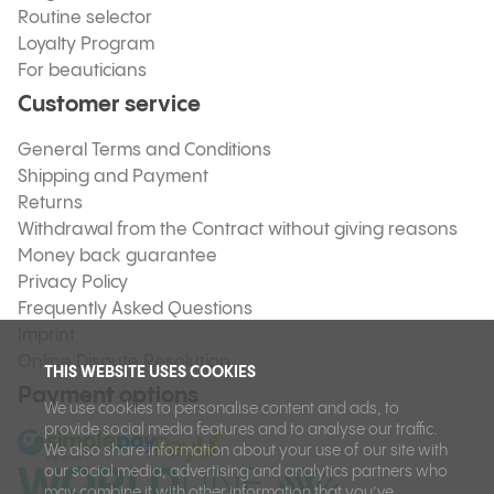
Routine selector
Loyalty Program
For beauticians
Customer service
General Terms and Conditions
Shipping and Payment
Returns
Withdrawal from the Contract without giving reasons
Money back guarantee
Privacy Policy
Frequently Asked Questions
Imprint
Online Dispute Resolution
THIS WEBSITE USES COOKIES
Payment options
We use cookies to personalise content and ads, to
provide social media features and to analyse our traffic.
We also share information about your use of our site with
our social media, advertising and analytics partners who
may combine it with other information that you’ve