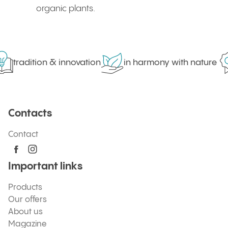
organic plants.
tradition & innovation
in harmony with nature
Contacts
Contact
Important links
Products
Our offers
About us
Magazine