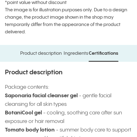
*point value without discount
The image is for illustration purposes only. Due to a design
change, the product image shown in the shop may
temporarily differ from the appearance of the product
delivered.
Product description
Ingredients
Certifications
Product description
Ingredients
Certifications
Product description
Package contents:
Saponaria facial cleanser gel
- gentle facial
cleansing for all skin types
BotaniCool gel
-
cooling, soothing care after sun
exposure or hair removal
Tomato body lotion
- summer body care to support