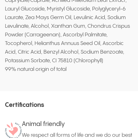
Caprylate/Caprate, Achillea Millefolium Leaf Extract,
Lauryl Glucoside, Myristyl Glucoside, Polyglyceryl-6
Laurate, Zea Mays Germ Oil, Levulinic Acid, Sodium
Levulinate, Alcohol, Xanthan Gum, Chondrus Crispus
Powder (Carrageenan), Ascorbyl Palmitate,
Tocopherol, Helianthus Annuus Seed Oil, Ascorbic
Acid, Citric Acid, Benzyl Alcohol, Sodium Benzoate,
Potassium Sorbate, CI 75810 (Chlorophyll)
99% natural origin of total
Certifications
Animal friendly
We respect all forms of life and we do our best