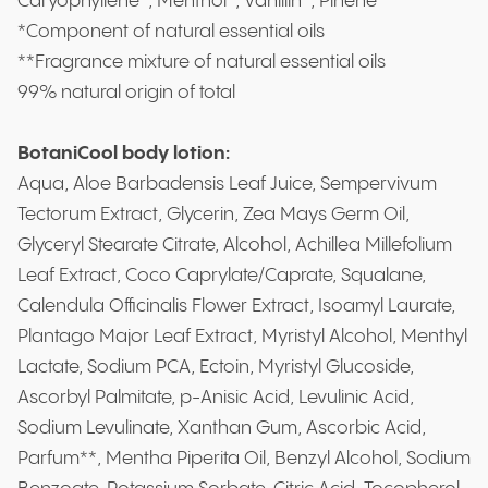
Caryophyllene*, Menthol*, Vanillin*, Pinene*
*Component of natural essential oils
**Fragrance mixture of natural essential oils
99% natural origin of total
BotaniCool body lotion:
Aqua, Aloe Barbadensis Leaf Juice, Sempervivum
Tectorum Extract, Glycerin, Zea Mays Germ Oil,
Glyceryl Stearate Citrate, Alcohol, Achillea Millefolium
Leaf Extract, Coco Caprylate/Caprate, Squalane,
Calendula Officinalis Flower Extract, Isoamyl Laurate,
Plantago Major Leaf Extract, Myristyl Alcohol, Menthyl
Lactate, Sodium PCA, Ectoin, Myristyl Glucoside,
Ascorbyl Palmitate, p-Anisic Acid, Levulinic Acid,
Sodium Levulinate, Xanthan Gum, Ascorbic Acid,
Parfum**, Mentha Piperita Oil, Benzyl Alcohol, Sodium