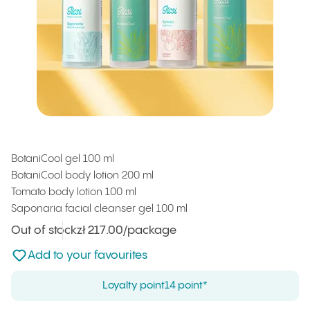
NEW
BotaniCool gel 100 ml
BotaniCool body lotion 200 ml
Tomato body lotion 100 ml
Saponaria facial cleanser gel 100 ml
Out of stock
Unit price
zł 217.00
/package
:
Not added to favourites
Add to your favourites
Loyalty point
14 point*