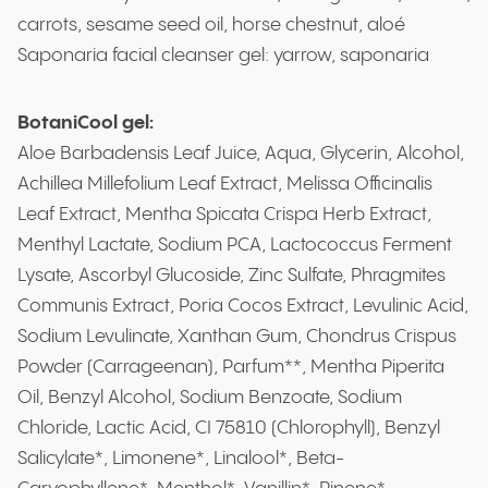
carrots, sesame seed oil, horse chestnut, aloé
Saponaria facial cleanser gel: yarrow, saponaria
BotaniCool gel:
Aloe Barbadensis Leaf Juice, Aqua, Glycerin, Alcohol,
Achillea Millefolium Leaf Extract, Melissa Officinalis
Leaf Extract, Mentha Spicata Crispa Herb Extract,
Menthyl Lactate, Sodium PCA, Lactococcus Ferment
Lysate, Ascorbyl Glucoside, Zinc Sulfate, Phragmites
Communis Extract, Poria Cocos Extract, Levulinic Acid,
Sodium Levulinate, Xanthan Gum, Chondrus Crispus
Powder (Carrageenan), Parfum**, Mentha Piperita
Oil, Benzyl Alcohol, Sodium Benzoate, Sodium
Chloride, Lactic Acid, CI 75810 (Chlorophyll), Benzyl
Salicylate*, Limonene*, Linalool*, Beta-