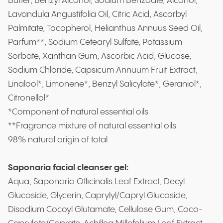
Butter, Benzyl Alcohol, Sodium Benzoate, Alcohol,
Lavandula Angustifolia Oil, Citric Acid, Ascorbyl
Palmitate, Tocopherol, Helianthus Annuus Seed Oil,
Parfum**, Sodium Cetearyl Sulfate, Potassium
Sorbate, Xanthan Gum, Ascorbic Acid, Glucose,
Sodium Chloride, Capsicum Annuum Fruit Extract,
Linalool*, Limonene*, Benzyl Salicylate*, Geraniol*,
Citronellol*
*Component of natural essential oils
**Fragrance mixture of natural essential oils
98% natural origin of total
Saponaria facial cleanser gel:
Aqua, Saponaria Officinalis Leaf Extract, Decyl
Glucoside, Glycerin, Caprylyl/Capryl Glucoside,
Disodium Cocoyl Glutamate, Cellulose Gum, Coco-