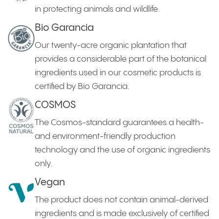
in protecting animals and wildlife.
Bio Garancia
Our twenty-acre organic plantation that
provides a considerable part of the botanical
ingredients used in our cosmetic products is
certified by Bio Garancia.
COSMOS
The Cosmos-standard guarantees a health-
and environment-friendly production
technology and the use of organic ingredients
only.
Vegan
The product does not contain animal-derived
ingredients and is made exclusively of certified