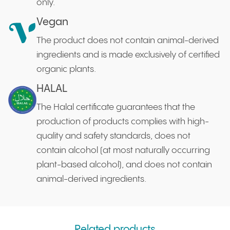
only.
Vegan
The product does not contain animal-derived
ingredients and is made exclusively of certified
organic plants.
HALAL
The Halal certificate guarantees that the
production of products complies with high-
quality and safety standards, does not
contain alcohol (at most naturally occurring
plant-based alcohol), and does not contain
animal-derived ingredients.
Related products