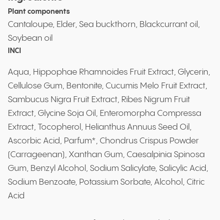
Plant components
Cantaloupe, Elder, Sea buckthorn, Blackcurrant oil,
Soybean oil
INCI
Aqua, Hippophae Rhamnoides Fruit Extract, Glycerin,
Cellulose Gum, Bentonite, Cucumis Melo Fruit Extract,
Sambucus Nigra Fruit Extract, Ribes Nigrum Fruit
Extract, Glycine Soja Oil, Enteromorpha Compressa
Extract, Tocopherol, Helianthus Annuus Seed Oil,
Ascorbic Acid, Parfum*, Chondrus Crispus Powder
(Carrageenan), Xanthan Gum, Caesalpinia Spinosa
Gum, Benzyl Alcohol, Sodium Salicylate, Salicylic Acid,
Sodium Benzoate, Potassium Sorbate, Alcohol, Citric
Acid