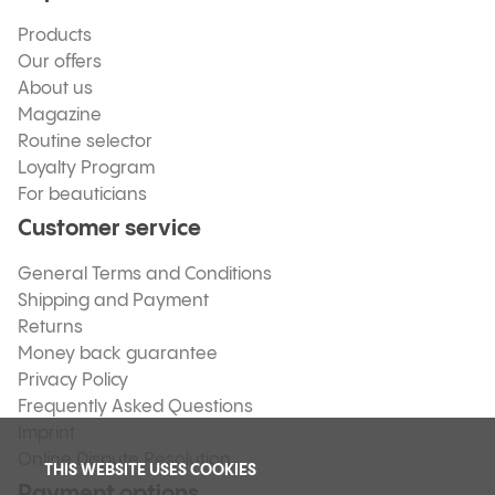
Products
Our offers
About us
Magazine
Routine selector
Loyalty Program
For beauticians
Customer service
General Terms and Conditions
Shipping and Payment
Returns
Money back guarantee
Privacy Policy
Frequently Asked Questions
Imprint
Online Dispute Resolution
THIS WEBSITE USES COOKIES
Payment options