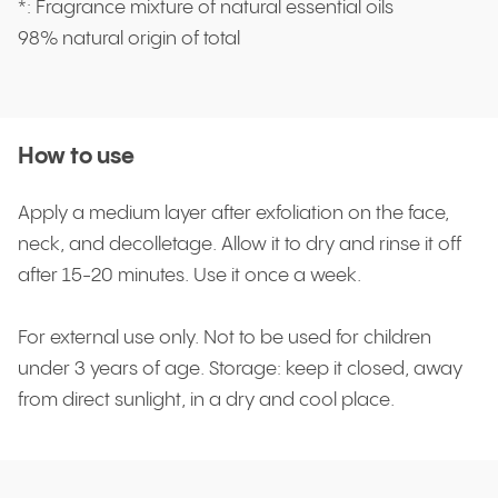
*: Fragrance mixture of natural essential oils
98% natural origin of total
How to use
Apply a medium layer after exfoliation on the face,
neck, and decolletage. Allow it to dry and rinse it off
after 15-20 minutes. Use it once a week.
For external use only. Not to be used for children
under 3 years of age. Storage: keep it closed, away
from direct sunlight, in a dry and cool place.