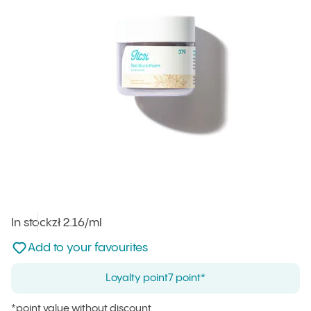
In stock
Unit price
zł 2.16
/ml
:
Not added to favourites
Add to your favourites
Loyalty point
7 point*
*point value without discount