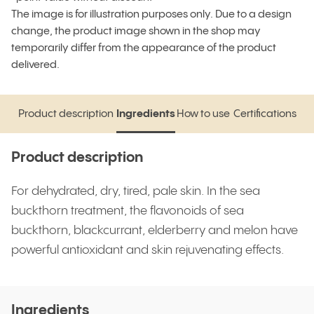
The image is for illustration purposes only. Due to a design
change, the product image shown in the shop may
temporarily differ from the appearance of the product
delivered.
Product description
Ingredients
How to use
Certifications
Product description
Ingredients
How to use
Certifications
Product description
For dehydrated, dry, tired, pale skin. In the sea
buckthorn treatment, the flavonoids of sea
buckthorn, blackcurrant, elderberry and melon have
powerful antioxidant and skin rejuvenating effects.
Ingredients