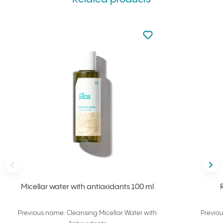
Not added to favourite
Add to your favourites
Back
Nex
Micellar water with antioxidants 100 ml
Previous name: Cleansing Micellar Water with
Previo