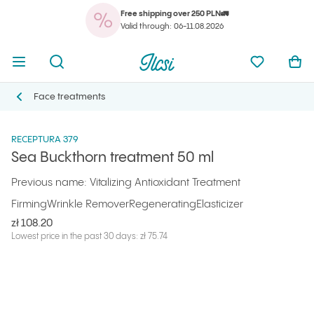
Free shipping over 250 PLN🚛
You
Open menu
Open search
Ilcsi home page
My favorit
Ope
Valid through: 06-11.08.2026
You
Open menu
Open search
Ilcsi home page
My favorit
Ope
Ilcsi home page
Products
Masks and special treatments
Sea Buckthorn treatment 50 ml
Face treatments
Face treatments
RECEPTURA 379
Sea Buckthorn treatment 50 ml
Previous name: Vitalizing Antioxidant Treatment
Firming
Wrinkle Remover
Regenerating
Elasticizer
zł 108.20
Lowest price in the past 30 days: zł 75.74