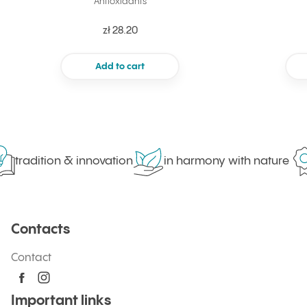
Antioxidants
zł 28.20
Add to cart
tradition & innovation
in harmony with nature
Contacts
Contact
Important links