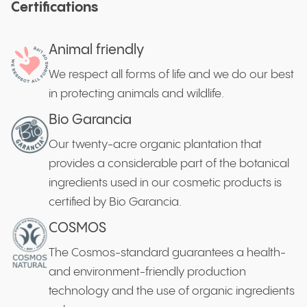
Certifications
Animal friendly
We respect all forms of life and we do our best
in protecting animals and wildlife.
Bio Garancia
Our twenty-acre organic plantation that
provides a considerable part of the botanical
ingredients used in our cosmetic products is
certified by Bio Garancia.
COSMOS
The Cosmos-standard guarantees a health-
and environment-friendly production
technology and the use of organic ingredients