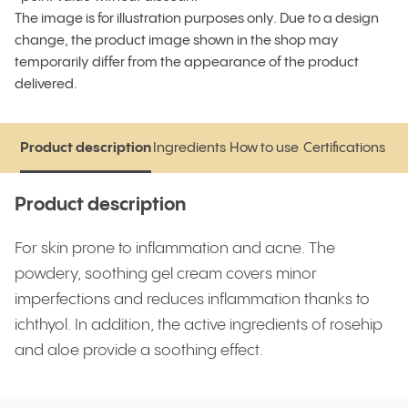
The image is for illustration purposes only. Due to a design
change, the product image shown in the shop may
temporarily differ from the appearance of the product
delivered.
Product description
Ingredients
How to use
Certifications
Product description
Ingredients
How to use
Certifications
Product description
For skin prone to inflammation and acne. The
powdery, soothing gel cream covers minor
imperfections and reduces inflammation thanks to
ichthyol. In addition, the active ingredients of rosehip
and aloe provide a soothing effect.