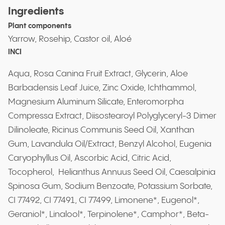
Ingredients
Plant components
Yarrow, Rosehip, Castor oil, Aloé
INCI
Aqua, Rosa Canina Fruit Extract, Glycerin, Aloe
Barbadensis Leaf Juice, Zinc Oxide, Ichthammol,
Magnesium Aluminum Silicate, Enteromorpha
Compressa Extract, Diisostearoyl Polyglyceryl-3 Dimer
Dilinoleate, Ricinus Communis Seed Oil, Xanthan
Gum, Lavandula Oil/Extract, Benzyl Alcohol, Eugenia
Caryophyllus Oil, Ascorbic Acid, Citric Acid,
Tocopherol, Helianthus Annuus Seed Oil, Caesalpinia
Spinosa Gum, Sodium Benzoate, Potassium Sorbate,
CI 77492, CI 77491, CI 77499, Limonene*, Eugenol*,
Geraniol*, Linalool*, Terpinolene*, Camphor*, Beta-