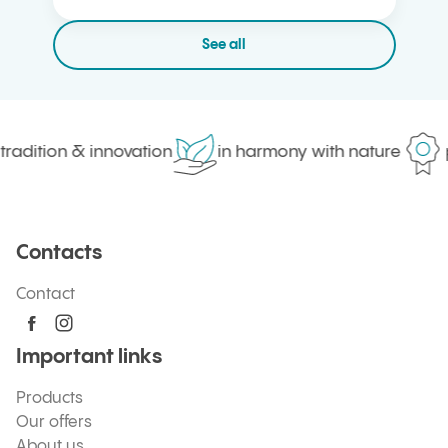
See all
radition & innovation
in harmony with nature
pr
Contacts
Contact
Important links
Products
Our offers
About us