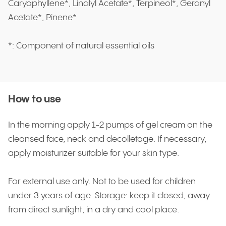
Caryophyllene*, Linalyl Acetate*, Terpineol*, Geranyl
Acetate*, Pinene*
*: Component of natural essential oils
How to use
In the morning apply 1-2 pumps of gel cream on the
cleansed face, neck and decolletage. If necessary,
apply moisturizer suitable for your skin type.
For external use only. Not to be used for children
under 3 years of age. Storage: keep it closed, away
from direct sunlight, in a dry and cool place.