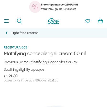
Free shipping over 250 PLN🚛
You
Open menu
Open search
Ilcsi home page
My favorit
Ope
Valid through: 06-11.08.2026
You
Open menu
Open search
Ilcsi home page
My favorit
Ope
Ilcsi home page
Products
Face creams
Mattifying concealer gel cream 50 ml
Light face creams
Light face creams
RECEPTURA 603
Mattifying concealer gel cream 50 ml
Previous name: Mattifying Concealer Serum
Soothing
Slightly opaque
zł 121.80
Lowest price in the past 30 days: zł 121.80