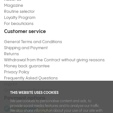
Magazine
Routine selector
Loyalty Program
For beauticians
Customer service
General Terms and Conditions
Shipping and Payment
Returns
Withdrawal from the Contract without giving reasons
Money back guarantee
Privacy Policy
Frequently Asked Questions
Imprint
Online Dispute Resolution
THIS WEBSITE USES COOKIES
Payment options
We use cookies to personalise content and ads, to
provide social media features and to analyse our traffic.
We also share information about your use of our site with