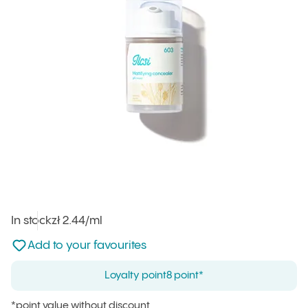
In stock
Unit price
zł 2.44
/ml
:
Not added to favourites
Add to your favourites
Loyalty point
8 point*
*point value without discount