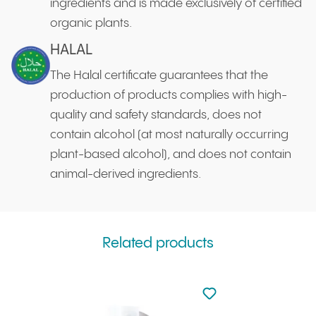
ingredients and is made exclusively of certified
organic plants.
HALAL
The Halal certificate guarantees that the
production of products complies with high-
quality and safety standards, does not
contain alcohol (at most naturally occurring
plant-based alcohol), and does not contain
animal-derived ingredients.
Related products
Not added to favourite
Add to your favourites