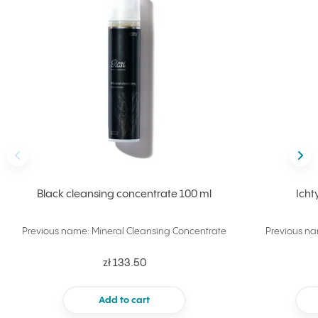
Back
Nex
Black cleansing concentrate 100 ml
Icht
Previous name: Mineral Cleansing Concentrate
Previous na
zł 133.50
Add to cart