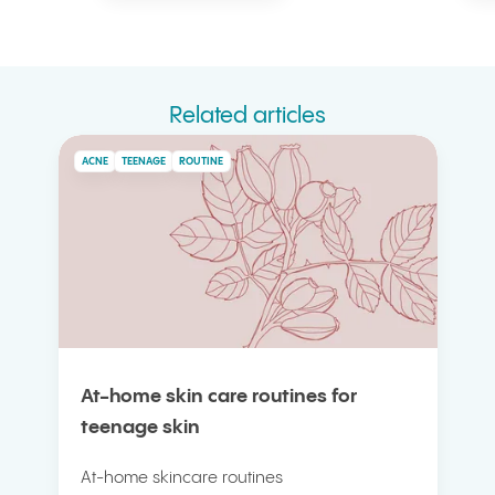
Related articles
ACNE
TEENAGE
ROUTINE
At-home skin care routines for
teenage skin
At-home skincare routines