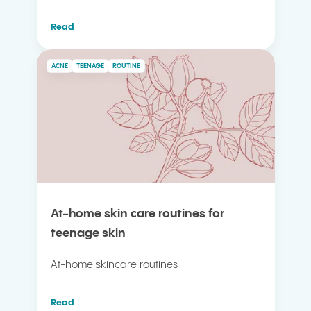
Read
ACNE
TEENAGE
ROUTINE
At-home skin care routines for
teenage skin
At-home skincare routines
Read