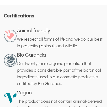
Certifications
Animal friendly
We respect all forms of life and we do our best
in protecting animals and wildlife.
Bio Garancia
Our twenty-acre organic plantation that
provides a considerable part of the botanical
ingredients used in our cosmetic products is
certified by Bio Garancia.
Vegan
The product does not contain animal-derived