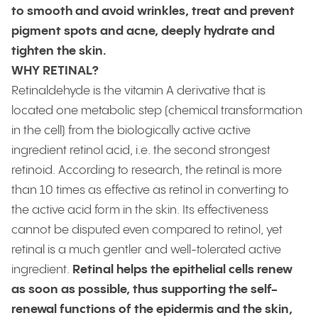
to smooth and avoid wrinkles, treat and prevent
pigment spots and acne, deeply hydrate and
tighten the skin.
WHY RETINAL?
Retinaldehyde is the vitamin A derivative that is
located one metabolic step (chemical transformation
in the cell) from the biologically active active
ingredient retinol acid, i.e. the second strongest
retinoid. According to research, the retinal is more
than 10 times as effective as retinol in converting to
the active acid form in the skin. Its effectiveness
cannot be disputed even compared to retinol, yet
retinal is a much gentler and well-tolerated active
ingredient.
Retinal helps the epithelial cells renew
as soon as possible, thus supporting the self-
renewal functions of the epidermis and the skin,