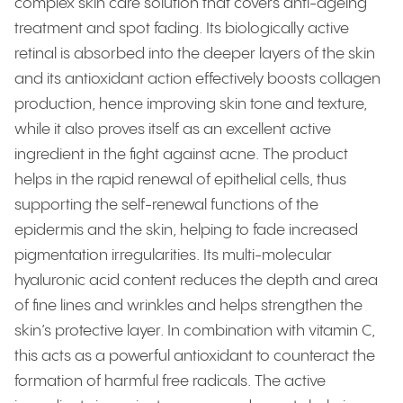
complex skin care solution that covers anti-ageing
treatment and spot fading. Its biologically active
retinal is absorbed into the deeper layers of the skin
and its antioxidant action effectively boosts collagen
production, hence improving skin tone and texture,
while it also proves itself as an excellent active
ingredient in the fight against acne. The product
helps in the rapid renewal of epithelial cells, thus
supporting the self-renewal functions of the
epidermis and the skin, helping to fade increased
pigmentation irregularities. Its multi-molecular
hyaluronic acid content reduces the depth and area
of fine lines and wrinkles and helps strengthen the
skin’s protective layer. In combination with vitamin C,
this acts as a powerful antioxidant to counteract the
formation of harmful free radicals. The active