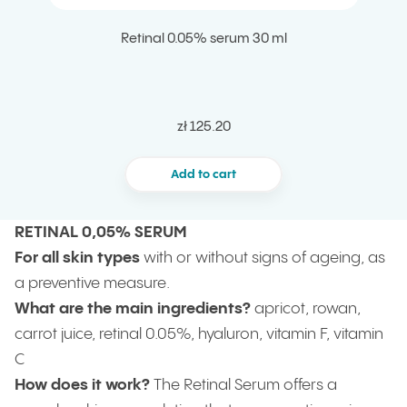
Retinal 0.05% serum 30 ml
zł 125.20
Add to cart
RETINAL 0,05% SERUM
For all skin types
with or without signs of ageing, as
a preventive measure.
What are the main ingredients?
apricot, rowan,
carrot juice, retinal 0.05%, hyaluron, vitamin F, vitamin
C
How does it work?
The Retinal Serum offers a