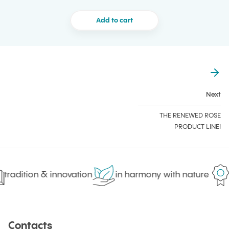
Add to cart
Next
THE RENEWED ROSE
PRODUCT LINE!
tradition & innovation
in harmony with nature
Contacts