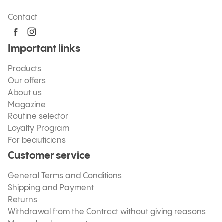
Contact
Important links
Products
Our offers
About us
Magazine
Routine selector
Loyalty Program
For beauticians
Customer service
General Terms and Conditions
Shipping and Payment
Returns
Withdrawal from the Contract without giving reasons