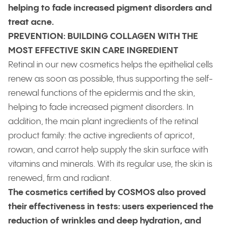
helping to fade increased pigment disorders and
treat acne.
PREVENTION: BUILDING COLLAGEN WITH THE
MOST EFFECTIVE SKIN CARE INGREDIENT
Retinal in our new cosmetics helps the epithelial cells
renew as soon as possible, thus supporting the self-
renewal functions of the epidermis and the skin,
helping to fade increased pigment disorders. In
addition, the main plant ingredients of the retinal
product family: the active ingredients of apricot,
rowan, and carrot help supply the skin surface with
vitamins and minerals. With its regular use, the skin is
renewed, firm and radiant.
The cosmetics certified by COSMOS also proved
their effectiveness in tests: users experienced the
reduction of wrinkles and deep hydration, and