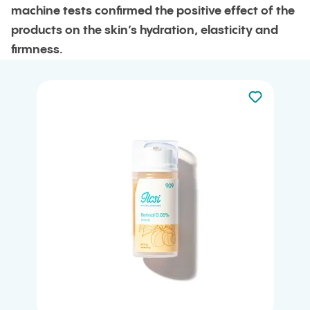
machine tests confirmed the positive effect of the
products on the skin’s hydration, elasticity and
firmness.
Not added to 
Add to your