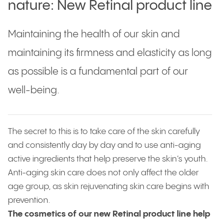
nature: New Retinal product line
Maintaining the health of our skin and
maintaining its firmness and elasticity as long
as possible is a fundamental part of our
well-being.
The secret to this is to take care of the skin carefully
and consistently day by day and to use anti-aging
active ingredients that help preserve the skin’s youth.
Anti-aging skin care does not only affect the older
age group, as skin rejuvenating skin care begins with
prevention.
The cosmetics of our new Retinal product line help