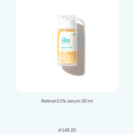
Retinal 0.1% serum 30 ml
zł 145.20