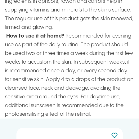
ingredients in apricots, rowan and carrots help in
supplying vitamins and minerals to the skin’s surface.
The regular use of this product gets the skin renewed,
firmed and glowing.
How to use it at home?
Recommended for evening
use as part of the daily routine. The product should
be used two or three times a week during the first few
weeks to accustom the skin. In subsequent weeks, it
is recommended once a day, or every second day
for sensitive skin. Apply 4 to 6 drops of the product on
cleansed face, neck and cleavage, avoiding the
sensitive area around the eyes. For daytime use,
additional sunscreen is recommended due to the
photosensitising effect of the retinal.
Not added to 
Add to your