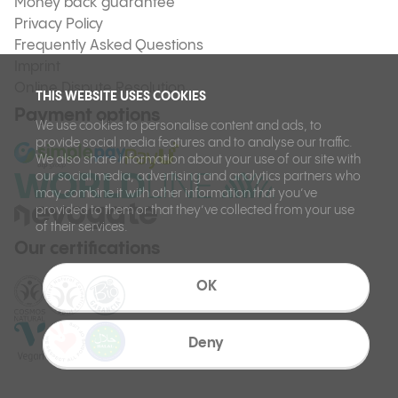
Money back guarantee
Privacy Policy
Frequently Asked Questions
Imprint
Online Dispute Resolution
THIS WEBSITE USES COOKIES
Payment options
We use cookies to personalise content and ads, to
provide social media features and to analyse our traffic.
We also share information about your use of our site with
our social media, advertising and analytics partners who
may combine it with other information that you’ve
provided to them or that they’ve collected from your use
of their services.
Our certifications
OK
Deny